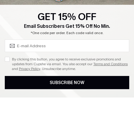
GET 15% OFF
SUBSCRIBE & GET CODE
Email Subscribers Get 15% Off No Min.
*One code per order. Each code valid once.
By clicking this button, you agree to receive exclusive promotions and
updates from Cupshe via email. You also accept our
Terms and Conditions
and
Privacy Policy
. Unsubscribe anytime.
SUBSCRIBE NOW