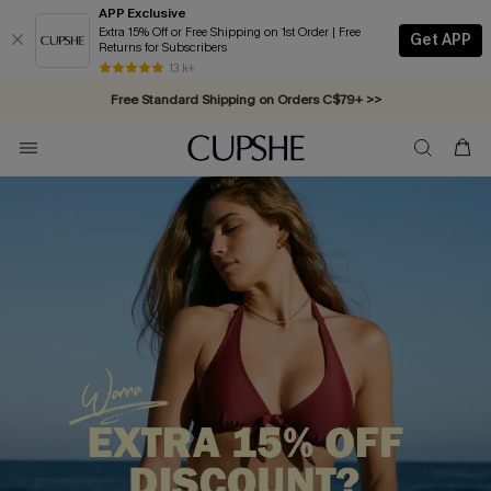
APP Exclusive
Extra 15% Off or Free Shipping on 1st Order | Free
Get APP
Returns for Subscribers
Free Standard Shipping on Orders C$79+ >>
13 k+
Swimwear Sale | ALL 10%-50% OFF >>