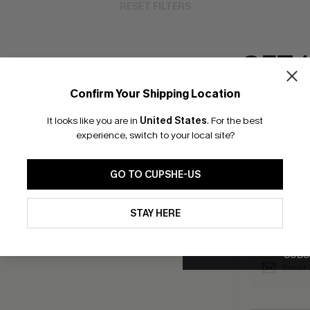
RESET FILTERS
GET 
Confirm Your Shipping Location
bscribe to Get Free Returns
Text Us & Get 20
Email Subscriber
It looks like you are in
United States
.
For the best
*One code per orde
experience, switch to your local site?
K LINKS
SUBS
GO TO CUPSHE-US
e E-Gift Card
Subscribe no
code valid o
By clicking this button, you a
it Solution
updates from Cupshe via email
promotions a
STAY HERE
Conditions
and
Privacy Policy
.
Conditions
a
sador Program
me a Member
SUBS