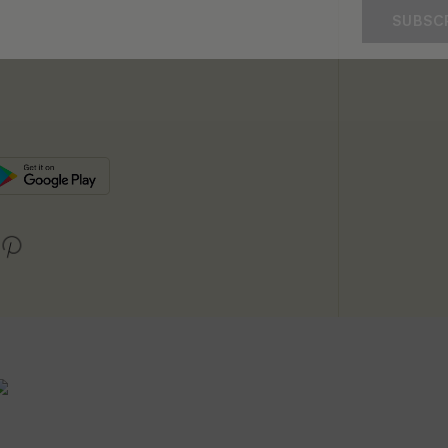
SUBSC