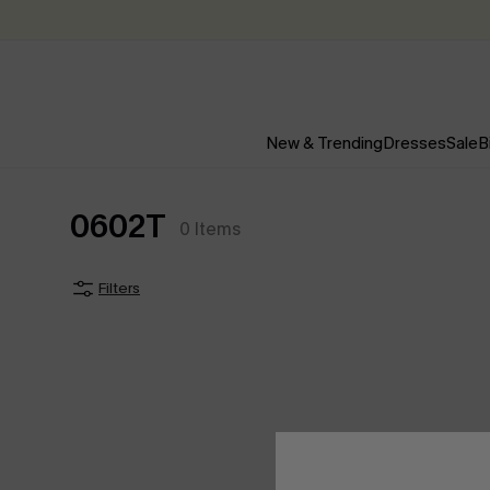
New & Trending
Dresses
Sale
B
0602T
0
Items
Filters