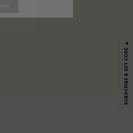
RIBE
SUBSCRIBE & GET CODE