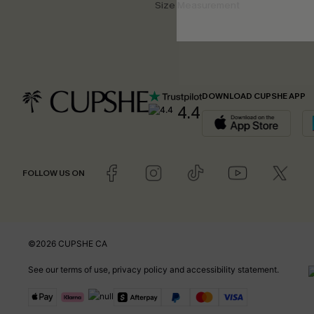
Size Measurement
DOWNLOAD CUPSHE APP
4.4
FOLLOW US ON
©2026 CUPSHE CA
See our
terms of use
,
privacy policy
and
accessibility statement
.