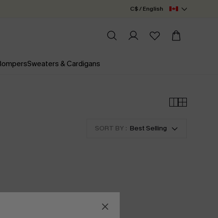
C$ / English
 Rompers
Sweaters & Cardigans
SORT BY :
Best Selling