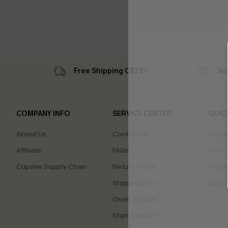
Free Shipping C$79+
Su
COMPANY INFO
SERVICE CENTER
QUIC
About Us
Contact Us
Cupsh
Affiliate
FAQs
Swim F
Cupshe Supply Chain
Return Policy
Ambas
Shipping Info
Beco
Order Tracker
Start a Return