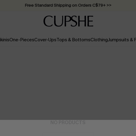
Swimwear Sale | ALL 10%-50% OFF >>
ikinis
One-Pieces
Cover-Ups
Tops & Bottoms
Clothing
Jumpsuits &
NO PRODUCTS