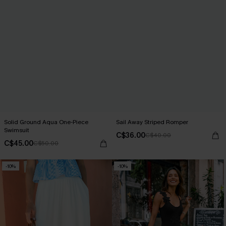
Solid Ground Aqua One-Piece
Sail Away Striped Romper
Swimsuit
C$36.00
C$40.00
C$45.00
C$50.00
-10%
-10%