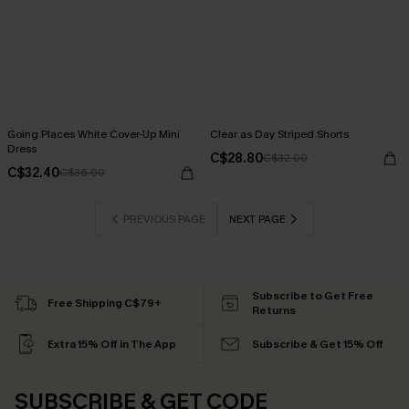
Going Places White Cover-Up Mini
Clear as Day Striped Shorts
Dress
C$28.80
C$32.00
C$32.40
C$36.00
PREVIOUS PAGE
NEXT PAGE
Subscribe to Get Free
Free Shipping C$79+
Returns
Extra 15% Off in The App
Subscribe & Get 15% Off
SUBSCRIBE & GET CODE