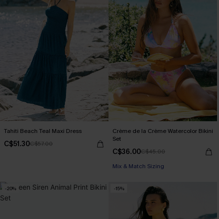
Tahiti Beach Teal Maxi Dress
Crème de la Crème Watercolor Bikini
Set
C$51.30
C$57.00
C$36.00
C$45.00
Mix & Match Sizing
-20%
-15%