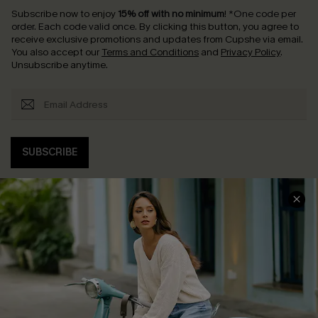
Subscribe now to enjoy
15% off with no minimum
!
*One code per
order. Each code valid once.
By clicking this button, you agree to
receive exclusive promotions and updates from Cupshe via email.
You also accept our
Terms and Conditions
and
Privacy Policy
.
Unsubscribe anytime.
SUBSCRIBE
COMPANY INFO
SERVICE CENTER
About Us
Contact Us
Affiliate
FAQs
Cupshe Supply Chain
Return Policy