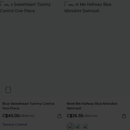
-17%
-15%
Blue Sweetheart Tummy Control
Meet Me Halfway Blue Monokini
One-Piece
Swimsuit
C$40.00
C$36.55
C$48.00
C$43.00
Tummy Control