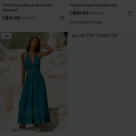
Pretty Peony Black One-Piece
Frosted Glass Teal Bikini Set
Swimsuit
C$40.80
C$48.00
C$43.00
C$48.00
Mix & Match Sizing
-10%
-15%