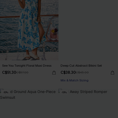
See You Tonight Floral Maxi Dress
Deep Cut Abstract Bikini Set
C$51.30
C$38.30
C$57.00
C$45.00
Mix & Match Sizing
-10%
-10%