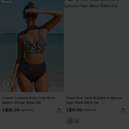
-20%
-9%
Classic Leopard Print Cross Back
Floral Print Twist Bralette & Spliced
Midkini & High Waist Set
High Waist Bikini Set
C$36.00
C$41.00
C$45.00
C$45.00