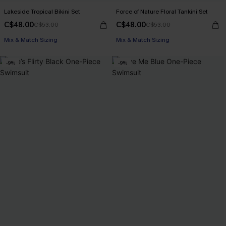
Lakeside Tropical Bikini Set
Force of Nature Floral Tankini Set
C$48.00
C$48.00
C$53.00
C$53.00
Mix & Match Sizing
Mix & Match Sizing
-9%
-9%