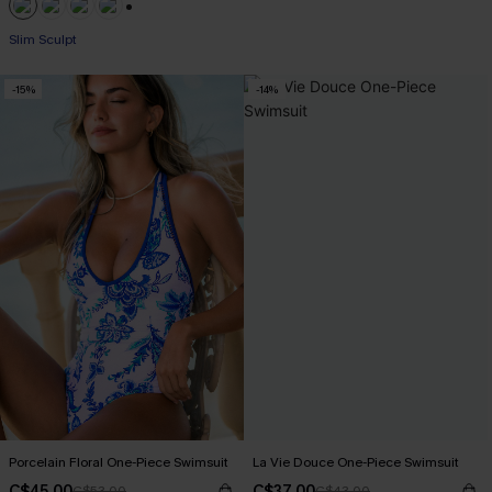
+1
Slim Sculpt
-15%
-14%
Porcelain Floral One-Piece Swimsuit
La Vie Douce One-Piece Swimsuit
C$45.00
C$37.00
C$53.00
C$43.00