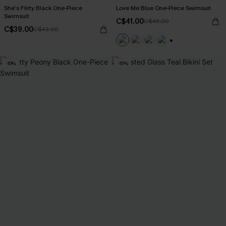
She’s Flirty Black One-Piece
Love Me Blue One-Piece Swimsuit
Swimsuit
C$41.00
C$45.00
C$39.00
C$43.00
+1
-10%
-15%