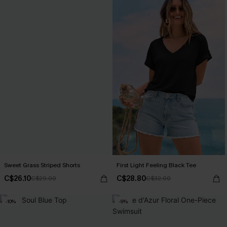
Sweet Grass Striped Shorts
First Light Feeling Black Tee
C$26.10
C$28.80
C$29.00
C$32.00
-10%
-9%