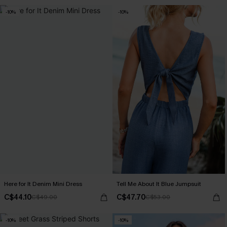
-10%
-10%
Here for It Denim Mini Dress
Tell Me About It Blue Jumpsuit
C$44.10
C$47.70
C$49.00
C$53.00
-10%
-10%