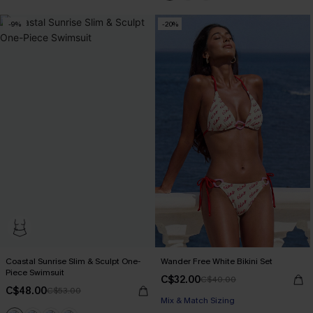
-9%
-20%
Coastal Sunrise Slim & Sculpt One-
Wander Free White Bikini Set
Piece Swimsuit
C$32.00
C$40.00
C$48.00
C$53.00
Mix & Match Sizing