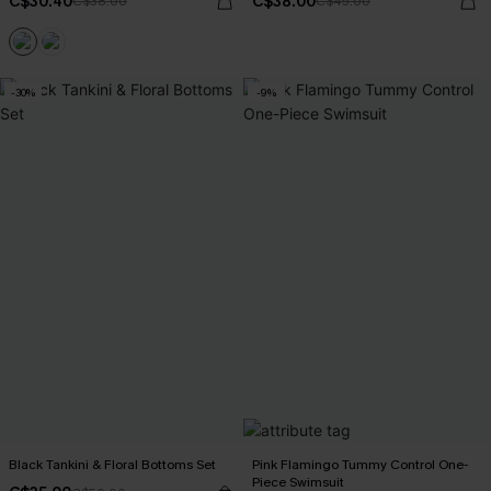
C$30.40
C$38.00
C$38.00
C$45.00
-30%
-9%
Black Tankini & Floral Bottoms Set
Pink Flamingo Tummy Control One-
Piece Swimsuit