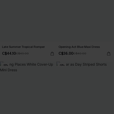
Late Summer Tropical Romper
Opening Act Blue Maxi Dress
C$44.10
C$36.00
C$49.00
C$40.00
-10%
-10%