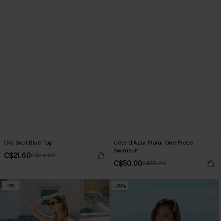
Old Soul Blue Top
Côte d'Azur Floral One-Piece
Swimsuit
C$21.60
C$24.00
C$50.00
C$55.00
-10%
-20%