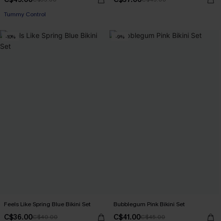
Tummy Control
-10%
-9%
Feels Like Spring Blue Bikini Set
Bubblegum Pink Bikini Set
C$36.00
C$41.00
C$40.00
C$45.00