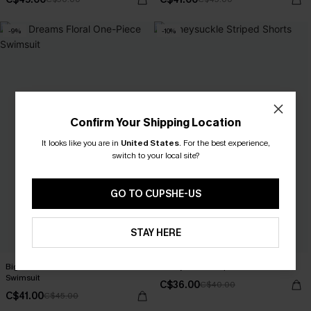
-9%
-10%
Confirm Your Shipping Location
It looks like you are in
United States
.
For the best experience,
switch to your local site?
GO TO CUPSHE-US
STAY HERE
Big Dreams Floral One-Piece
Honeysuckle Striped Shorts
Swimsuit
C$36.00
C$40.00
C$41.00
C$45.00