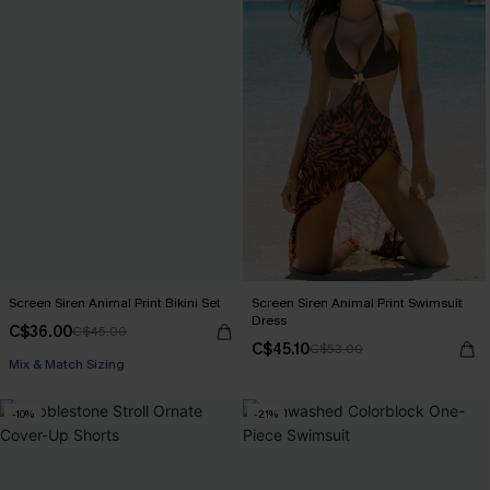
Screen Siren Animal Print Bikini Set
Screen Siren Animal Print Swimsuit
Dress
C$36.00
C$45.00
C$45.10
C$53.00
Mix & Match Sizing
-10%
-21%