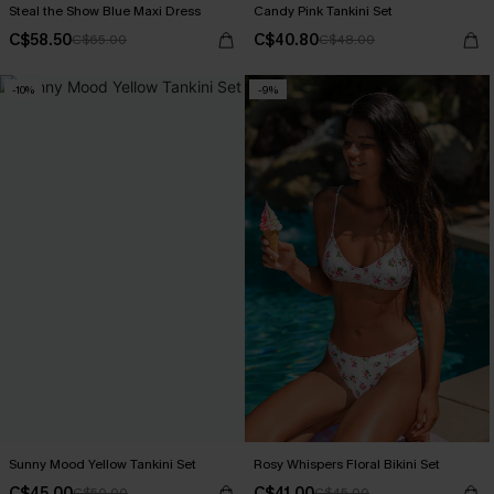
Steal the Show Blue Maxi Dress
Candy Pink Tankini Set
C$58.50
C$40.80
C$65.00
C$48.00
-10%
-9%
Sunny Mood Yellow Tankini Set
Rosy Whispers Floral Bikini Set
C$45.00
C$41.00
C$50.00
C$45.00