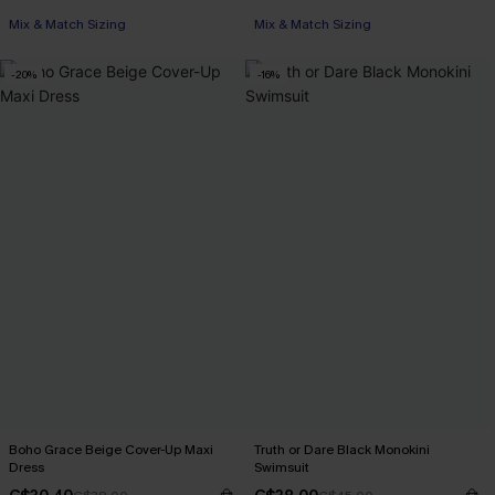
Mix & Match Sizing
Mix & Match Sizing
-20%
-16%
Boho Grace Beige Cover-Up Maxi
Truth or Dare Black Monokini
Dress
Swimsuit