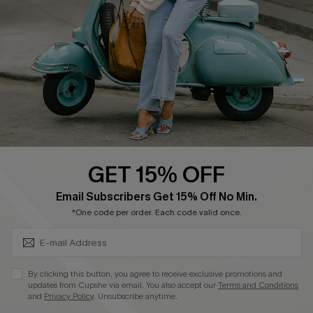
Shipping Info
Order Tracker
Start A Return
Size Measurement
QUICK LINKS
Cupshe E-Gift Card
GET 15% OFF
Swim Fit Solution
SUBSCRIBE & GET CODE
Email Subscribers Get 15% Off No Min.
Ambassador Program
*One code per order. Each code valid once.
Become a Member
By clicking this button, you agree to receive exclusive promotions and
4.4
updates from Cupshe via email. You also accept our
Terms and Conditions
and
Privacy Policy
. Unsubscribe anytime.