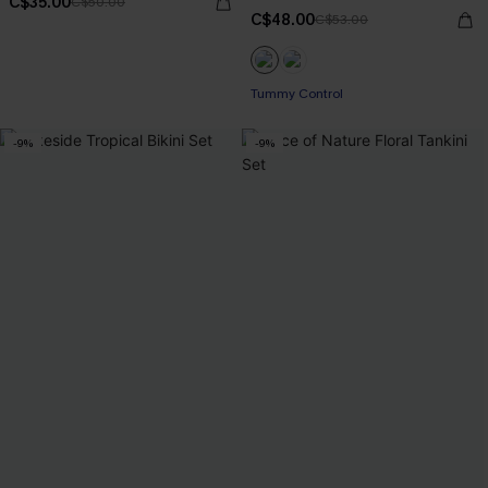
C$35.00
C$50.00
C$48.00
C$53.00
Tummy Control
-9%
-9%