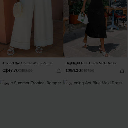
Around the Corner White Pants
Highlight Reel Black Midi Dress
C$47.70
C$51.30
C$53.00
C$57.00
-10%
-10%