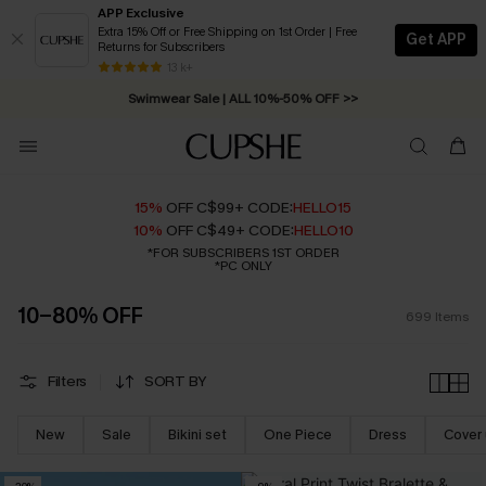
APP Exclusive
Extra 15% Off or Free Shipping on 1st Order | Free
Get APP
Returns for Subscribers
Swimwear Sale | ALL 10%-50% OFF >>
13 k+
Free Standard Shipping on Orders C$79+ >>
15%
OFF C$99+ CODE:
HELLO15
10%
OFF C$49+ CODE:
HELLO10
*FOR SUBSCRIBERS 1ST ORDER
*PC ONLY
10-80% OFF
699
Items
Filters
SORT BY
New
Sale
Bikini set
One Piece
Dress
Cover