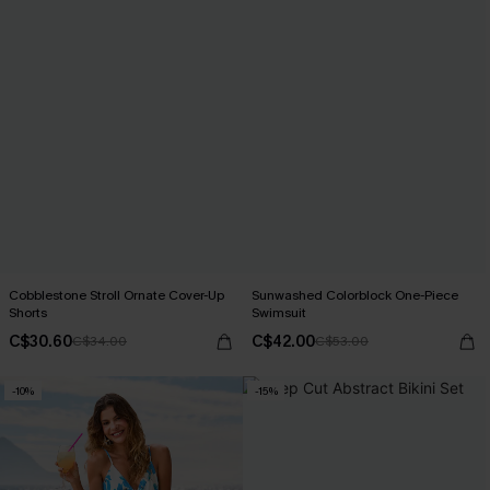
Cobblestone Stroll Ornate Cover-Up
Sunwashed Colorblock One-Piece
Shorts
Swimsuit
C$30.60
C$42.00
C$34.00
C$53.00
-10%
-15%