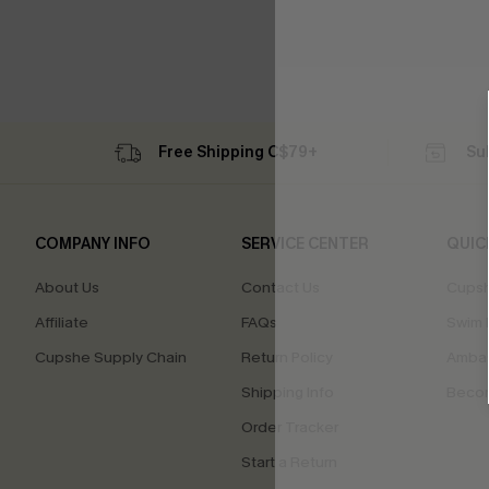
Free Shipping C$79+
Su
COMPANY INFO
SERVICE CENTER
QUIC
About Us
Contact Us
Cupsh
Affiliate
FAQs
Swim F
Cupshe Supply Chain
Return Policy
Ambas
Shipping Info
Beco
Order Tracker
Start a Return