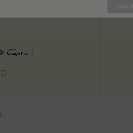
SUBSC