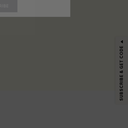
RIBE
SUBSCRIBE & GET CODE