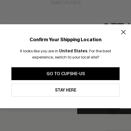
RESET FILTERS
GET 
Confirm Your Shipping Location
bscribe to Get Free Returns
Extra 15% Off in T
Email Subscriber
It looks like you are in
United States
.
For the best
*One code per orde
experience, switch to your local site?
K LINKS
SUBS
GO TO CUPSHE-US
e E-Gift Card
Subscribe no
code valid o
By clicking this button, you a
it Solution
updates from Cupshe via email
promotions a
STAY HERE
Conditions
and
Privacy Policy
.
Conditions
a
sador Program
me a Member
SUBS