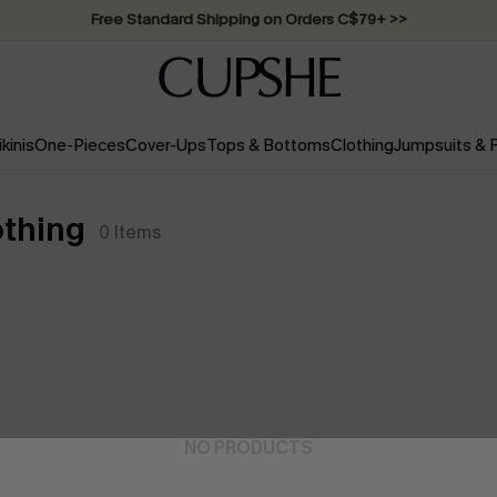
Swimwear Sale | ALL 10%-50% OFF >>
ikinis
One-Pieces
Cover-Ups
Tops & Bottoms
Clothing
Jumpsuits &
thing
0
Items
NO PRODUCTS