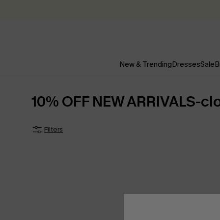
New & Trending
Dresses
Sale
B
10% OFF NEW ARRIVALS-clo
Filters