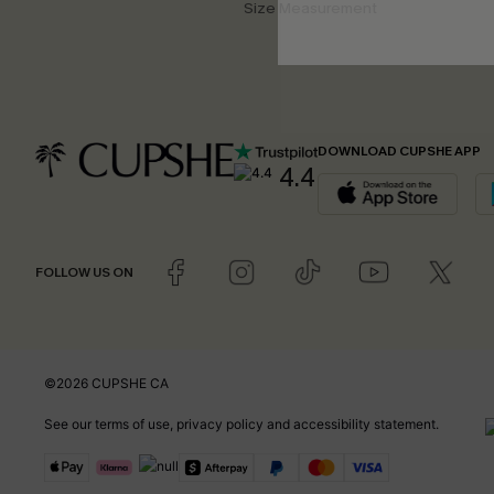
Size Measurement
DOWNLOAD CUPSHE APP
4.4
FOLLOW US ON
©2026 CUPSHE CA
See our
terms of use
,
privacy policy
and
accessibility statement
.