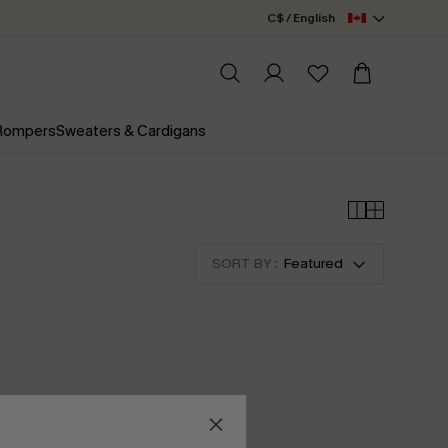
C$ / English
 Rompers
Sweaters & Cardigans
SORT BY :
Featured