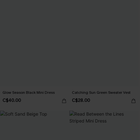
Glow Season Black Mini Dress
Catching Sun Green Sweater Vest
C$40.00
C$28.00