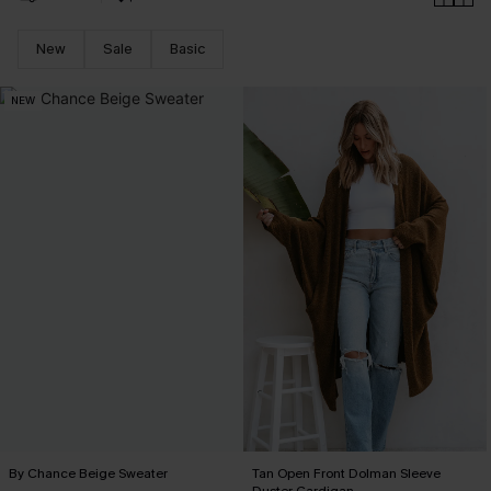
New
Sale
Basic
NEW
By Chance Beige Sweater
Tan Open Front Dolman Sleeve
Duster Cardigan