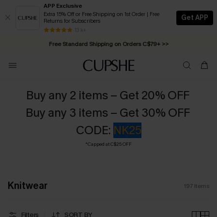
APP Exclusive
Extra 15% Off or Free Shipping on 1st Order | Free
Get APP
Returns for Subscribers
Swimwear Sale | ALL 10%-50% OFF >>
13 k+
Free Standard Shipping on Orders C$79+ >>
Buy any 2 items – Get 20% OFF
Buy any 3 items – Get 30% OFF
CODE:
NK25
*Capped at C$25 OFF
Knitwear
197
Items
Filters
SORT BY