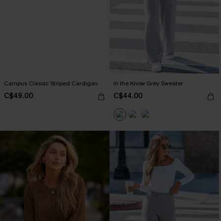
Campus Classic Striped Cardigan
In the Know Grey Sweater
C$49.00
C$44.00