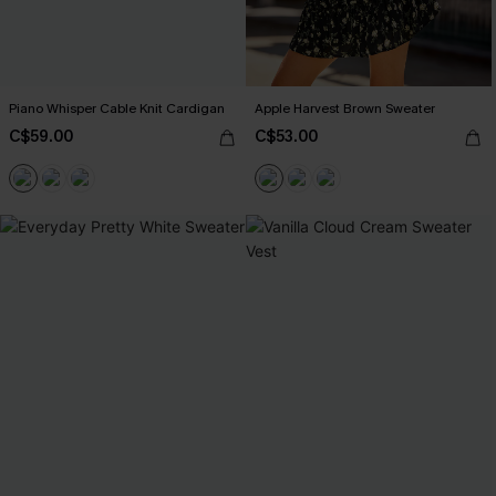
Piano Whisper Cable Knit Cardigan
Apple Harvest Brown Sweater
C$59.00
C$53.00