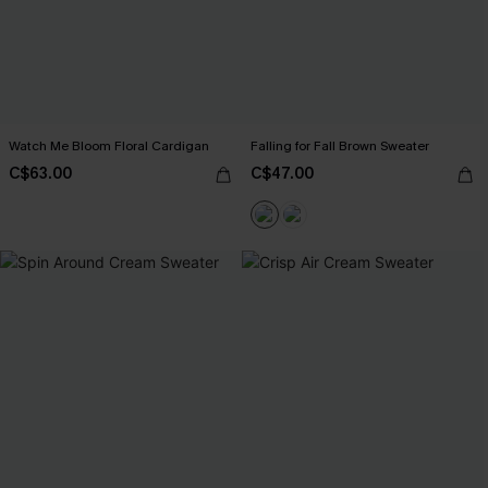
Watch Me Bloom Floral Cardigan
Falling for Fall Brown Sweater
C$63.00
C$47.00