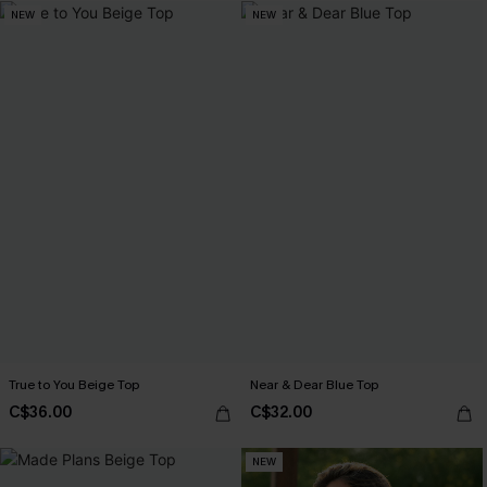
NEW
NEW
True to You Beige Top
Near & Dear Blue Top
C$36.00
C$32.00
NEW