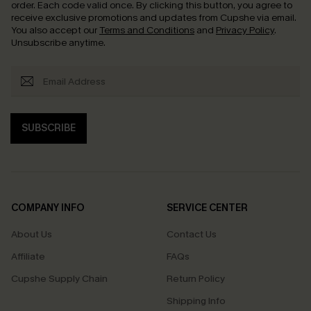
order. Each code valid once.
By clicking this button, you agree to
receive exclusive promotions and updates from Cupshe via email.
You also accept our
Terms and Conditions
and
Privacy Policy
.
Unsubscribe anytime.
SUBSCRIBE
COMPANY INFO
SERVICE CENTER
About Us
Contact Us
Affiliate
FAQs
Cupshe Supply Chain
Return Policy
Shipping Info