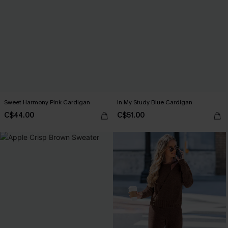
Sweet Harmony Pink Cardigan
In My Study Blue Cardigan
C$44.00
C$51.00