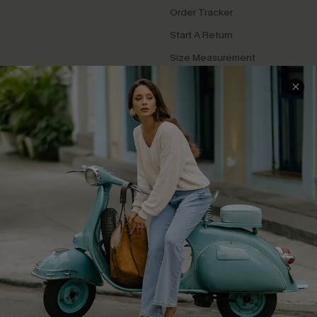
Order Tracker
Start A Return
Size Measurement
QUICK LINKS
Cupshe E-Gift Card
Swim Fit Solution
Ambassador Program
Become a Member
4.4
DOWNLOAD CUPSHE APP