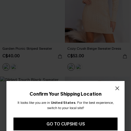
Garden Picnic Striped Sweater
Cozy Crush Beige Sweater Dress
C$40.00
C$53.00
Confirm Your Shipping Location
It looks like you are in
United States
.
For the best experience,
switch to your local site?
GO TO CUPSHE-US