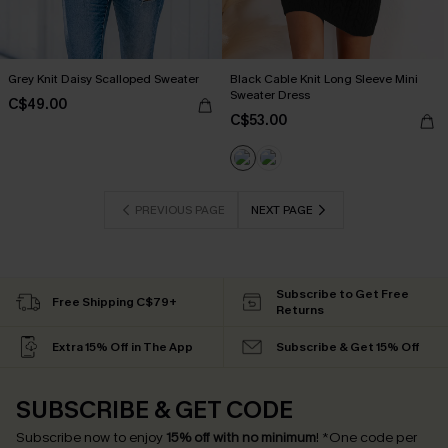
Grey Knit Daisy Scalloped Sweater
Black Cable Knit Long Sleeve Mini
Sweater Dress
C$49.00
C$53.00
PREVIOUS PAGE
NEXT PAGE
Subscribe to Get Free
Free Shipping C$79+
Returns
Extra 15% Off in The App
Subscribe & Get 15% Off
SUBSCRIBE & GET CODE
Subscribe now to enjoy
15% off with no minimum
!
*One code per