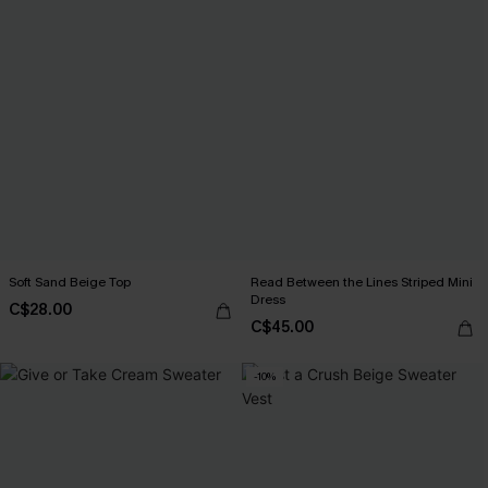
Soft Sand Beige Top
Read Between the Lines Striped Mini
Dress
C$28.00
C$45.00
-10%