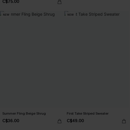
C$75.00
NEW
NEW
Summer Fling Beige Shrug
First Take Striped Sweater
C$36.00
C$49.00