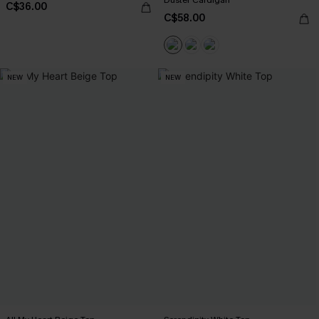
C$36.00
C$58.00
NEW
NEW