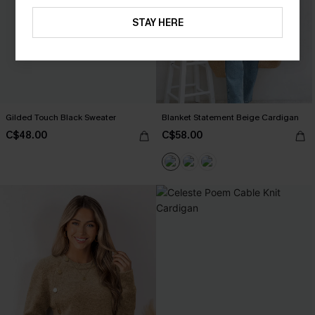
STAY HERE
Gilded Touch Black Sweater
Blanket Statement Beige Cardigan
C$48.00
C$58.00