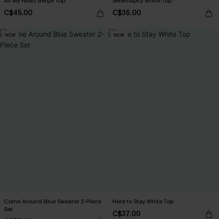
All My Heart Beige Top
Serendipity White Top
C$45.00
C$36.00
NEW
NEW
Come Around Blue Sweater 2-Piece
Here to Stay White Top
Set
C$37.00