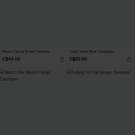
Warm Cocoa Brown Sweater
Cozy Vibes Blue Cardigan
C$44.00
C$50.00