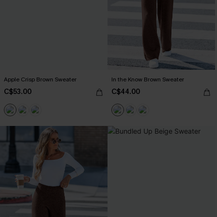
Apple Crisp Brown Sweater
In the Know Brown Sweater
C$53.00
C$44.00