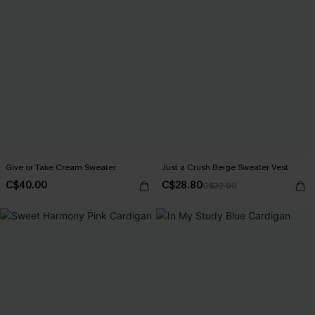
Give or Take Cream Sweater
Just a Crush Beige Sweater Vest
C$40.00
C$28.80
C$32.00