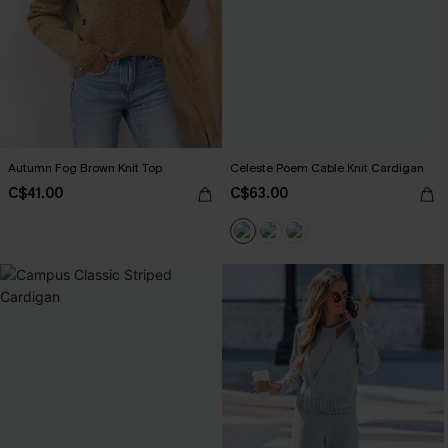
Autumn Fog Brown Knit Top
Celeste Poem Cable Knit Cardigan
C$41.00
C$63.00