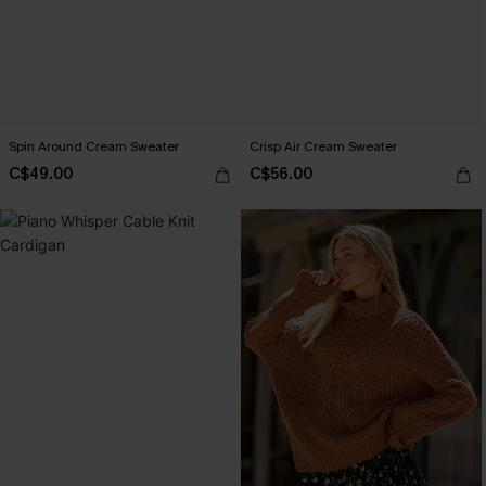
Spin Around Cream Sweater
Crisp Air Cream Sweater
C$49.00
C$56.00