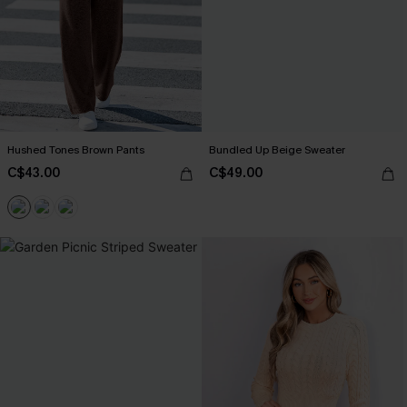
Hushed Tones Brown Pants
Bundled Up Beige Sweater
C$43.00
C$49.00