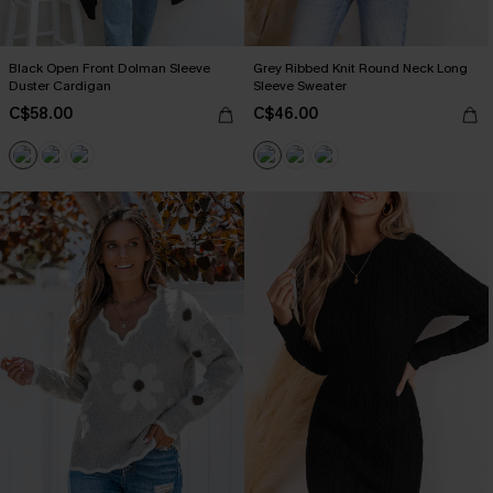
Black Open Front Dolman Sleeve
Grey Ribbed Knit Round Neck Long
Duster Cardigan
Sleeve Sweater
C$58.00
C$46.00