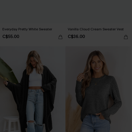
Everyday Pretty White Sweater
Vanilla Cloud Cream Sweater Vest
C$55.00
C$36.00