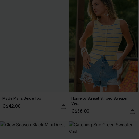
Made Plans Beige Top
Home by Sunset Striped Sweater
Vest
C$42.00
C$36.00