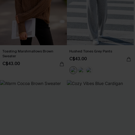
Toasting Marshmallows Brown
Hushed Tones Grey Pants
Sweater
C$43.00
C$43.00