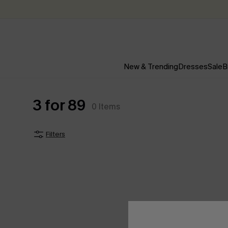
New & Trending
Dresses
Sale
B
3 for 89
0
Items
Filters