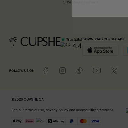
Size Measurement
DOWNLOAD CUPSHE APP
4.4
FOLLOW US ON
©2026 CUPSHE CA
See our
terms of use
,
privacy policy
and
accessibility statement
.