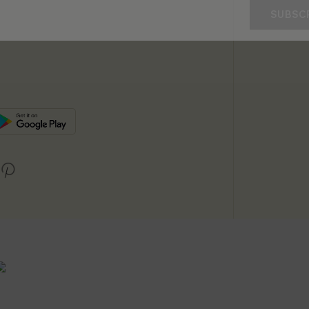
SUBSC