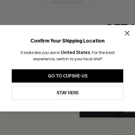
RESET FILTERS
GET 
Confirm Your Shipping Location
bscribe to Get Free Returns
Text Us & Get 20
Email Subscriber
It looks like you are in
United States
.
For the best
*One code per orde
experience, switch to your local site?
K LINKS
SUBS
GO TO CUPSHE-US
e E-Gift Card
Subscribe no
code valid o
By clicking this button, you a
it Solution
updates from Cupshe via email
promotions a
STAY HERE
Conditions
and
Privacy Policy
.
Conditions
a
sador Program
me a Member
SUBS