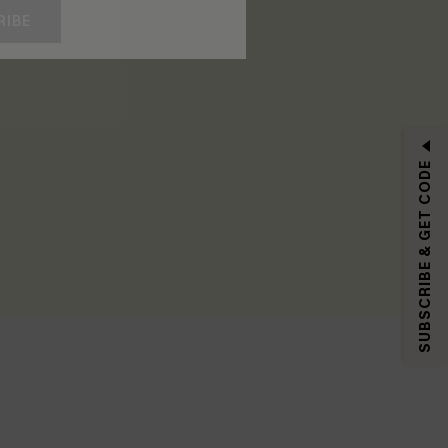
RIBE
SUBSCRIBE & GET CODE