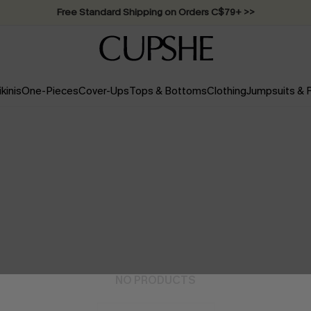
Swimwear Sale | ALL 10%-50% OFF >>
ikinis
One-Pieces
Cover-Ups
Tops & Bottoms
Clothing
Jumpsuits &
NO PRODUCTS