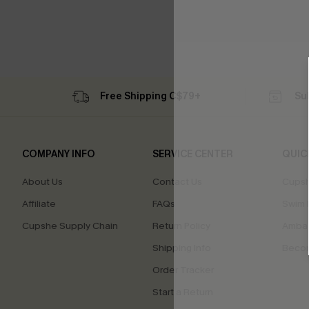
Free Shipping C$79+
Su
COMPANY INFO
SERVICE CENTER
QUIC
About Us
Contact Us
Cupsh
Affiliate
FAQs
Swim F
Cupshe Supply Chain
Return Policy
Ambas
Shipping Info
Beco
Order Tracker
Start a Return