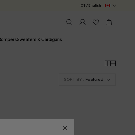
C$ / English
 Rompers
Sweaters & Cardigans
SORT BY :
Featured