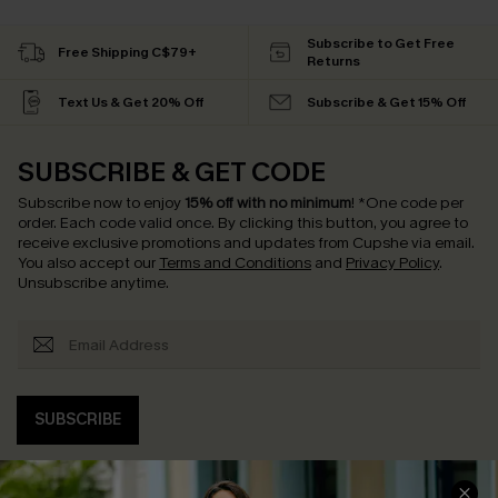
Subscribe to Get Free
Free Shipping C$79+
Returns
Text Us & Get 20% Off
Subscribe & Get 15% Off
SUBSCRIBE & GET CODE
Subscribe now to enjoy
15% off with no minimum
!
*One code per
order. Each code valid once.
By clicking this button, you agree to
receive exclusive promotions and updates from Cupshe via email.
You also accept our
Terms and Conditions
and
Privacy Policy
.
Unsubscribe anytime.
SUBSCRIBE