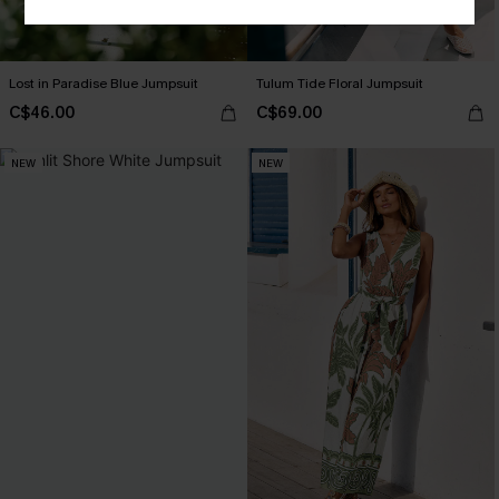
Lost in Paradise Blue Jumpsuit
Tulum Tide Floral Jumpsuit
C$46.00
C$69.00
NEW
NEW