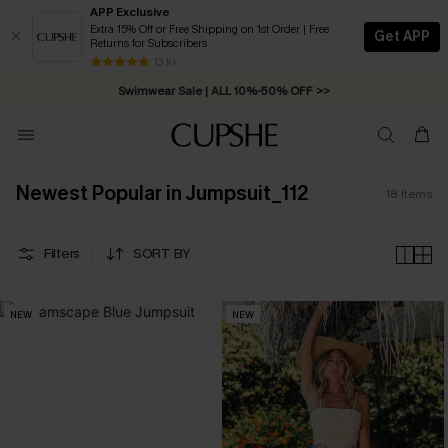
APP Exclusive
Extra 15% Off or Free Shipping on 1st Order | Free
Get APP
Returns for Subscribers
Free Standard Shipping on Orders C$79+ >>
13 k+
Swimwear Sale | ALL 10%-50% OFF >>
Newest Popular in Jumpsuit_112
18
Items
Filters
SORT BY
NEW
NEW