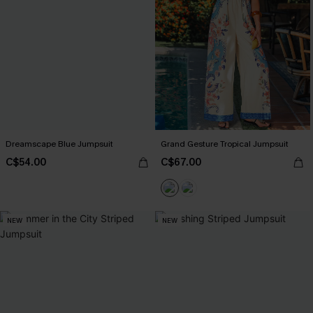
Dreamscape Blue Jumpsuit
Grand Gesture Tropical Jumpsuit
C$54.00
C$67.00
NEW
NEW