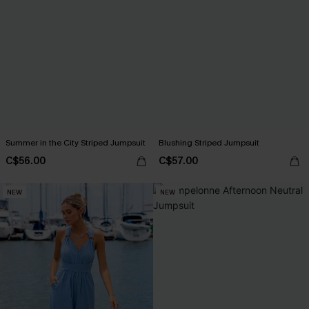
Summer in the City Striped Jumpsuit
Blushing Striped Jumpsuit
C$56.00
C$57.00
NEW
NEW