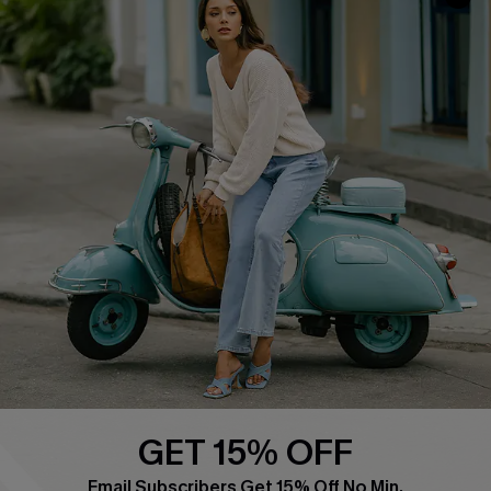
COMPANY INFO
SERVICE CENTER
About Us
Contact Us
Affiliate
FAQs
Cupshe Supply Chain
Return Policy
Shipping Info
Order Tracker
Start A Return
Size Measurement
QUICK LINKS
Cupshe E-Gift Card
GET 15% OFF
Swim Fit Solution
Email Subscribers Get 15% Off No Min.