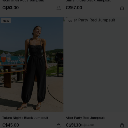
Work of Art Aqua Jumpsuit
Brilliant Idea Black Jumpsuit
C$53.00
C$57.00
NEW
-10%
Tulum Nights Black Jumpsuit
After Party Red Jumpsuit
C$45.00
C$51.30
C$57.00