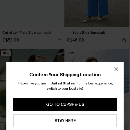
Out of Left Field Blue Jumpsuit
I'm Yours Blue Jumpsuit
C$53.00
C$46.00
NEW
NEW
Confirm Your Shipping Location
It looks like you are in
United States
.
For the best experience,
switch to your local site?
GO TO CUPSHE-US
STAY HERE