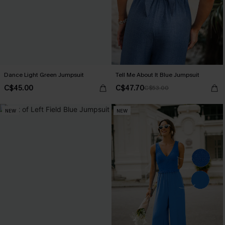
Dance Light Green Jumpsuit
Tell Me About It Blue Jumpsuit
C$45.00
C$47.70
C$53.00
NEW
NEW