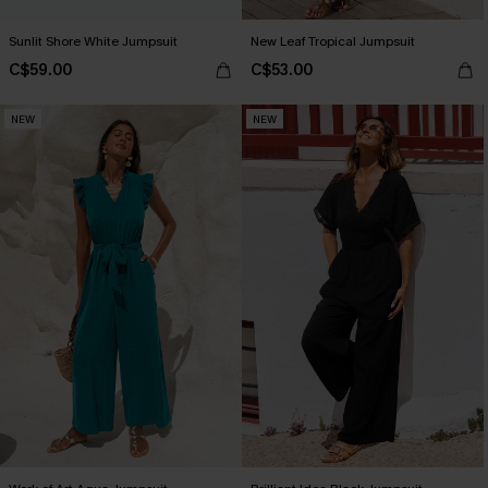
Sunlit Shore White Jumpsuit
New Leaf Tropical Jumpsuit
C$59.00
C$53.00
NEW
NEW