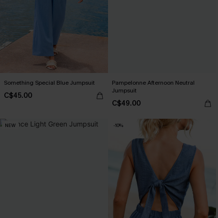
Something Special Blue Jumpsuit
Pampelonne Afternoon Neutral
Jumpsuit
C$45.00
C$49.00
NEW
-10%