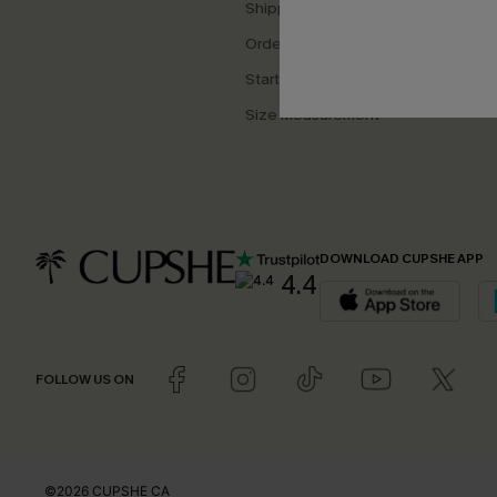
Shipping Info
Beco
Order Tracker
Start a Return
Size Measurement
DOWNLOAD CUPSHE APP
4.4
FOLLOW US ON
©2026 CUPSHE CA