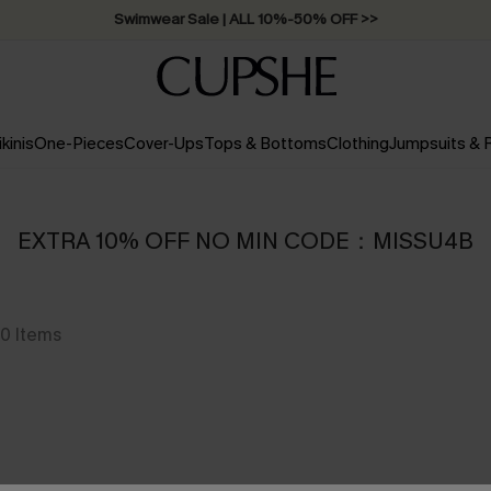
Swimwear Sale | ALL 10%-50% OFF >>
ikinis
One-Pieces
Cover-Ups
Tops & Bottoms
Clothing
Jumpsuits &
EXTRA 10% OFF NO MIN CODE：MISSU4B
0
Items