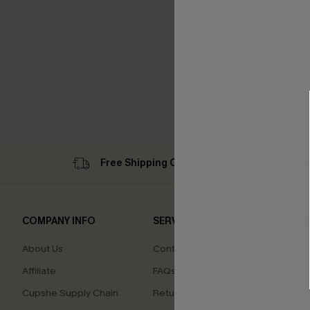
Free Shipping C$79+
Su
COMPANY INFO
SERVICE CENTER
QUIC
About Us
Contact Us
Cupsh
Affiliate
FAQs
Swim F
Cupshe Supply Chain
Return Policy
Ambas