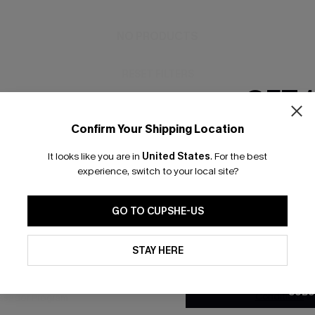
NO PRODUCTS
RESET FILTERS
GET 
Confirm Your Shipping Location
Email Subscriber
It looks like you are in
United States
.
For the best
*One code per orde
bscribe to Get Free Returns
Extra 15% Off in T
experience, switch to your local site?
GO TO CUPSHE-US
K LINKS
SUBS
By clicking this button, you a
updates from Cupshe via email
STAY HERE
e E-Gift Card
Subscribe no
Conditions
and
Privacy Policy
.
code valid o
it Solution
promotions a
SUBS
Conditions
a
sador Program