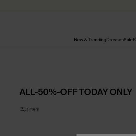
New & Trending
Dresses
Sale
B
ALL-50%-OFF TODAY ONLY
Filters