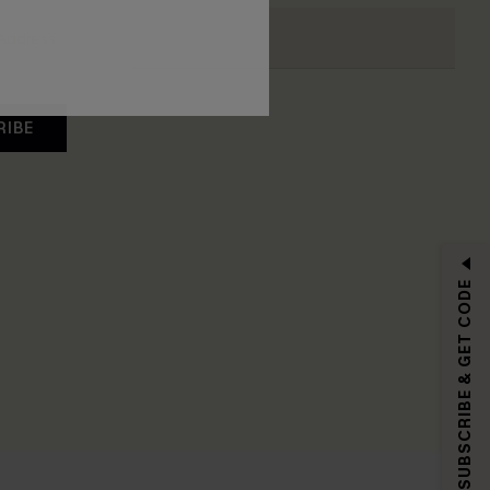
RIBE
SUBSCRIBE & GET CODE