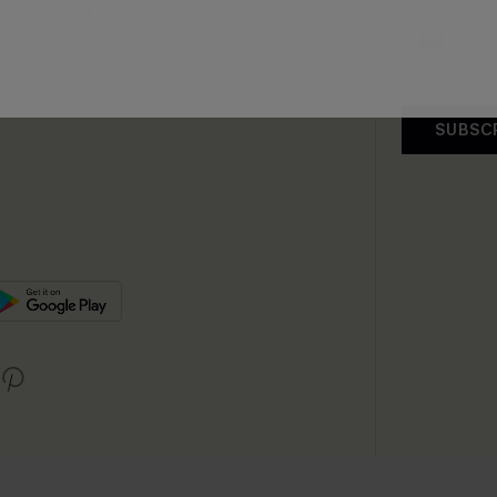
me a Member
SUBSC