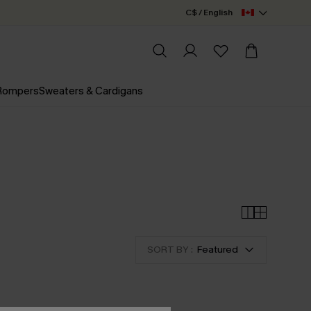
C$ / English
 Rompers
Sweaters & Cardigans
SORT BY :
Featured