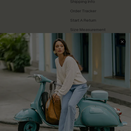
Shipping Info
Order Tracker
Start A Return
Size Measurement
QUICK LINKS
Cupshe E-Gift Card
Swim Fit Solution
Ambassador Program
Become a Member
4.4