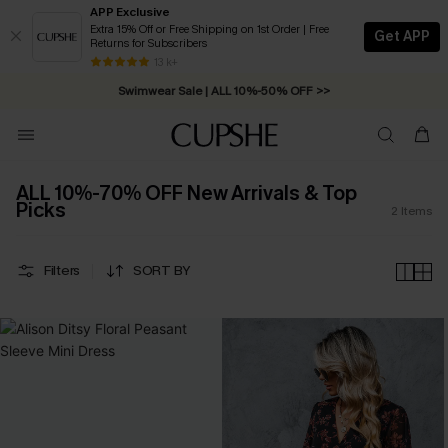
APP Exclusive
Extra 15% Off or Free Shipping on 1st Order | Free
Get APP
Returns for Subscribers
Free Standard Shipping on Orders C$79+ >>
13 k+
Swimwear Sale | ALL 10%-50% OFF >>
ALL 10%-70% OFF New Arrivals & Top
Picks
2
Items
Filters
SORT BY