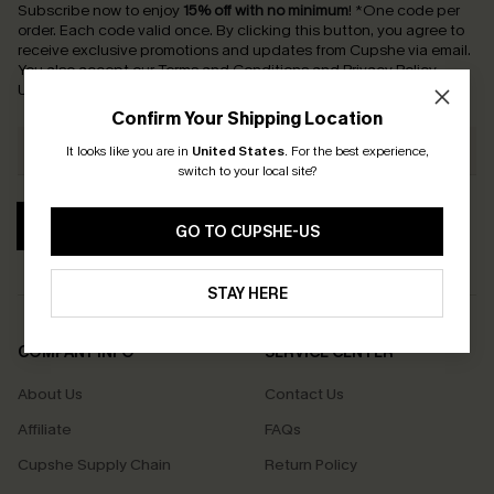
Subscribe now to enjoy
15% off with no minimum
!
*One code per
order. Each code valid once.
By clicking this button, you agree to
receive exclusive promotions and updates from Cupshe via email.
You also accept our
Terms and Conditions
and
Privacy Policy
.
Unsubscribe anytime.
Confirm Your Shipping Location
It looks like you are in
United States
.
For the best experience,
switch to your local site?
SUBSCRIBE
GO TO CUPSHE-US
STAY HERE
COMPANY INFO
SERVICE CENTER
About Us
Contact Us
Affiliate
FAQs
Cupshe Supply Chain
Return Policy