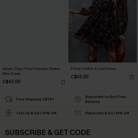
Alison Ditsy Floral Peasant Sleeve
Floral Chiffon A-Line Dress
Mini Dress
C$52.00
C$42.00
Subscribe to Get Free
Free Shipping C$79+
Returns
Text Us & Get 20% Off
Subscribe & Get 15% Off
SUBSCRIBE & GET CODE