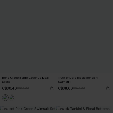
Boho Grace Beige Cover-Up Maxi
Truth or Dare Black Monokini
Dress
Swimsuit
C$30.40
C$38.00
C$38.00
C$45.00
-26%
-30%