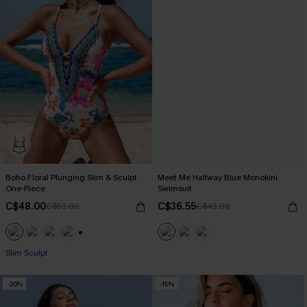
Boho Floral Plunging Slim & Sculpt
Meet Me Halfway Blue Monokini
One-Piece
Swimsuit
C$48.00
C$36.55
C$53.00
C$43.00
+1
Slim Sculpt
-20%
-15%