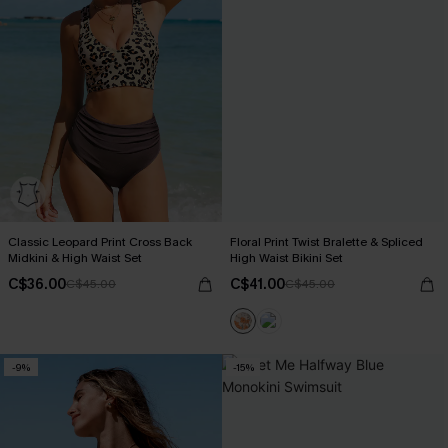
Classic Leopard Print Cross Back
Floral Print Twist Bralette & Spliced
Midkini & High Waist Set
High Waist Bikini Set
C$36.00
C$41.00
C$45.00
C$45.00
-9%
-15%