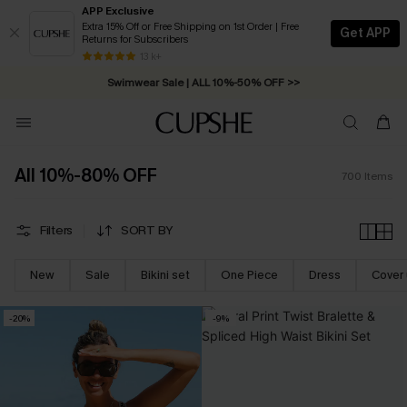
APP Exclusive
Extra 15% Off or Free Shipping on 1st Order | Free
Get APP
Returns for Subscribers
Swimwear Sale | ALL 10%-50% OFF >>
13 k+
Free Standard Shipping on Orders C$79+ >>
All 10%-80% OFF
700
Items
Filters
SORT BY
New
Sale
Bikini set
One Piece
Dress
Cover
-20%
-9%