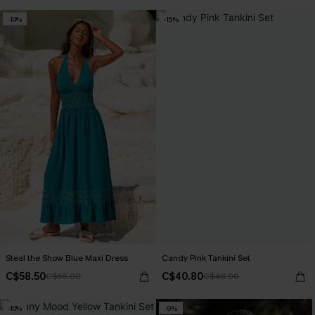
+1
-10%
-15%
Steal the Show Blue Maxi Dress
Candy Pink Tankini Set
C$58.50
C$40.80
C$65.00
C$48.00
-10%
-9%