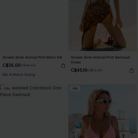
Screen Siren Animal Print Bikini Set
Screen Siren Animal Print Swimsuit
Dress
C$36.00
C$45.00
C$45.10
C$53.00
Mix & Match Sizing
-21%
-9%