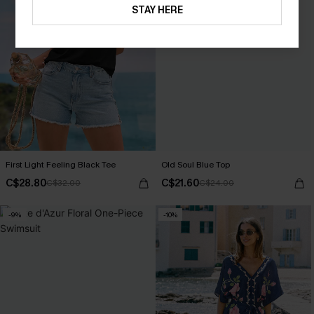
STAY HERE
First Light Feeling Black Tee
Old Soul Blue Top
C$28.80
C$21.60
C$32.00
C$24.00
-9%
-10%