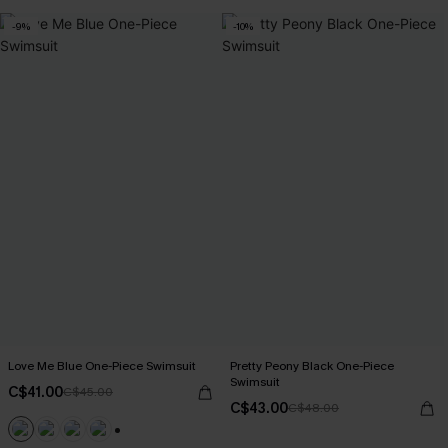
-9%
-10%
Love Me Blue One-Piece Swimsuit
Pretty Peony Black One-Piece
Swimsuit
C$41.00
C$45.00
C$43.00
C$48.00