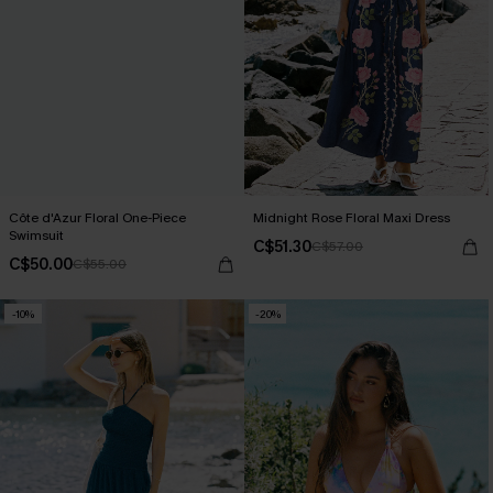
Côte d'Azur Floral One-Piece
Midnight Rose Floral Maxi Dress
Swimsuit
C$51.30
C$57.00
C$50.00
C$55.00
-10%
-20%