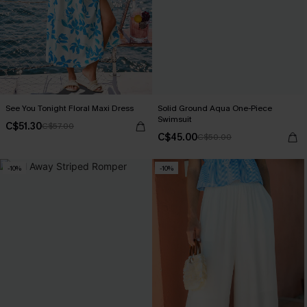
See You Tonight Floral Maxi Dress
Solid Ground Aqua One-Piece
Swimsuit
C$51.30
C$57.00
C$45.00
C$50.00
-10%
-10%