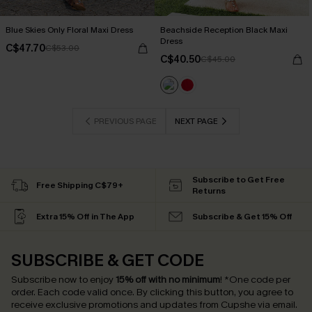
Blue Skies Only Floral Maxi Dress
Beachside Reception Black Maxi
Dress
C$47.70
C$53.00
C$40.50
C$45.00
PREVIOUS PAGE
NEXT PAGE
Subscribe to Get Free
Free Shipping C$79+
Returns
Extra 15% Off in The App
Subscribe & Get 15% Off
SUBSCRIBE & GET CODE
Subscribe now to enjoy
15% off with no minimum
!
*One code per
order. Each code valid once.
By clicking this button, you agree to
receive exclusive promotions and updates from Cupshe via email.