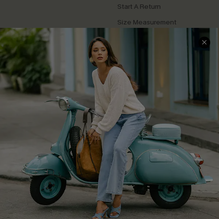
Start A Return
Size Measurement
QUICK LINKS
Cupshe E-Gift Card
Swim Fit Solution
Ambassador Program
Become a Member
4.4
DOWNLOAD CUPSHE APP