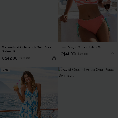
Sunwashed Colorblock One-Piece
Pure Magic Striped Bikini Set
Swimsuit
C$41.00
C$45.00
C$42.00
C$53.00
-10%
-10%