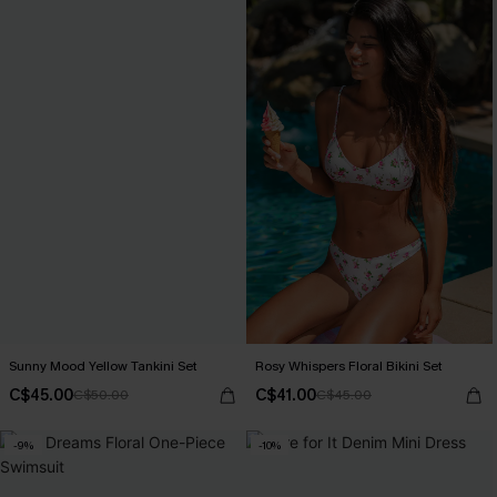
Sunny Mood Yellow Tankini Set
Rosy Whispers Floral Bikini Set
C$45.00
C$41.00
C$50.00
C$45.00
-9%
-10%