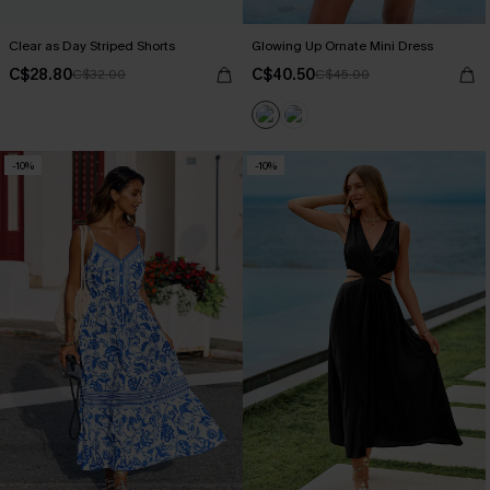
Clear as Day Striped Shorts
Glowing Up Ornate Mini Dress
C$28.80
C$40.50
C$32.00
C$45.00
-10%
-10%