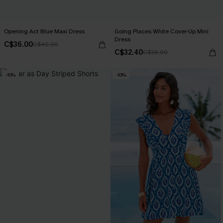
Opening Act Blue Maxi Dress
Going Places White Cover-Up Mini
Dress
C$36.00
C$40.00
C$32.40
C$36.00
-10%
-10%