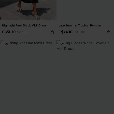
Highlight Reel Black Midi Dress
Late Summer Tropical Romper
C$51.30
C$44.10
C$57.00
C$49.00
-10%
-10%