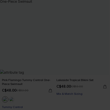
Pink Flamingo Tummy Control One-
Lakeside Tropical Bikini Set
Piece Swimsuit
C$48.00
C$53.00
C$48.00
C$53.00
Mix & Match Sizing
Tummy Control