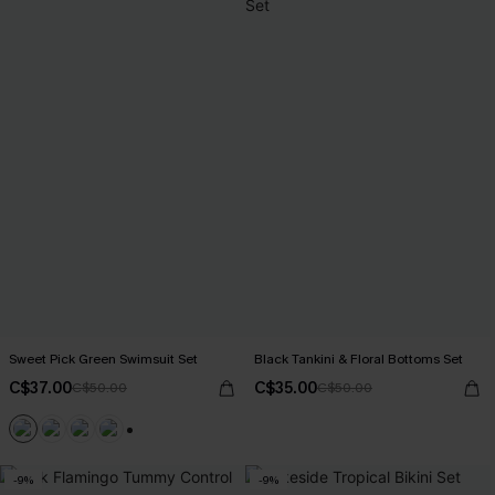
Sweet Pick Green Swimsuit Set
Black Tankini & Floral Bottoms Set
C$37.00
C$35.00
C$50.00
C$50.00
+1
-9%
-9%