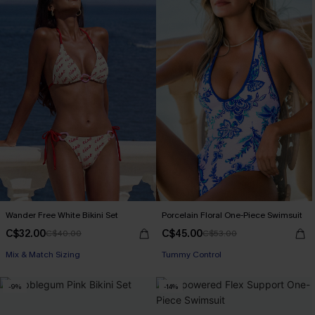
Wander Free White Bikini Set
Porcelain Floral One-Piece Swimsuit
C$32.00
C$45.00
C$40.00
C$53.00
Mix & Match Sizing
Tummy Control
-9%
-14%