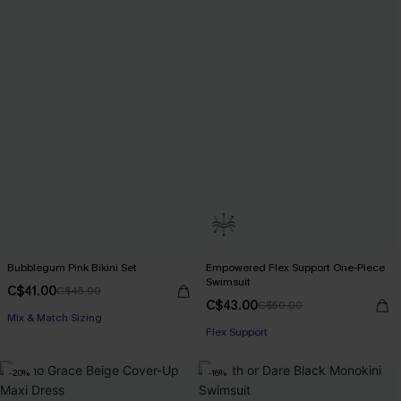
Bubblegum Pink Bikini Set
Empowered Flex Support One-Piece
Swimsuit
C$41.00
C$45.00
C$43.00
C$50.00
Mix & Match Sizing
Flex Support
-20%
-16%