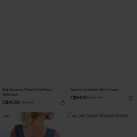
Big Dreams Floral One-Piece
Here for It Denim Mini Dress
Swimsuit
C$44.10
C$49.00
C$41.00
C$45.00
-10%
-10%