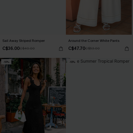
Sail Away Striped Romper
Around the Corner White Pants
C$36.00
C$47.70
C$40.00
C$53.00
-10%
-10%