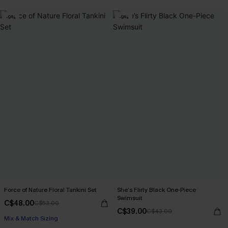
-9%
-9%
Force of Nature Floral Tankini Set
She’s Flirty Black One-Piece
Swimsuit
C$48.00
C$53.00
C$39.00
C$43.00
Mix & Match Sizing