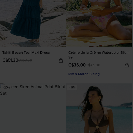
Tahiti Beach Teal Maxi Dress
Crème de la Crème Watercolor Bikini
Set
C$51.30
C$57.00
C$36.00
C$45.00
Mix & Match Sizing
-20%
-15%