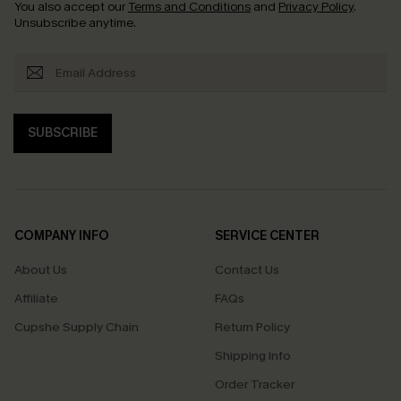
You also accept our
Terms and Conditions
and
Privacy Policy
.
Unsubscribe anytime.
SUBSCRIBE
COMPANY INFO
SERVICE CENTER
About Us
Contact Us
Affiliate
FAQs
Cupshe Supply Chain
Return Policy
Shipping Info
Order Tracker