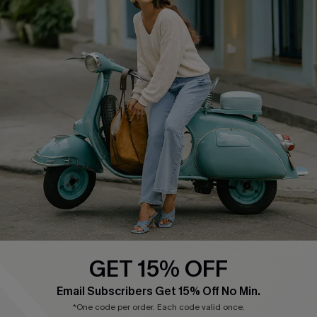
Cupshe E-Gift Card
Swim Fit Solution
Ambassador Program
Become a Member
4.4
DOWNLOAD CUPSHE APP
GET 15% OFF
FOLLOW US ON
Email Subscribers Get 15% Off No Min.
*One code per order. Each code valid once.