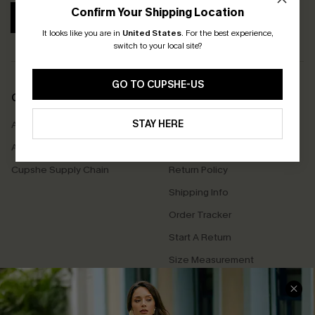
Confirm Your Shipping Location
SUBSCRIBE
It looks like you are in
United States
.
For the best experience,
switch to your local site?
GO TO CUPSHE-US
COMPANY INFO
SERVICE CENTER
STAY HERE
About Us
Contact Us
Affiliate
FAQs
Cupshe Supply Chain
Return Policy
Shipping Info
Order Tracker
Start A Return
Size Measurement
QUICK LINKS