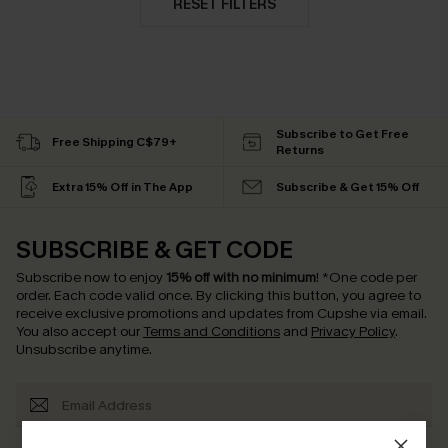
RESET FILTERS
Subscribe to Get Free
Free Shipping C$79+
Returns
Extra 15% Off in The App
Subscribe & Get 15% Off
SUBSCRIBE & GET CODE
Subscribe now to enjoy
15% off with no minimum
!
*One code per
order. Each code valid once.
By clicking this button, you agree to
receive exclusive promotions and updates from Cupshe via email.
You also accept our
Terms and Conditions
and
Privacy Policy
.
Unsubscribe anytime.