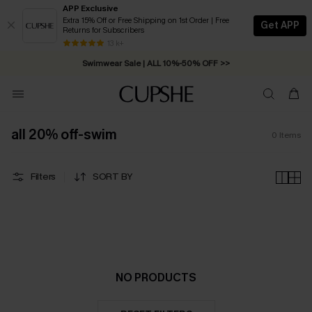
APP Exclusive
Extra 15% Off or Free Shipping on 1st Order | Free
Get APP
Returns for Subscribers
Free Standard Shipping on Orders C$79+ >>
13 k+
Swimwear Sale | ALL 10%-50% OFF >>
all 20% off-swim
0
Items
Filters
SORT BY
NO PRODUCTS