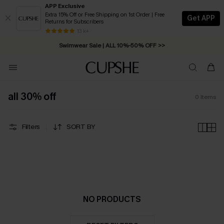
APP Exclusive
Extra 15% Off or Free Shipping on 1st Order | Free
Get APP
Returns for Subscribers
Free Standard Shipping on Orders C$79+ >>
13 k+
Swimwear Sale | ALL 10%-50% OFF >>
all 30% off
0
Items
Filters
SORT BY
NO PRODUCTS