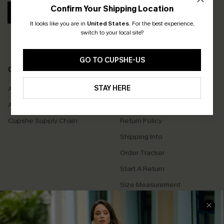
Confirm Your Shipping Location
SUBSCRIBE
It looks like you are in
United States
.
For the best experience,
switch to your local site?
GO TO CUPSHE-US
COMPANY INFO
SERVICE CENTER
STAY HERE
About Us
Contact Us
Affiliate
FAQs
Cupshe Supply Chain
Return Policy
Shipping Info
Order Tracker
Start A Return
Size Measurement
QUICK LINKS