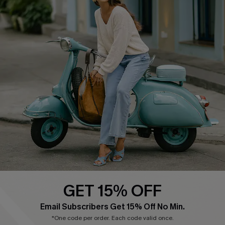
Cupshe E-Gift Card
Swim Fit Solution
Ambassador Program
Become a Member
4.4
DOWNLOAD CUPSHE APP
GET 15% OFF
FOLLOW US ON
Email Subscribers Get 15% Off No Min.
*One code per order. Each code valid once.