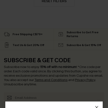
RESET FILTERS
Subscribe to Get Free
Free Shipping C$79+
Returns
Text Us & Get 20% Off
Subscribe & Get 15% Off
SUBSCRIBE & GET CODE
Subscribe now to enjoy
15% off with no minimum
!
*One code per
order. Each code valid once.
By clicking this button, you agree to
receive exclusive promotions and updates from Cupshe via email.
You also accept our
Terms and Conditions
and
Privacy Policy
.
Unsubscribe anytime.