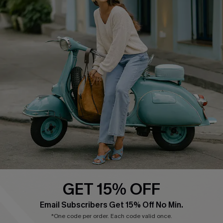
Cupshe E-Gift Card
Swim Fit Solution
Ambassador Program
Become a Member
4.4
DOWNLOAD CUPSHE APP
GET 15% OFF
FOLLOW US ON
Email Subscribers Get 15% Off No Min.
*One code per order. Each code valid once.