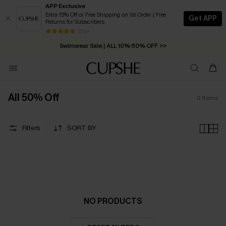
APP Exclusive
Extra 15% Off or Free Shipping on 1st Order | Free
Get APP
Returns for Subscribers
Free Standard Shipping on Orders C$79+ >>
13 k+
Swimwear Sale | ALL 10%-50% OFF >>
All 50% Off
0
Items
Filters
SORT BY
NO PRODUCTS