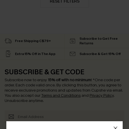
RESET FILTERS
Subscribe to Get Free
Free Shipping C$79+
Returns
Extra 15% Off in The App
Subscribe & Get 15% Off
SUBSCRIBE & GET CODE
Subscribe now to enjoy
15% off with no minimum
!
*One code per
order. Each code valid once.
By clicking this button, you agree to
receive exclusive promotions and updates from Cupshe via email.
You also accept our
Terms and Conditions
and
Privacy Policy
.
Unsubscribe anytime.