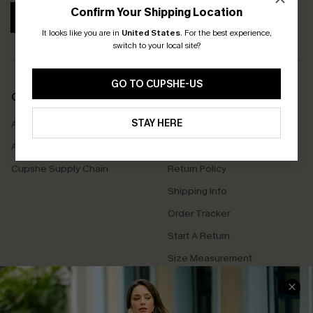
Confirm Your Shipping Location
SUBSCRIBE
It looks like you are in
United States
.
For the best experience,
switch to your local site?
GO TO CUPSHE-US
COMPANY INFO
SERVICE CENTER
STAY HERE
About Us
Contact Us
Affiliate
FAQs
Cupshe Supply Chain
Return Policy
Shipping Info
Order Tracker
Start A Return
Size Measurement
QUICK LINKS