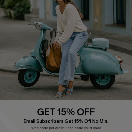
Cupshe E-Gift Card
Swim Fit Solution
Ambassador Program
Become a Member
4.3
DOWNLOAD CUPSHE APP
GET 15% OFF
FOLLOW US ON
Email Subscribers Get 15% Off No Min.
*One code per order. Each code valid once.