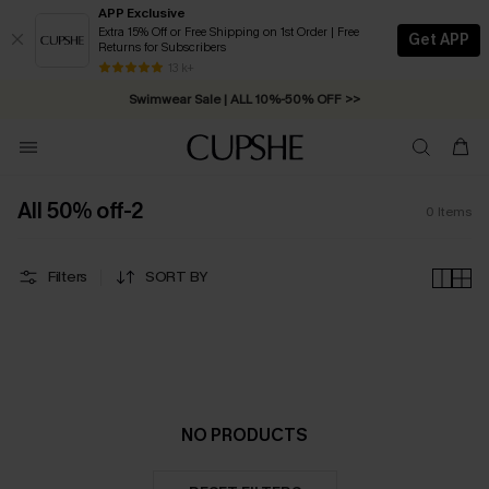
APP Exclusive
Extra 15% Off or Free Shipping on 1st Order | Free
Get APP
Returns for Subscribers
Free Standard Shipping on Orders C$79+ >>
13 k+
Swimwear Sale | ALL 10%-50% OFF >>
All 50% off-2
0
Items
Filters
SORT BY
NO PRODUCTS