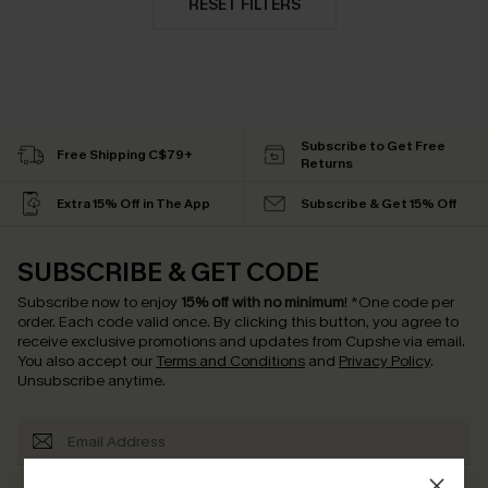
RESET FILTERS
Subscribe to Get Free
Free Shipping C$79+
Returns
Extra 15% Off in The App
Subscribe & Get 15% Off
SUBSCRIBE & GET CODE
Subscribe now to enjoy
15% off with no minimum
!
*One code per
order. Each code valid once.
By clicking this button, you agree to
receive exclusive promotions and updates from Cupshe via email.
You also accept our
Terms and Conditions
and
Privacy Policy
.
Unsubscribe anytime.