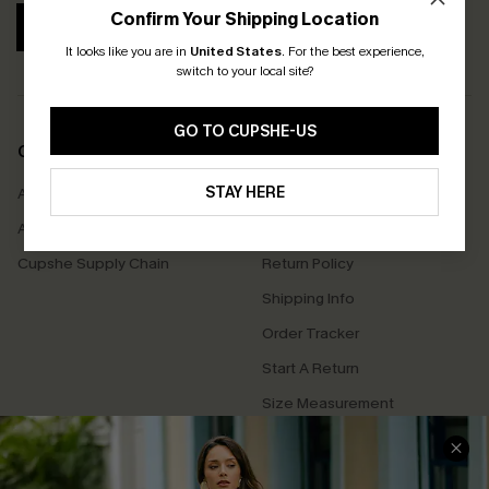
Confirm Your Shipping Location
SUBSCRIBE
It looks like you are in
United States
.
For the best experience,
switch to your local site?
GO TO CUPSHE-US
COMPANY INFO
SERVICE CENTER
STAY HERE
About Us
Contact Us
Affiliate
FAQs
Cupshe Supply Chain
Return Policy
Shipping Info
Order Tracker
Start A Return
Size Measurement
QUICK LINKS