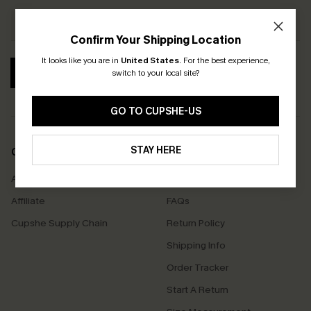
Confirm Your Shipping Location
It looks like you are in
United States
.
For the best experience,
SUBSCRIBE
switch to your local site?
GO TO CUPSHE-US
STAY HERE
COMPANY INFO
SERVICE CENTER
About Us
Contact Us
Affiliate
FAQs
Cupshe Supply Chain
Return Policy
Shipping Info
Order Tracker
Start A Return