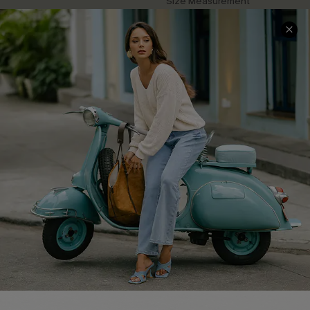
Size Measurement
QUICK LINKS
Cupshe E-Gift Card
Swim Fit Solution
Ambassador Program
Become a Member
4.4
DOWNLOAD CUPSHE APP