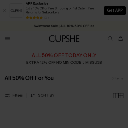
APP Exclusive
Extra 15% Off or Free Shipping on 1st Order | Free
Get APP
Returns for Subscribers
Free Standard Shipping on Orders C$79+ >>
13 k+
Swimwear Sale | ALL 10%-50% OFF >>
ALL 50% OFF TODAY ONLY
EXTRA 12% OFF NO MIN CODE：MISSU3B
All 50% Off For You
0
Items
Filters
SORT BY