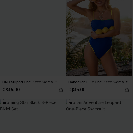
DND Striped One-Piece Swimsuit
Dandelion Blue One-Piece Swimsuit
C$45.00
C$45.00
NEW
NEW