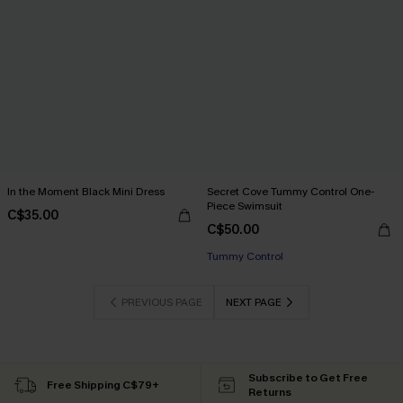
In the Moment Black Mini Dress
Secret Cove Tummy Control One-
Piece Swimsuit
C$35.00
C$50.00
Tummy Control
PREVIOUS PAGE
NEXT PAGE
Subscribe to Get Free
Free Shipping C$79+
Returns