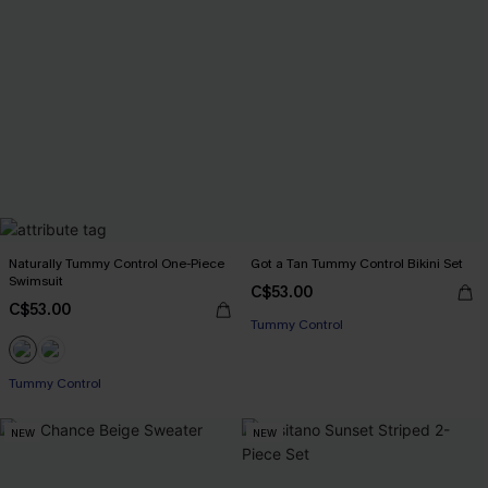
Naturally Tummy Control One-Piece
Got a Tan Tummy Control Bikini Set
Swimsuit
C$53.00
C$53.00
Tummy Control
Tummy Control
NEW
NEW