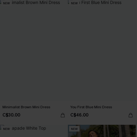
NEW
NEW
Minimalist Brown Mini Dress
You First Blue Mini Dress
C$30.00
C$46.00
NEW
NEW