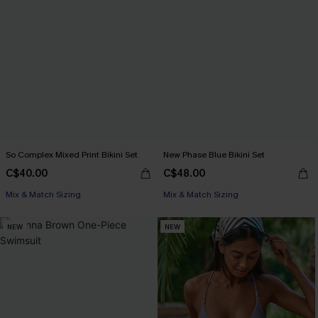
So Complex Mixed Print Bikini Set
New Phase Blue Bikini Set
C$40.00
C$48.00
Mix & Match Sizing
Mix & Match Sizing
NEW
NEW