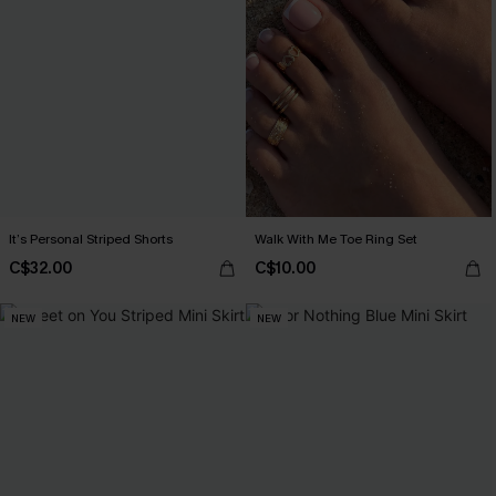
It’s Personal Striped Shorts
Walk With Me Toe Ring Set
C$32.00
C$10.00
NEW
NEW