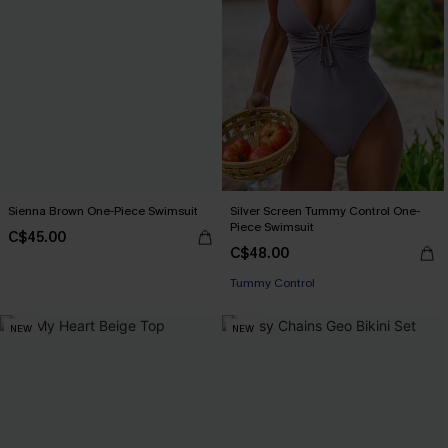
Sienna Brown One-Piece Swimsuit
Silver Screen Tummy Control One-
Piece Swimsuit
C$45.00
C$48.00
Tummy Control
NEW
NEW