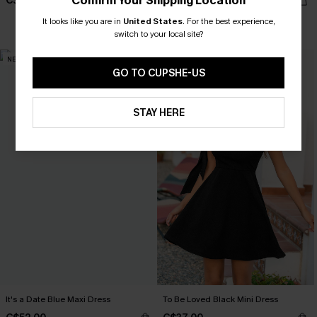
Confirm Your Shipping Location
C$44.00
C$45.00
It looks like you are in
United States
.
For the best experience,
switch to your local site?
NEW
NEW
GO TO CUPSHE-US
STAY HERE
It's a Date Blue Maxi Dress
To Be Loved Black Mini Dress