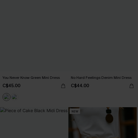
You Never Know Green Mini Dress
No Hard Feelings Denim Mini Dress
C$45.00
C$44.00
NEW