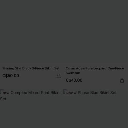
Shining Star Black 3-Piece Bikini Set
On an Adventure Leopard One-Piece
Swimsuit
C$50.00
C$43.00
NEW
NEW