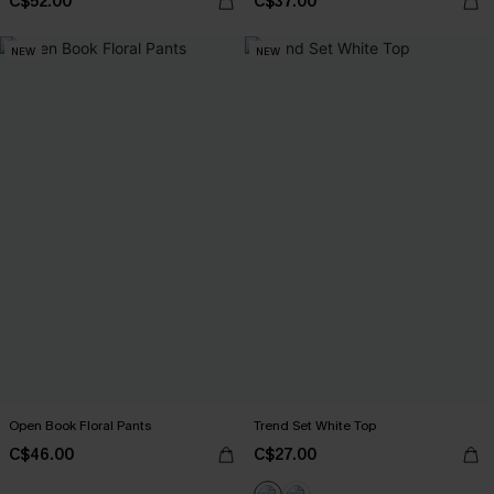
C$52.00
C$37.00
NEW
NEW
Open Book Floral Pants
Trend Set White Top
C$46.00
C$27.00