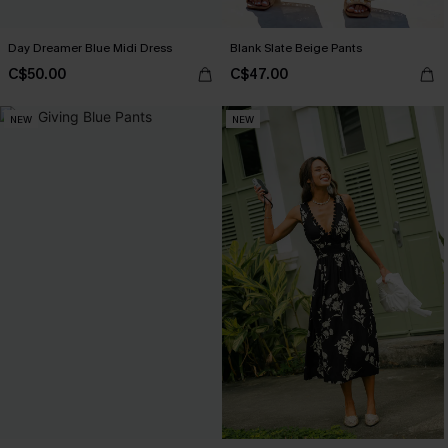
Day Dreamer Blue Midi Dress
Blank Slate Beige Pants
C$50.00
C$47.00
NEW
NEW