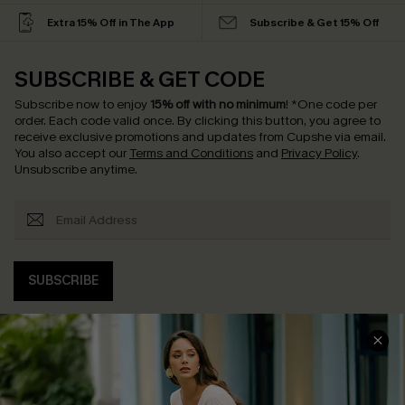
Extra 15% Off in The App
Subscribe & Get 15% Off
SUBSCRIBE & GET CODE
Subscribe now to enjoy
15% off with no minimum
!
*One code per
order. Each code valid once.
By clicking this button, you agree to
receive exclusive promotions and updates from Cupshe via email.
You also accept our
Terms and Conditions
and
Privacy Policy
.
Unsubscribe anytime.
SUBSCRIBE
COMPANY INFO
SERVICE CENTER