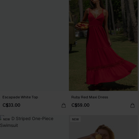
Escapade White Top
Ruby Red Maxi Dress
C$33.00
C$59.00
NEW
NEW