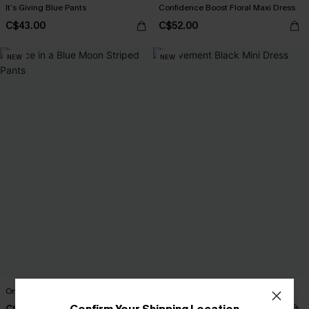
It’s Giving Blue Pants
Confidence Boost Floral Maxi Dress
C$43.00
C$52.00
NEW
NEW
Once in a Blue Moon Striped Pants
Movement Black Mini Dress