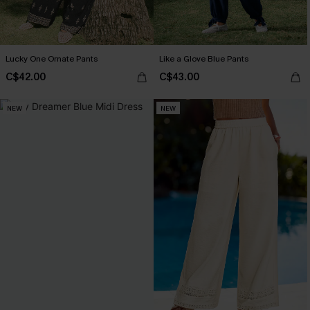
Lucky One Ornate Pants
Like a Glove Blue Pants
C$42.00
C$43.00
NEW
NEW