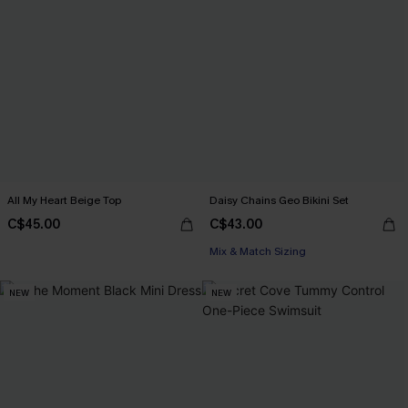
All My Heart Beige Top
Daisy Chains Geo Bikini Set
C$45.00
C$43.00
Mix & Match Sizing
NEW
NEW