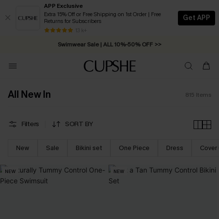
APP Exclusive
Extra 15% Off or Free Shipping on 1st Order | Free
Get APP
Returns for Subscribers
Swimwear Sale | ALL 10%-50% OFF >>
13 k+
Free Standard Shipping on Orders C$79+ >>
All New In
815
Items
Filters
SORT BY
New
Sale
Bikini set
One Piece
Dress
Cover
NEW
NEW