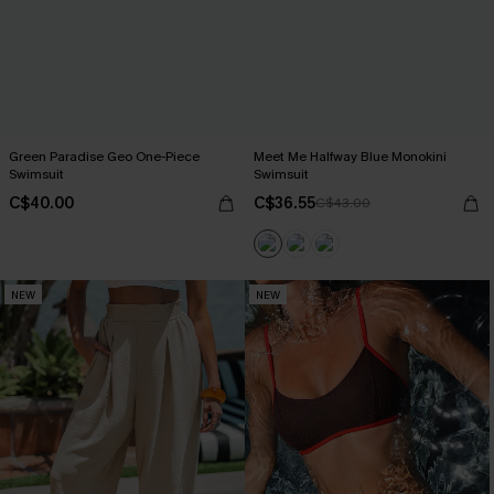
Green Paradise Geo One-Piece
Meet Me Halfway Blue Monokini
Swimsuit
Swimsuit
C$40.00
C$36.55
C$43.00
NEW
NEW