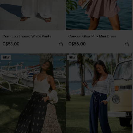
Common Thread White Pants
Cancun Glow Pink Mini Dress
C$53.00
C$56.00
NEW
NEW