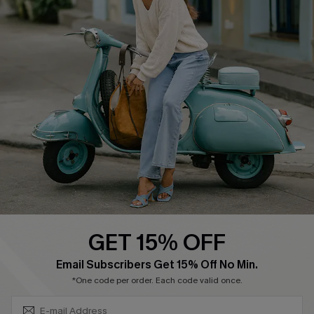
About Us
Contact Us
Affiliate
FAQs
Cupshe Supply Chain
Return Policy
Shipping Info
Order Tracker
Start A Return
Size Measurement
QUICK LINKS
Cupshe E-Gift Card
GET 15% OFF
Swim Fit Solution
SUBSCRIBE & GET CODE
Email Subscribers Get 15% Off No Min.
Ambassador Program
*One code per order. Each code valid once.
Become a Member