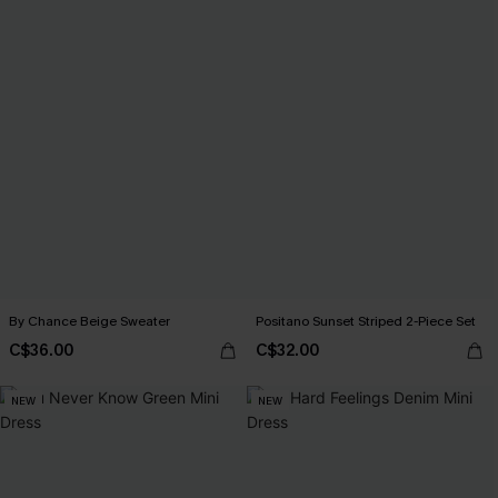
By Chance Beige Sweater
Positano Sunset Striped 2-Piece Set
C$36.00
C$32.00
NEW
NEW