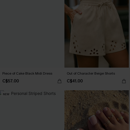
Piece of Cake Black Midi Dress
Out of Character Beige Shorts
C$57.00
C$41.00
NEW