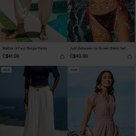
Matter of Fact Beige Pants
Just Between Us Brown Bikini Set
C$41.00
C$40.00
NEW
NEW