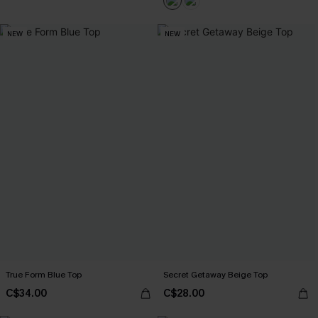
NEW
NEW
True Form Blue Top
Secret Getaway Beige Top
C$34.00
C$28.00