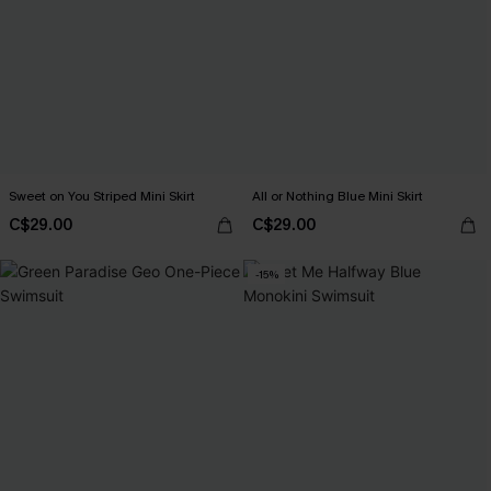
Sweet on You Striped Mini Skirt
All or Nothing Blue Mini Skirt
C$29.00
C$29.00
-15%