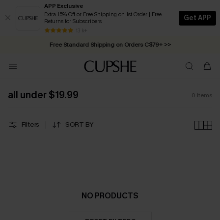
APP Exclusive
Extra 15% Off or Free Shipping on 1st Order | Free
Get APP
Returns for Subscribers
Swimwear Sale | ALL 10%-50% OFF >>
13 k+
Free Standard Shipping on Orders C$79+ >>
all under $19.99
0
Items
Filters
SORT BY
NO PRODUCTS