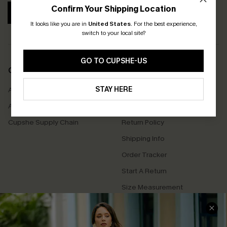
Confirm Your Shipping Location
SUBSCRIBE
It looks like you are in
United States
.
For the best experience,
switch to your local site?
GO TO CUPSHE-US
COMPANY INFO
SERVICE CENTER
STAY HERE
About Us
Contact Us
Affiliate
FAQs
Cupshe Supply Chain
Return Policy
Shipping Info
Order Tracker
Start A Return
Size Measurement
QUICK LINKS