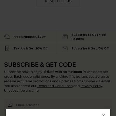
RESET FILTERS
Subscribe to Get Free
Free Shipping C$79+
Returns
Text Us & Get 20% Off
Subscribe & Get 15% Off
SUBSCRIBE & GET CODE
Subscribe now to enjoy
15% off with no minimum
!
*One code per
order. Each code valid once.
By clicking this button, you agree to
receive exclusive promotions and updates from Cupshe via email.
You also accept our
Terms and Conditions
and
Privacy Policy
.
Unsubscribe anytime.