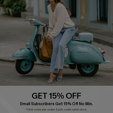
Cupshe E-Gift Card
Swim Fit Solution
Ambassador Program
Become a Member
4.4
DOWNLOAD CUPSHE APP
GET 15% OFF
FOLLOW US ON
Email Subscribers Get 15% Off No Min.
*One code per order. Each code valid once.