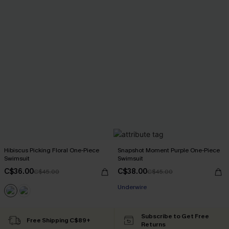
Hibiscus Picking Floral One-Piece
Snapshot Moment Purple One-Piece
Swimsuit
Swimsuit
C$36.00
C$38.00
C$45.00
C$45.00
Underwire
Subscribe to Get Free
Free Shipping C$89+
Returns