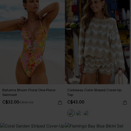
Bahama Bloom Floral One-Piece
Castaway Cutie Striped Cover-Up
Swimsuit
Top
C$32.00
C$43.00
C$45.00