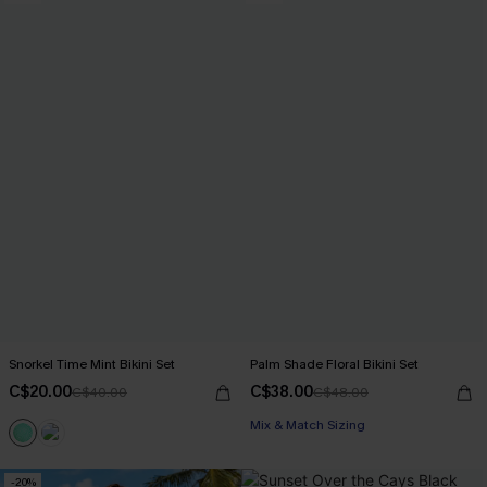
Snorkel Time Mint Bikini Set
Palm Shade Floral Bikini Set
C$20.00
C$38.00
C$40.00
C$48.00
Mix & Match Sizing
-20%