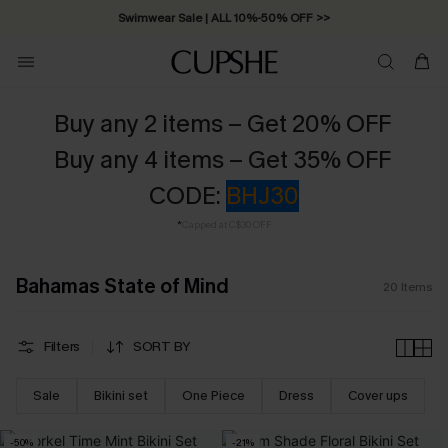
Swimwear Sale | ALL 10%-50% OFF >>
Buy any 2 items – Get 20% OFF
Buy any 4 items – Get 35% OFF
CODE:
BHJ30
*
Capped at C$30 OFF
Bahamas State of Mind
20
Items
Filters
SORT BY
Sale
Bikini set
One Piece
Dress
Cover ups
-50%
-21%