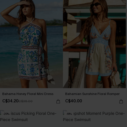
Bahama Honey Floral Mini Dress
Bahamian Sunshine Floral Romper
C$34.20
C$40.00
C$38.00
-20%
-16%