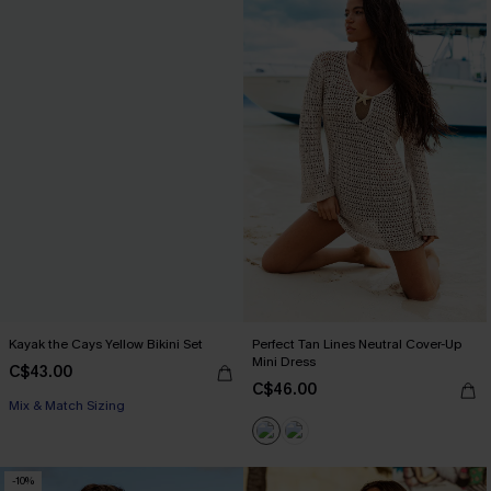
Kayak the Cays Yellow Bikini Set
Perfect Tan Lines Neutral Cover-Up
Mini Dress
C$43.00
C$46.00
Mix & Match Sizing
-10%