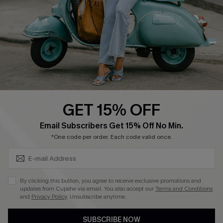
4.4
DOWNLOAD CUPSHE APP
GET 15% OFF
FOLLOW US ON
SUBSCRIBE & GET CODE
Email Subscribers Get 15% Off No Min.
*One code per order. Each code valid once.
©2026 CUPSHE CA
By clicking this button, you agree to receive exclusive promotions and
updates from Cupshe via email. You also accept our
Terms and Conditions
See our
terms of use
,
privacy policy
and
accessibility statement
.
and
Privacy Policy
. Unsubscribe anytime.
SUBSCRIBE NOW