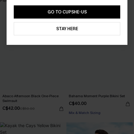
GO TO CUPSHE-US
STAY HERE
Abaco Afternoon Black One-Piece
Bahama Moment Purple Bikini Set
Swimsuit
C$40.00
C$42.00
C$50.00
Mix & Match Sizing