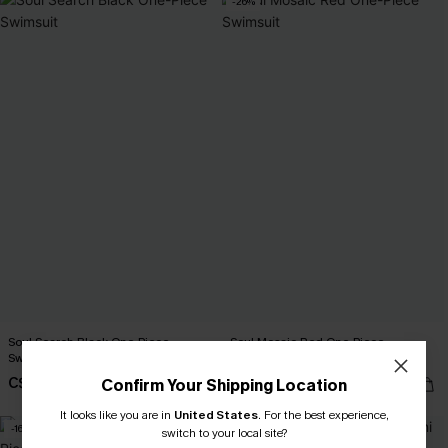
-26%
Soul Search Black One-Piece
Soul Mosaic Red One-Piece
Swimsuit
Swimsuit
C$45.00
C$37.00
Confirm Your Shipping Location
C$50.00
It looks like you are in
United States
.
For the best experience,
-16%
switch to your local site?