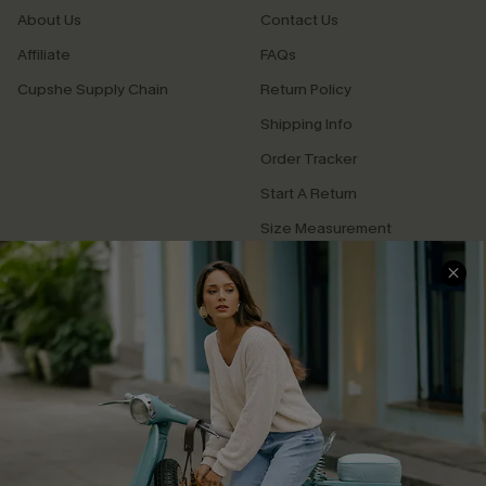
About Us
Contact Us
Affiliate
FAQs
Cupshe Supply Chain
Return Policy
Shipping Info
Order Tracker
Start A Return
Size Measurement
QUICK LINKS
Cupshe E-Gift Card
Swim Fit Solution
Ambassador Program
Become a Member