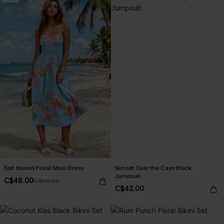
Salt Kissed Floral Maxi Dress
Sunset Over the Cays Black
Jumpsuit
C$48.00
C$60.00
C$42.00