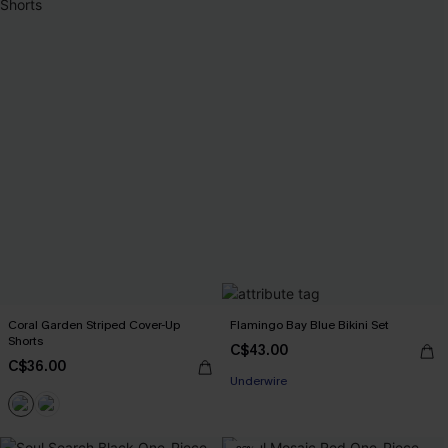
Coral Garden Striped Cover-Up
Flamingo Bay Blue Bikini Set
Shorts
C$43.00
C$36.00
Underwire