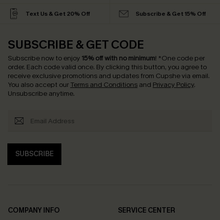
Text Us & Get 20% Off
Subscribe & Get 15% Off
SUBSCRIBE & GET CODE
Subscribe now to enjoy
15% off with no minimum
!
*One code per
order. Each code valid once.
By clicking this button, you agree to
receive exclusive promotions and updates from Cupshe via email.
You also accept our
Terms and Conditions
and
Privacy Policy
.
Unsubscribe anytime.
SUBSCRIBE
COMPANY INFO
SERVICE CENTER