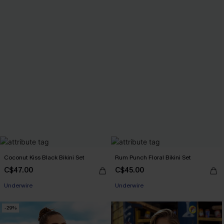
Coconut Kiss Black Bikini Set
Rum Punch Floral Bikini Set
C$47.00
C$45.00
Underwire
Underwire
-29%