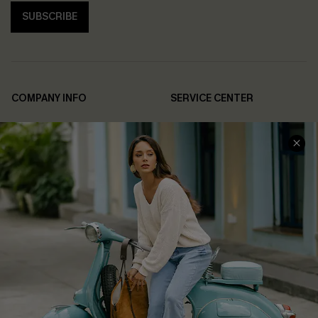
SUBSCRIBE
COMPANY INFO
SERVICE CENTER
About Us
Contact Us
Affiliate
FAQs
Cupshe Supply Chain
Return Policy
Shipping Info
Order Tracker
Start A Return
Size Measurement
QUICK LINKS