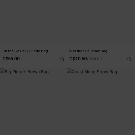
On the Go Faux Suede Bag
Kiss the Sun Straw Bag
C$55.00
C$40.50
C$45.00