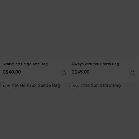
Seabound Beige Tote Bag
Always With You Brown Bag
C$40.00
C$45.00
NEW
-10%