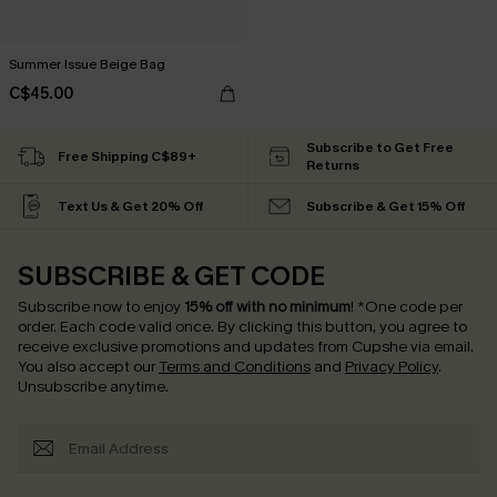
Summer Issue Beige Bag
C$45.00
Subscribe to Get Free
Free Shipping C$89+
Returns
Text Us & Get 20% Off
Subscribe & Get 15% Off
SUBSCRIBE & GET CODE
Subscribe now to enjoy
15% off with no minimum
!
*One code per
order. Each code valid once.
By clicking this button, you agree to
receive exclusive promotions and updates from Cupshe via email.
You also accept our
Terms and Conditions
and
Privacy Policy
.
Unsubscribe anytime.