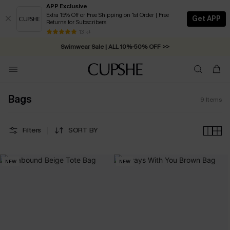
APP Exclusive
Extra 15% Off or Free Shipping on 1st Order | Free
Get APP
Returns for Subscribers
13 k+
Swimwear Sale | ALL 10%-50% OFF >>
Bags
9
Items
Filters
SORT BY
NEW
NEW