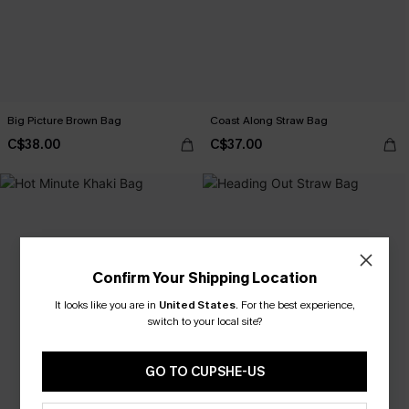
Big Picture Brown Bag
Coast Along Straw Bag
C$38.00
C$37.00
Confirm Your Shipping Location
It looks like you are in
United States
.
For the best experience,
switch to your local site?
GO TO CUPSHE-US