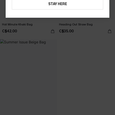
STAY HERE
Hot Minute Khaki Bag
Heading Out Straw Bag
C$42.00
C$35.00