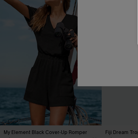
My Element Black Cover-Up Romper
Fiji Dream Tro