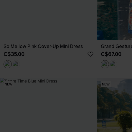
So Mellow Pink Cover-Up Mini Dress
Grand Gesture
C$35.00
C$67.00
NEW
NEW