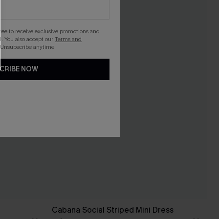
gree to receive exclusive promotions and
. You also accept our
Terms and
 Unsubscribe anytime.
CRIBE NOW
Cabana Social Striped Mini Dress