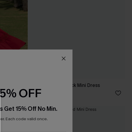
In the Moment Black Mini Dress
15% OFF
C$35.00
s Get 15% Off No Min.
NEW
r. Each code valid once.