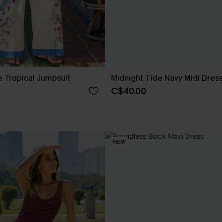
 Tropical Jumpsuit
Midnight Tide Navy Midi Dres
C$40.00
NEW