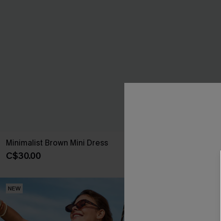
Minimalist Brown Mini Dress
You First Blue
C$30.00
C$46.00
NEW
NEW