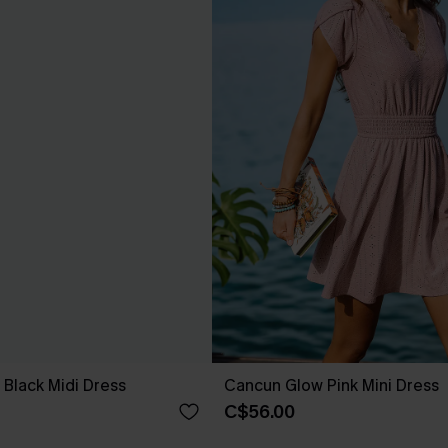
 Black Midi Dress
Cancun Glow Pink Mini Dress
C$56.00