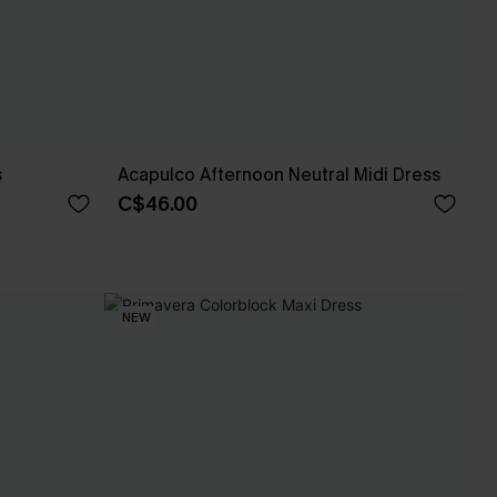
s
Acapulco Afternoon Neutral Midi Dress
C$46.00
NEW