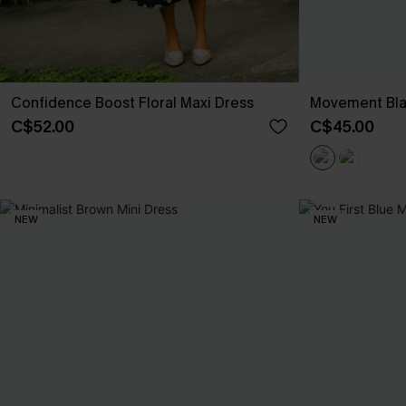
Confidence Boost Floral Maxi Dress
Movement Bla
C$52.00
C$45.00
NEW
NEW