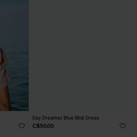
Day Dreamer Blue Midi Dress
C$50.00