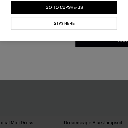
GO TO CUPSHE-US
By clicking this button, you a
updates from Cupshe via email
STAY HERE
Conditions
and
Privacy Policy
.
SUBS
pical Midi Dress
Dreamscape Blue Jumpsuit