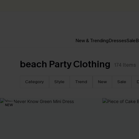
New & Trending
Dresses
Sale
B
beach Party Clothing
174
Items
Category
Style
Trend
New
Sale
NEW