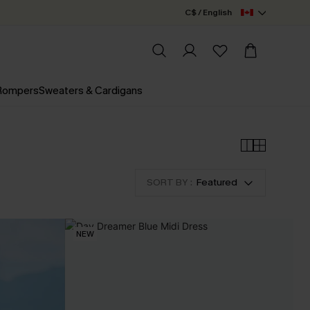
C$ / English
 Rompers
Sweaters & Cardigans
SORT BY :
Featured
NEW