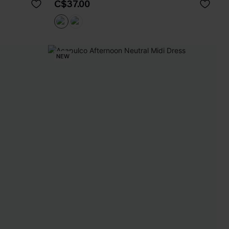
C$37.00
NEW