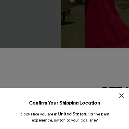
 Mini Dress
Ruby Red Maxi Dress
GET 
C$59.00
Confirm Your Shipping Location
Email Subscriber
NEW
It looks like you are in
United States
.
For the best
*One code per orde
experience, switch to your local site?