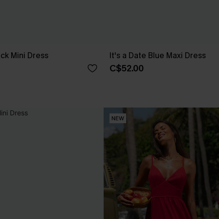
ck Mini Dress
It's a Date Blue Maxi Dress
C$52.00
NEW