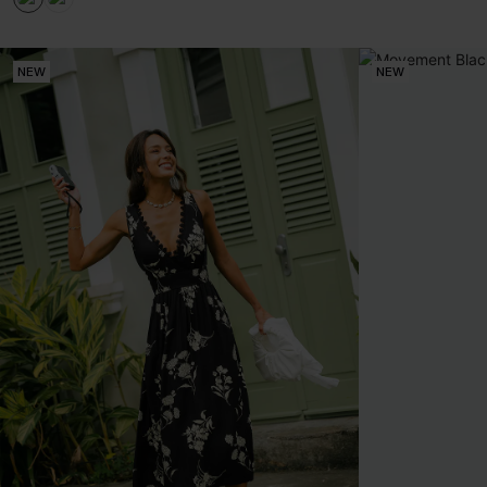
NEW
NEW