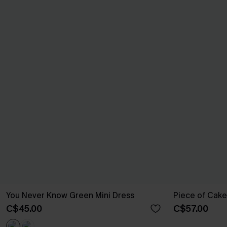
You Never Know Green Mini Dress
Piece of Cake
C$45.00
C$57.00