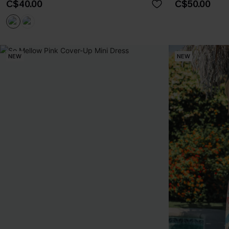
C$40.00
C$50.00
NEW
NEW