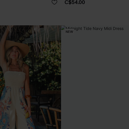
C$54.00
NEW