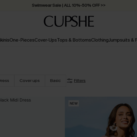
Swimwear Sale | ALL 10%-50% OFF >>
ikinis
One-Pieces
Cover-Ups
Tops & Bottoms
Clothing
Jumpsuits &
Dress
Cover ups
Basic
Filters
NEW