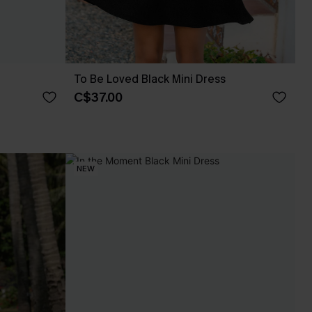
To Be Loved Black Mini Dress
C$37.00
NEW