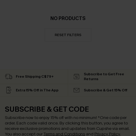
NO PRODUCTS
RESET FILTERS
Subscribe to Get Free
Free Shipping C$79+
Returns
Extra 15% Off in The App
Subscribe & Get 15% Off
SUBSCRIBE & GET CODE
Subscribe now to enjoy
15% off with no minimum
!
*One code per
order. Each code valid once.
By clicking this button, you agree to
receive exclusive promotions and updates from Cupshe via email.
You also accept our
Terms and Conditions
and
Privacy Policy
.