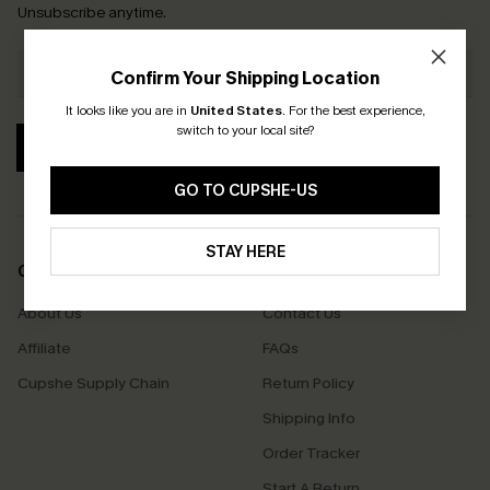
Unsubscribe anytime.
Confirm Your Shipping Location
It looks like you are in
United States
.
For the best experience,
switch to your local site?
SUBSCRIBE
GO TO CUPSHE-US
STAY HERE
COMPANY INFO
SERVICE CENTER
About Us
Contact Us
Affiliate
FAQs
Cupshe Supply Chain
Return Policy
Shipping Info
Order Tracker
Start A Return