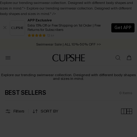
Explore our trending swimwear collection. Designed with different body shapes and
sizes in mind.
">
Explore our trending swimwear collection. Designed with different
body shapes and sizes in mind.
" />
APP Exclusive
Extra 15% Off or Free Shipping on 1st Order | Free
Get APP
Returns for Subscribers
Free Standard Shipping on Orders C$79+ >>
13 k+
Swimwear Sale | ALL 10%-50% OFF >>
Explore our trending swimwear collection. Designed with different body shapes
and sizes in mind.
BEST SELLERS
0
Items
Filters
SORT BY