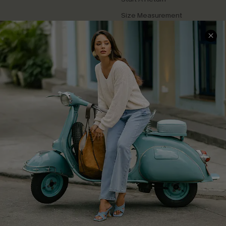
Size Measurement
QUICK LINKS
Cupshe E-Gift Card
Swim Fit Solution
Ambassador Program
Become a Member
4.3
DOWNLOAD CUPSHE APP