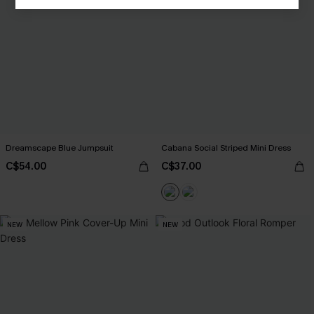
Dreamscape Blue Jumpsuit
Cabana Social Striped Mini Dress
C$54.00
C$37.00
NEW
NEW