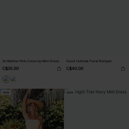
So Mellow Pink Cover-Up Mini Dress
Good Outlook Floral Romper
C$35.00
C$40.00
NEW
NEW