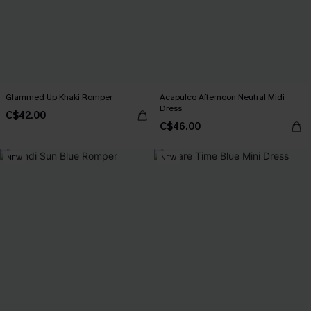
Glammed Up Khaki Romper
Acapulco Afternoon Neutral Midi
Dress
C$42.00
C$46.00
NEW
NEW