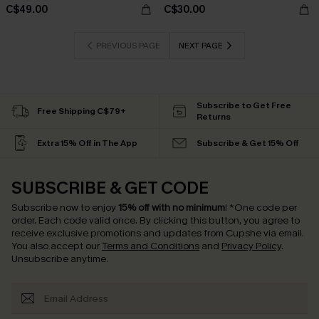
C$49.00
C$30.00
PREVIOUS PAGE
NEXT PAGE
Subscribe to Get Free
Free Shipping C$79+
Returns
Extra 15% Off in The App
Subscribe & Get 15% Off
SUBSCRIBE & GET CODE
Subscribe now to enjoy
15% off with no minimum
!
*One code per
order. Each code valid once.
By clicking this button, you agree to
receive exclusive promotions and updates from Cupshe via email.
You also accept our
Terms and Conditions
and
Privacy Policy
.
Unsubscribe anytime.