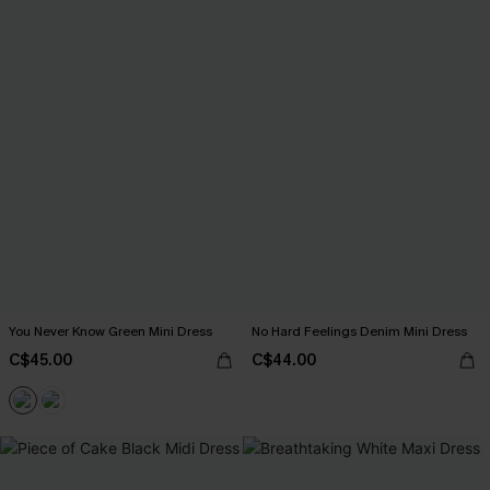
You Never Know Green Mini Dress
No Hard Feelings Denim Mini Dress
C$45.00
C$44.00