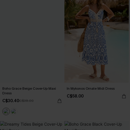
Boho Grace Beige Cover-Up Maxi
In Mykonos Ornate Midi Dress
Dress
C$58.00
C$30.40
C$38.00