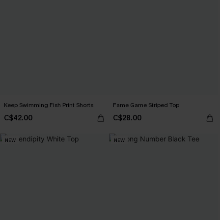
Keep Swimming Fish Print Shorts
Fame Game Striped Top
C$42.00
C$28.00
NEW
NEW