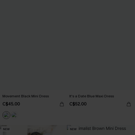
Movement Black Mini Dress
It's a Date Blue Maxi Dress
C$45.00
C$52.00
NEW
NEW