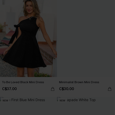
To Be Loved Black Mini Dress
Minimalist Brown Mini Dress
C$37.00
C$30.00
NEW
NEW