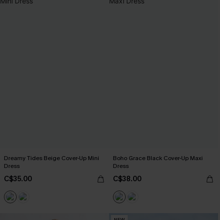
Dreamy Tides Beige Cover-Up Mini
Boho Grace Black Cover-Up Maxi
Dress
Dress
C$35.00
C$38.00
NEW