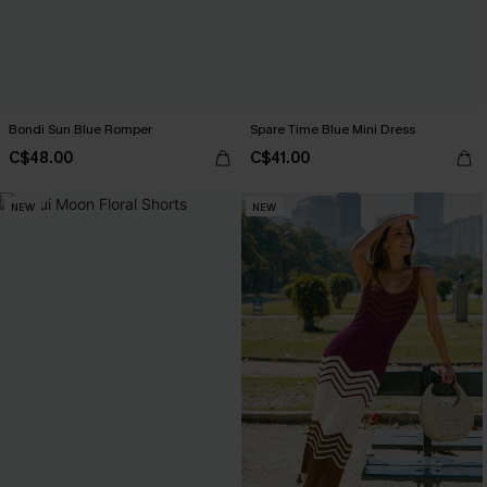
Bondi Sun Blue Romper
Spare Time Blue Mini Dress
C$48.00
C$41.00
NEW
NEW