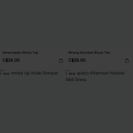
Serendipity White Top
Wrong Number Black Tee
C$36.00
C$28.00
NEW
NEW