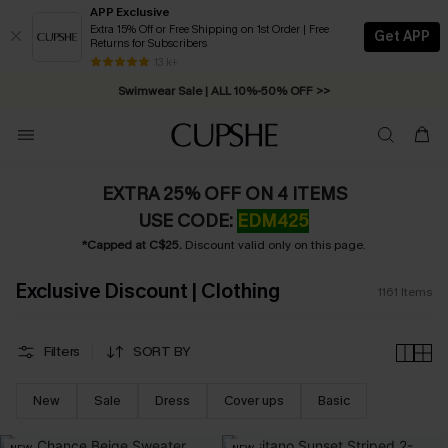
APP Exclusive
Extra 15% Off or Free Shipping on 1st Order | Free
Get APP
Returns for Subscribers
Swimwear Sale | ALL 10%-50% OFF >>
13 k+
Free Standard Shipping on Orders C$79+ >>
EXTRA 25% OFF ON 4 ITEMS
USE CODE:
EDM425
*Capped at C$25.
Discount valid only on this page.
Exclusive Discount | Clothing
1161
Items
Filters
SORT BY
New
Sale
Dress
Cover ups
Basic