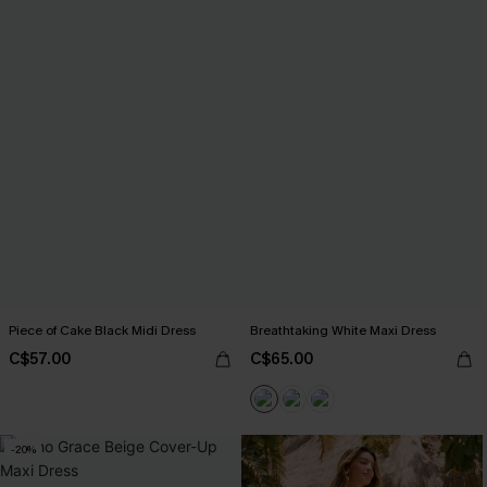
Piece of Cake Black Midi Dress
Breathtaking White Maxi Dress
C$57.00
C$65.00
-20%