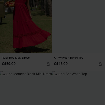
Ruby Red Maxi Dress
All My Heart Beige Top
C$59.00
C$45.00
NEW
NEW