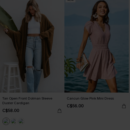
Tan Open Front Dolman Sleeve
Cancun Glow Pink Mini Dress
Duster Cardigan
C$56.00
C$58.00