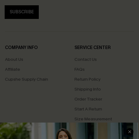
SUBSCRIBE
COMPANY INFO
SERVICE CENTER
About Us
Contact Us
Affiliate
FAQs
Cupshe Supply Chain
Return Policy
Shipping Info
Order Tracker
Start A Return
Size Measurement