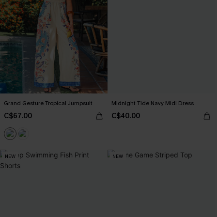
Grand Gesture Tropical Jumpsuit
Midnight Tide Navy Midi Dress
C$67.00
C$40.00
NEW
NEW