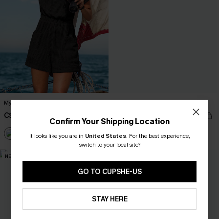
My Element Black Cover-Up Romper
Fiji Dream Tropical Midi Dress
C$40.00
C$50.00
Confirm Your Shipping Location
It looks like you are in
United States
.
For the best experience,
switch to your local site?
NEW
NEW
GO TO CUPSHE-US
STAY HERE