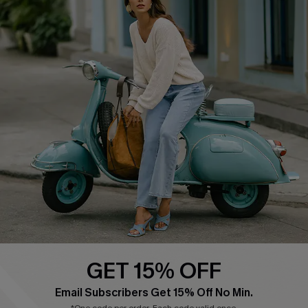
QUICK LINKS
Cupshe E-Gift Card
Swim Fit Solution
Ambassador Program
Become a Member
4.4
DOWNLOAD CUPSHE APP
GET 15% OFF
FOLLOW US ON
Email Subscribers Get 15% Off No Min.