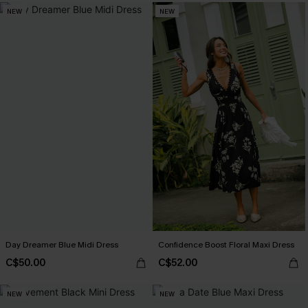
NEW
NEW
Day Dreamer Blue Midi Dress
Confidence Boost Floral Maxi Dress
C$50.00
C$52.00
NEW
NEW