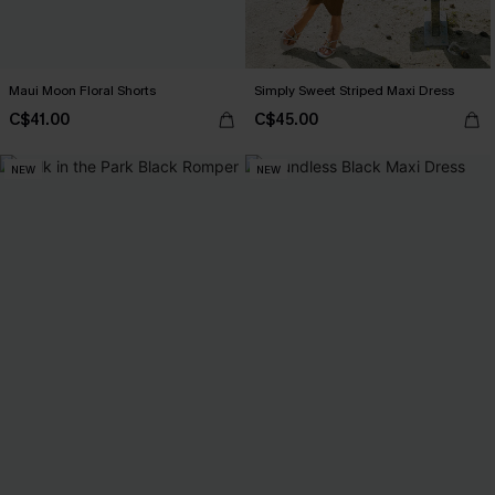
Maui Moon Floral Shorts
Simply Sweet Striped Maxi Dress
C$41.00
C$45.00
NEW
NEW