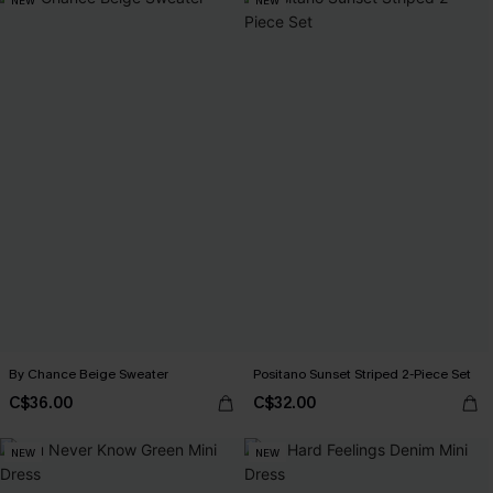
NEW
NEW
By Chance Beige Sweater
Positano Sunset Striped 2-Piece Set
C$36.00
C$32.00
NEW
NEW