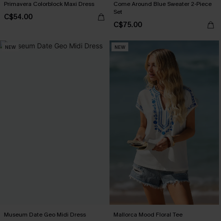
Primavera Colorblock Maxi Dress
Come Around Blue Sweater 2-Piece
Set
C$54.00
C$75.00
NEW
NEW
Museum Date Geo Midi Dress
Mallorca Mood Floral Tee