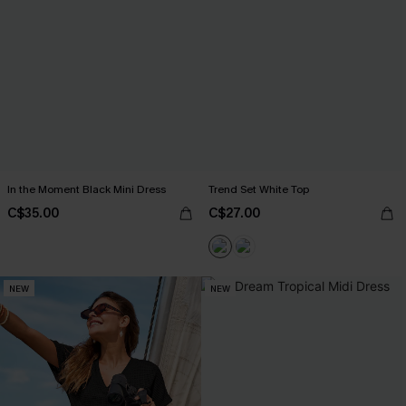
In the Moment Black Mini Dress
Trend Set White Top
C$35.00
C$27.00
NEW
NEW