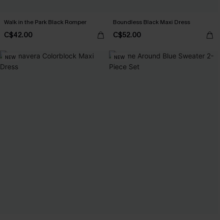
Walk in the Park Black Romper
Boundless Black Maxi Dress
C$42.00
C$52.00
NEW
NEW