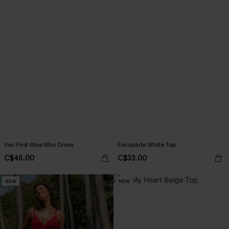
You First Blue Mini Dress
Escapade White Top
C$46.00
C$33.00
NEW
NEW