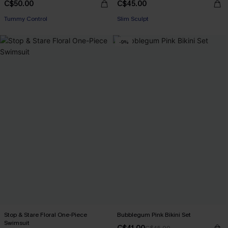
C$50.00
C$45.00
Tummy Control
Slim Sculpt
-9%
Stop & Stare Floral One-Piece
Bubblegum Pink Bikini Set
Swimsuit