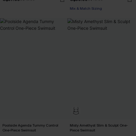
Mix & Match Sizing
Poolside Agenda Tummy Control
Misty Amethyst Slim & Sculpt One-
One-Piece Swimsuit
Piece Swimsuit