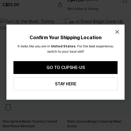
C$41.00
C$45.00
C$53.00
Mix & Match Sizing
-20%
Confirm Your Shipping Location
It looks like you are in
United States
.
For the best experience,
switch to your local site?
GO TO CUPSHE-US
STAY HERE
Turn Up the Music Tummy Control
Boho Grace Beige Cover-Up Maxi
One-Piece Swimsuit
Dress