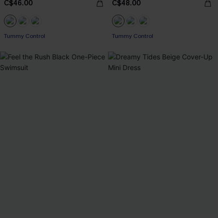
C$46.00
C$48.00
Tummy Control
Tummy Control