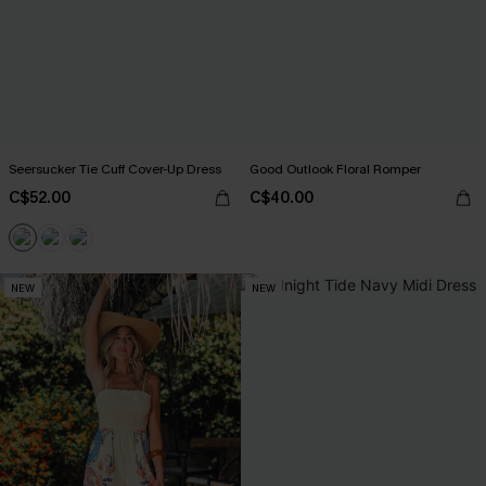
Seersucker Tie Cuff Cover-Up Dress
Good Outlook Floral Romper
C$52.00
C$40.00
NEW
NEW