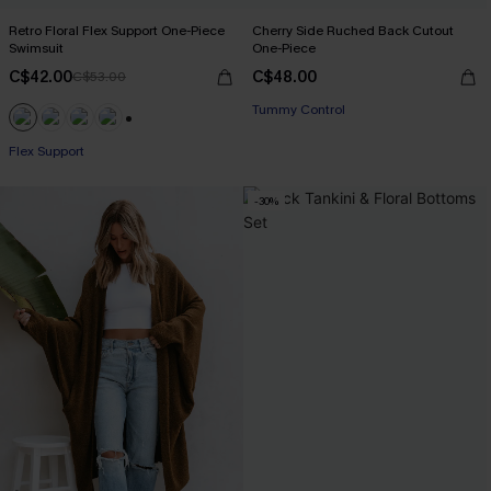
Retro Floral Flex Support One-Piece
Cherry Side Ruched Back Cutout
Swimsuit
One-Piece
C$42.00
C$48.00
C$53.00
Tummy Control
+1
Flex Support
-30%