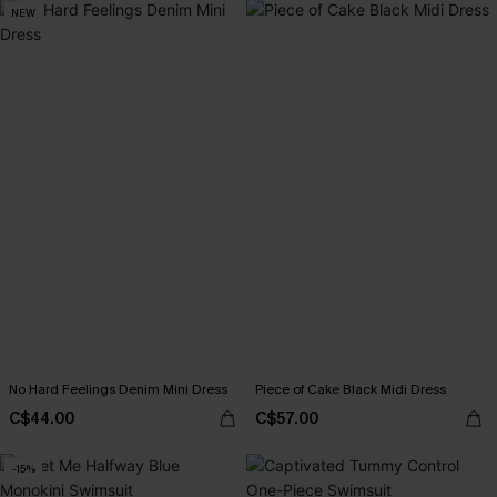
NEW
No Hard Feelings Denim Mini Dress
Piece of Cake Black Midi Dress
C$44.00
C$57.00
-15%