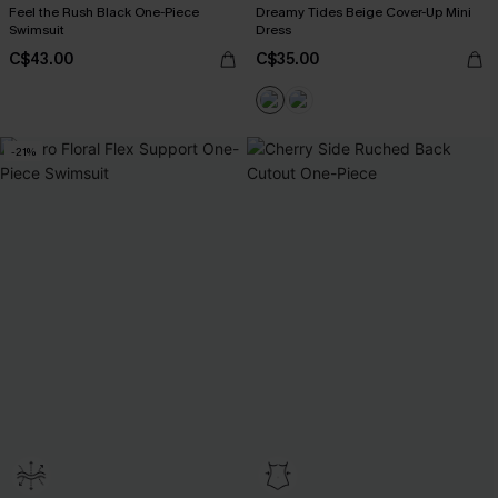
Feel the Rush Black One-Piece
Dreamy Tides Beige Cover-Up Mini
Swimsuit
Dress
C$43.00
C$35.00
-21%