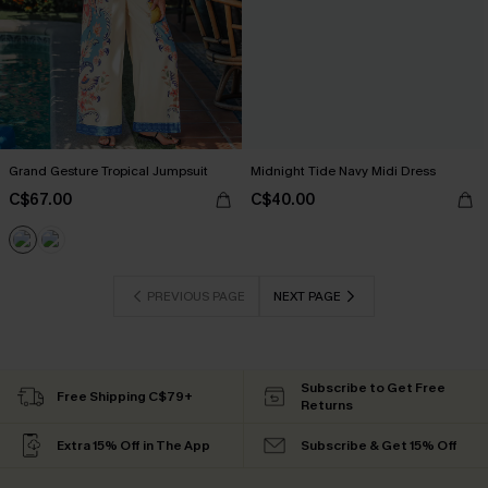
Grand Gesture Tropical Jumpsuit
Midnight Tide Navy Midi Dress
C$67.00
C$40.00
PREVIOUS PAGE
NEXT PAGE
Subscribe to Get Free
Free Shipping C$79+
Returns
Extra 15% Off in The App
Subscribe & Get 15% Off