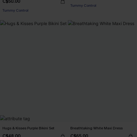
C$50.00
Tummy Control
Tummy Control
Hugs & Kisses Purple Bikini Set
Breathtaking White Maxi Dress
C$48.00
C$65.00