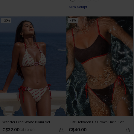
+1
Slim Sculpt
-20%
NEW
Wander Free White Bikini Set
Just Between Us Brown Bikini Set
C$32.00
C$40.00
C$40.00