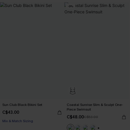
-9%
Sun Club Black Bikini Set
Coastal Sunrise Slim & Sculpt One-
Piece Swimsuit
C$43.00
C$48.00
C$53.00
Mix & Match Sizing