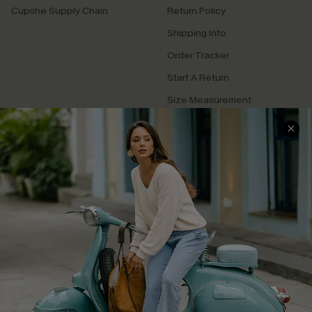
Cupshe Supply Chain
Return Policy
Shipping Info
Order Tracker
Start A Return
Size Measurement
QUICK LINKS
Cupshe E-Gift Card
Swim Fit Solution
Ambassador Program
Become a Member
4.4