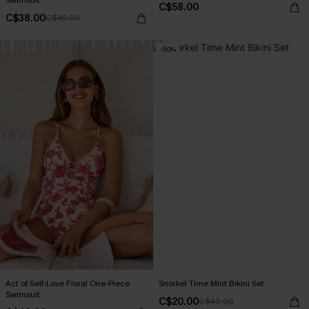
Swimsuit
C$58.00
C$38.00
C$45.00
-50%
Act of Self-Love Floral One-Piece
Snorkel Time Mint Bikini Set
Swimsuit
C$20.00
C$40.00