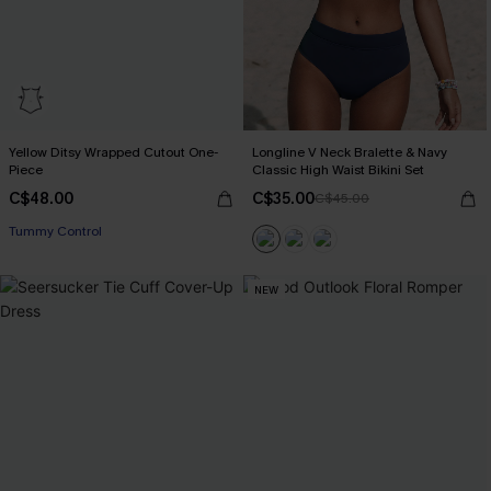
Yellow Ditsy Wrapped Cutout One-
Longline V Neck Bralette & Navy
Piece
Classic High Waist Bikini Set
C$48.00
C$35.00
C$45.00
Tummy Control
NEW