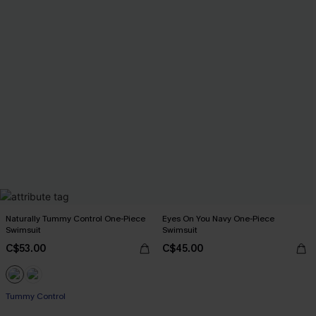
Naturally Tummy Control One-Piece
Eyes On You Navy One-Piece
Swimsuit
Swimsuit
C$53.00
C$45.00
Tummy Control