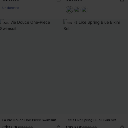
Underwire
-14%
-10%
La Vie Douce One-Piece Swimsuit
Feels Like Spring Blue Bikini Set
C$37.00
C$36.00
C$43.00
C$40.00