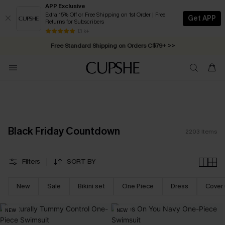
APP Exclusive
Extra 15% Off or Free Shipping on 1st Order | Free
Get APP
Returns for Subscribers
Swimwear Sale | ALL 10%-50% OFF >>
13 k+
Free Standard Shipping on Orders C$79+ >>
Black Friday Countdown
2203
Items
Filters
SORT BY
New
Sale
Bikini set
One Piece
Dress
Cover
NEW
NEW