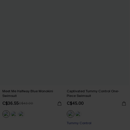
Meet Me Halfway Blue Monokini
Captivated Tummy Control One-
Swimsuit
Piece Swimsuit
C$36.55
C$45.00
C$43.00
Tummy Control