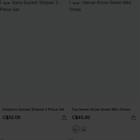
NEW
NEW
Positano Sunset Striped 2-Piece Set
You Never Know Green Mini Dress
C$32.00
C$45.00