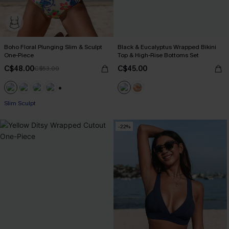
Boho Floral Plunging Slim & Sculpt
Black & Eucalyptus Wrapped Bikini
One-Piece
Top & High-Rise Bottoms Set
C$48.00
C$45.00
C$53.00
+1
Slim Sculpt
-22%