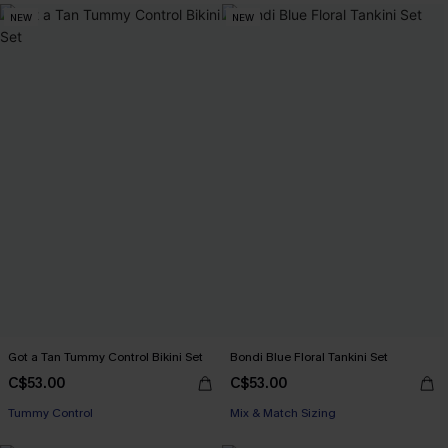
NEW
NEW
Got a Tan Tummy Control Bikini Set
Bondi Blue Floral Tankini Set
C$53.00
C$53.00
Tummy Control
Mix & Match Sizing