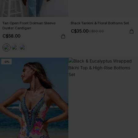
Tan Open Front Dolman Sleeve
Black Tankini & Floral Bottoms Set
Duster Cardigan
C$35.00
C$50.00
C$58.00
-9%