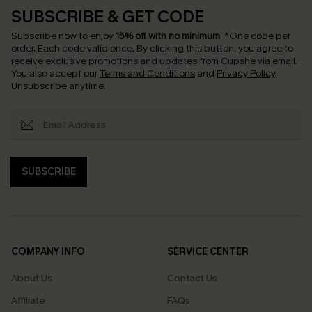
SUBSCRIBE & GET CODE
Subscribe now to enjoy
15% off with no minimum
!
*One code per
order. Each code valid once.
By clicking this button, you agree to
receive exclusive promotions and updates from Cupshe via email.
You also accept our
Terms and Conditions
and
Privacy Policy
.
Unsubscribe anytime.
SUBSCRIBE
COMPANY INFO
SERVICE CENTER
About Us
Contact Us
Affiliate
FAQs