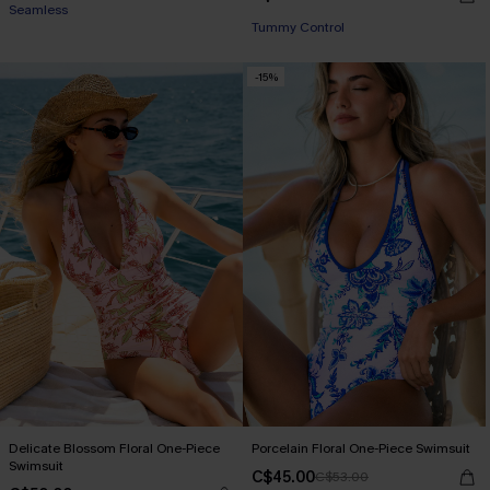
Seamless
Tummy Control
-15%
Delicate Blossom Floral One-Piece
Porcelain Floral One-Piece Swimsuit
Swimsuit
C$45.00
C$53.00