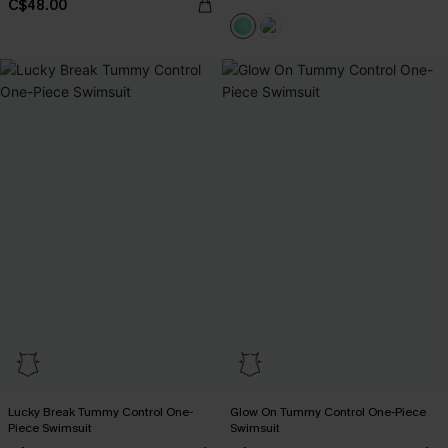
C$48.00
Lucky Break Tummy Control One-
Glow On Tummy Control One-Piece
Piece Swimsuit
Swimsuit