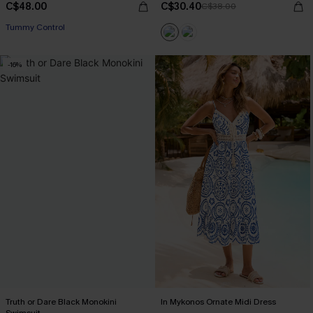
C$48.00
C$30.40
C$38.00
Tummy Control
-16%
Truth or Dare Black Monokini
In Mykonos Ornate Midi Dress