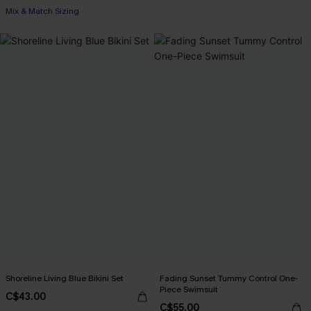
Mix & Match Sizing
Shoreline Living Blue Bikini Set
Fading Sunset Tummy Control One-
Piece Swimsuit
C$43.00
C$55.00