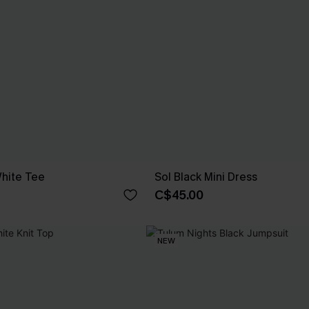
hite Tee
Sol Black Mini Dress
C$45.00
NEW