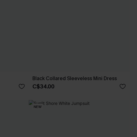
Black Collared Sleeveless Mini Dress
C$34.00
NEW