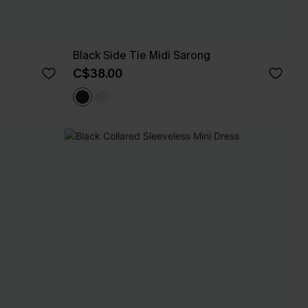
Black Side Tie Midi Sarong
C$38.00