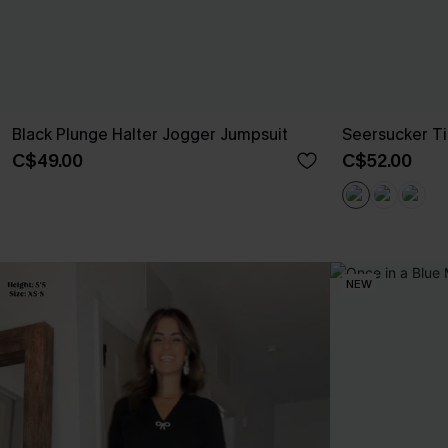
Black Plunge Halter Jogger Jumpsuit
Seersucker Ti
C$49.00
C$52.00
NEW