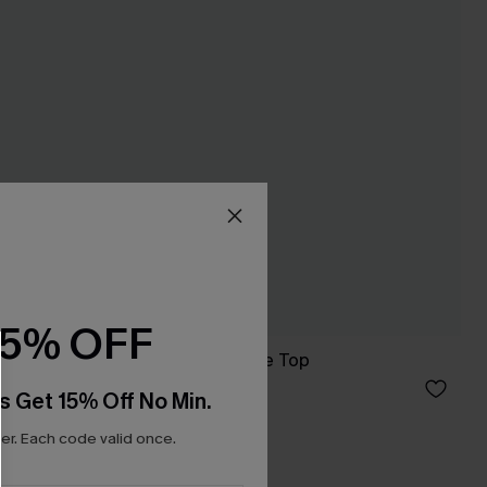
15% OFF
Good Energy White Top
C$33.00
s Get 15% Off No Min.
r. Each code valid once.