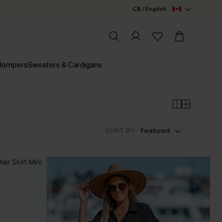
C$ / English
 Rompers
Sweaters & Cardigans
SORT BY :
Featured