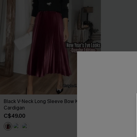
Black V-Neck Long Sleeve Bow Knit
Once in a Blu
Cardigan
C$44.00
C$49.00