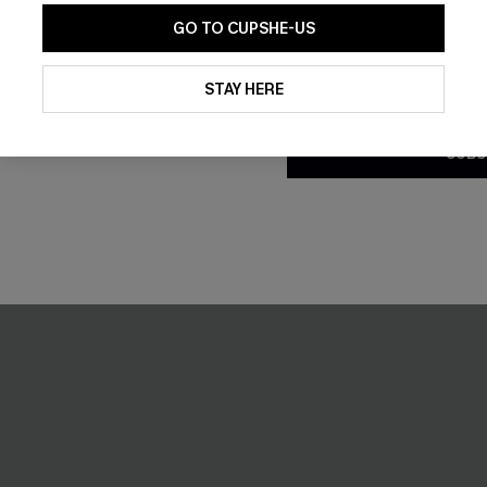
GO TO CUPSHE-US
By clicking this button, you a
updates from Cupshe via email
STAY HERE
Conditions
and
Privacy Policy
.
SUBS