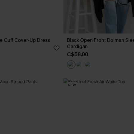
e Cuff Cover-Up Dress
Black Open Front Dolman Sle
Cardigan
C$58.00
NEW