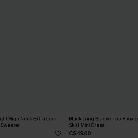
ight High Neck Extra Long
Black Long Sleeve Top Faux L
 Sweater
Skirt Mini Dress
C$49.00