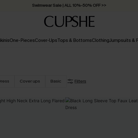
Swimwear Sale | ALL 10%-50% OFF >>
ikinis
One-Pieces
Cover-Ups
Tops & Bottoms
Clothing
Jumpsuits &
Dress
Cover ups
Basic
Filters