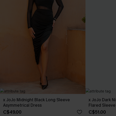
x JoJo Midnight Black Long Sleeve
x JoJo Dark N
Asymmetrical Dress
Flared Sleeve
C$49.00
C$51.00