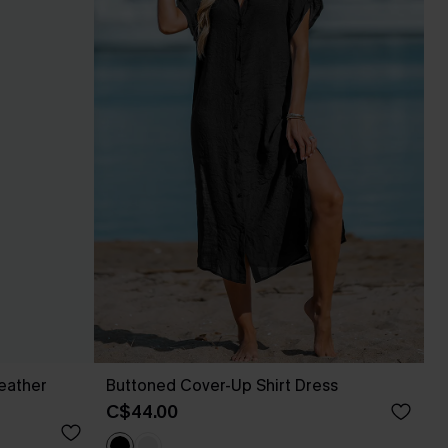
eather
Buttoned Cover-Up Shirt Dress
C$44.00