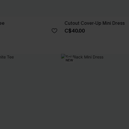
Tee
Cutout Cover-Up Mini Dress
C$40.00
NEW