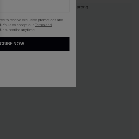
gree to receive exclusive promotions and
. You also accept our
Terms and
 Unsubscribe anytime.
CRIBE NOW