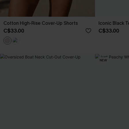
Cotton High-Rise Cover-Up Shorts
Iconic Black 
C$33.00
C$33.00
NEW