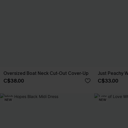
Oversized Boat Neck Cut-Out Cover-Up
Just Peachy W
C$38.00
C$33.00
NEW
NEW