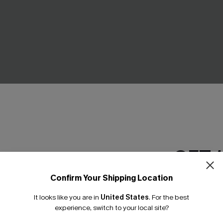
GET 
e Moon Striped Pants
Breath of Fresh Air White Top
C$32.00
Confirm Your Shipping Location
Email Subscriber
It looks like you are in
United States
.
For the best
*One code per orde
experience, switch to your local site?