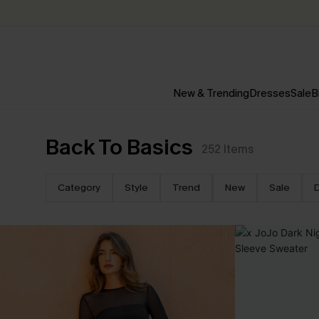
New & Trending
Dresses
Sale
B
Back To Basics
252
Items
Category
Style
Trend
New
Sale