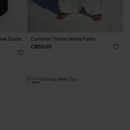
eve Duster
Common Thread White Pants
C$53.00
NEW