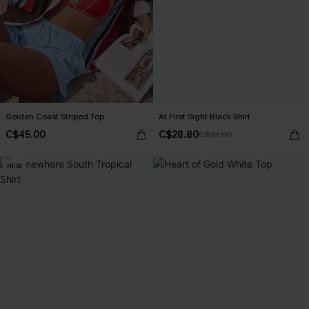
Golden Coast Striped Top
At First Sight Black Shirt
C$45.00
C$28.80
C$32.00
NEW