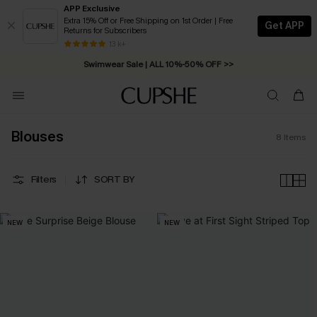
APP Exclusive
Extra 15% Off or Free Shipping on 1st Order | Free
Get APP
Returns for Subscribers
Free Standard Shipping on Orders C$79+ >>
13 k+
Swimwear Sale | ALL 10%-50% OFF >>
Blouses
8
Items
Filters
SORT BY
NEW
NEW