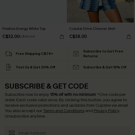
Positive Energy White Top
Coastal Drive Chevron Shirt
C$32.00
C$38.00
C$40.00
Subscribe to Get Free
Free Shipping C$79+
Returns
Text Us & Get 20% Off
Subscribe & Get 15% Off
SUBSCRIBE & GET CODE
Subscribe now to enjoy
15% off with no minimum
!
*One code per
order. Each code valid once.
By clicking this button, you agree to
receive exclusive promotions and updates from Cupshe via email.
You also accept our
Terms and Conditions
and
Privacy Policy
.
Unsubscribe anytime.