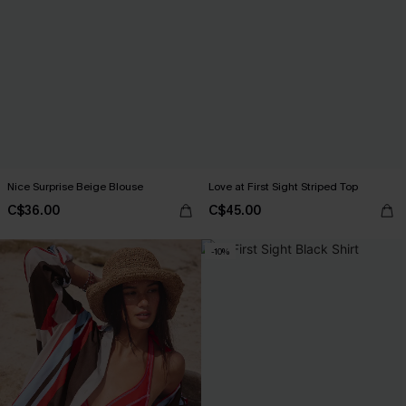
Nice Surprise Beige Blouse
Love at First Sight Striped Top
C$36.00
C$45.00
-10%