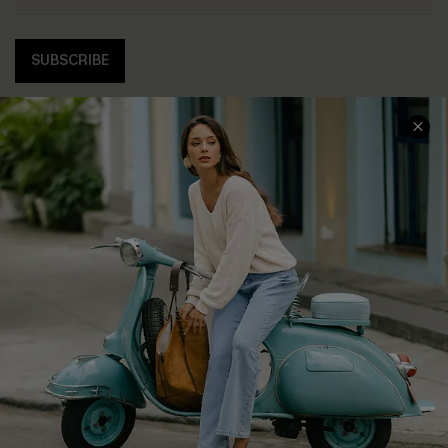
SUBSCRIBE
COMPANY INFO
SERVICE CENTER
About Us
Contact Us
Affiliate
FAQs
Cupshe Supply Chain
Return Policy
Shipping Info
Order Tracker
Start A Return
Size Measurement