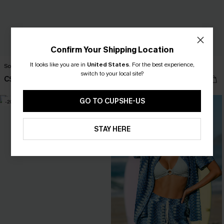
Confirm Your Shipping Location
It looks like you are in
United States
.
For the best experience,
Somewhere South Tropical Shirt
Heart of Gold White Top
switch to your local site?
C$53.00
C$36.00
GO TO CUPSHE-US
-20%
STAY HERE