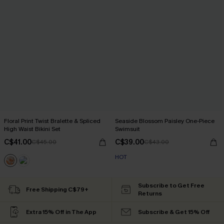
Floral Print Twist Bralette & Spliced
Seaside Blossom Paisley One-Piece
High Waist Bikini Set
Swimsuit
C$41.00
C$39.00
C$45.00
C$43.00
HOT
Subscribe to Get Free
Free Shipping C$79+
Returns
Extra 15% Off in The App
Subscribe & Get 15% Off