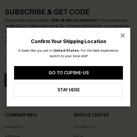
SUBSCRIBE & GET CODE
Subscribe now to enjoy
15% off with no minimum
!
*One code per
order. Each code valid once.
By clicking this button, you agree to
receive exclusive promotions and updates from Cupshe via email.
You also accept our
Terms and Conditions
and
Privacy Policy
.
Confirm Your Shipping Location
Unsubscribe anytime.
It looks like you are in
United States
.
For the best experience,
switch to your local site?
GO TO CUPSHE-US
SUBSCRIBE
STAY HERE
COMPANY INFO
SERVICE CENTER
About Us
Contact Us
Affiliate
FAQs