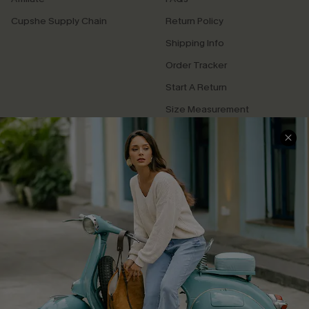
Cupshe Supply Chain
Return Policy
Shipping Info
Order Tracker
Start A Return
Size Measurement
QUICK LINKS
Cupshe E-Gift Card
Swim Fit Solution
Ambassador Program
Become a Member