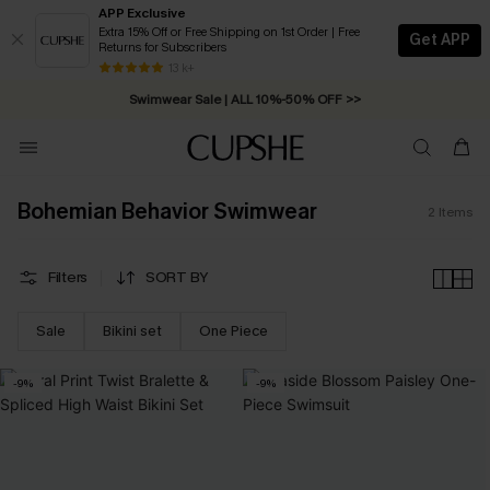
APP Exclusive
Extra 15% Off or Free Shipping on 1st Order | Free
Get APP
Returns for Subscribers
Free Standard Shipping on Orders C$79+ >>
13 k+
Swimwear Sale | ALL 10%-50% OFF >>
Bohemian Behavior Swimwear
2
Items
Filters
SORT BY
Sale
Bikini set
One Piece
-9%
-9%