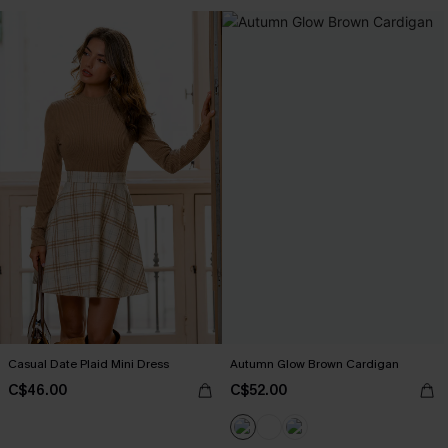
Casual Date Plaid Mini Dress
Autumn Glow Brown Cardigan
C$46.00
C$52.00