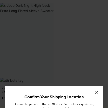
x JoJo Dark Night High Neck Extra
Long Flared Sleeve Sweater
Confirm Your Shipping Location
C$51.00
It looks like you are in
United States
.
For the best experience,