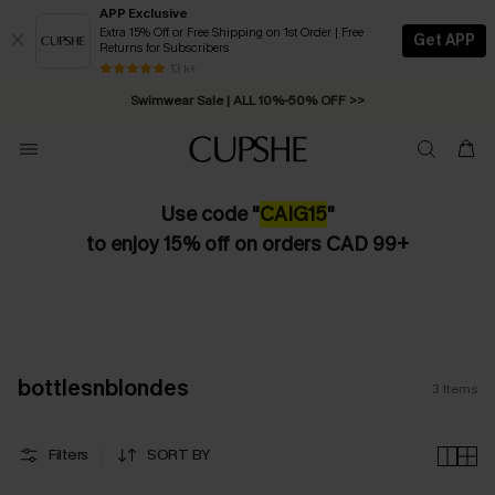
APP Exclusive
Extra 15% Off or Free Shipping on 1st Order | Free
Get APP
Returns for Subscribers
Free Standard Shipping on Orders C$79+ >>
13 k+
Swimwear Sale | ALL 10%-50% OFF >>
Use code "
CAIG15
"
to enjoy 15% off on orders CAD 99+
bottlesnblondes
3
Items
Filters
SORT BY