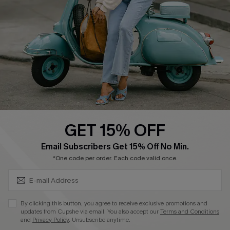
Become a Member
4.4
DOWNLOAD CUPSHE APP
GET 15% OFF
FOLLOW US ON
SUBSCRIBE & GET CODE
Email Subscribers Get 15% Off No Min.
*One code per order. Each code valid once.
©2026 CUPSHE CA
By clicking this button, you agree to receive exclusive promotions and
updates from Cupshe via email. You also accept our
Terms and Conditions
See our
terms of use
,
privacy policy
and
accessibility statement
.
and
Privacy Policy
. Unsubscribe anytime.