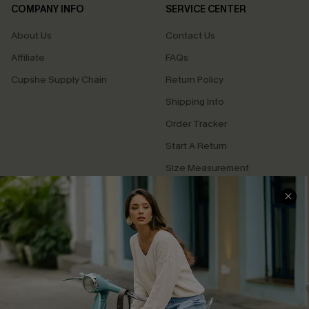
COMPANY INFO
SERVICE CENTER
About Us
Contact Us
Affiliate
FAQs
Cupshe Supply Chain
Return Policy
Shipping Info
Order Tracker
Start A Return
Size Measurement
QUICK LINKS
Cupshe E-Gift Card
Swim Fit Solution
Ambassador Program