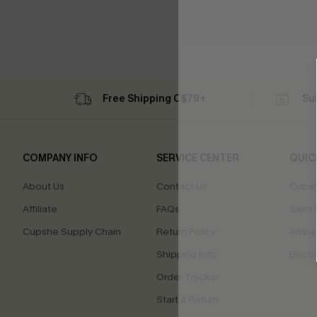
Free Shipping C$79+
Su
COMPANY INFO
SERVICE CENTER
QUIC
About Us
Contact Us
Cupsh
Affiliate
FAQs
Swim F
Cupshe Supply Chain
Return Policy
Ambas
Shipping Info
Beco
Order Tracker
Start a Return