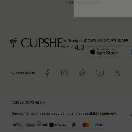
Size Measurement
DOWNLOAD CUPSHE APP
4.3
FOLLOW US ON
©2026 CUPSHE CA
See our
terms of use
,
privacy policy
and
accessibility statement
.