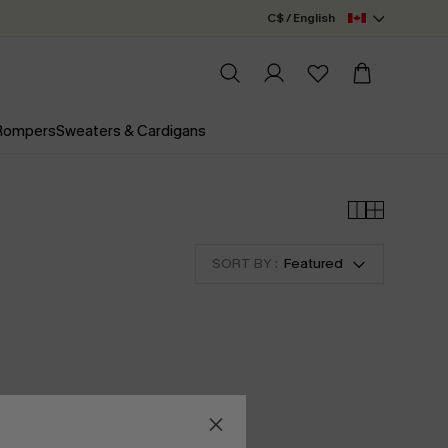
C$ / English
 Rompers
Sweaters & Cardigans
SORT BY :
Featured