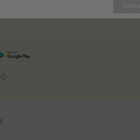
SUBSC