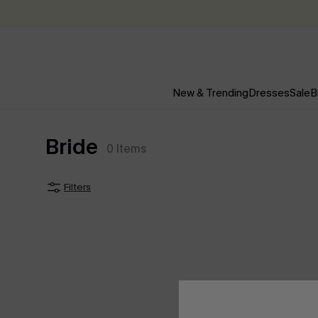
New & Trending
Dresses
Sale
B
Bride
0
Items
Filters