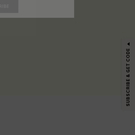
RIBE
SUBSCRIBE & GET CODE