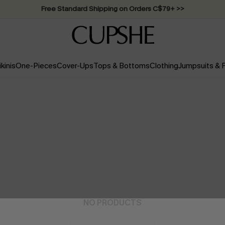
Swimwear Sale | ALL 10%-50% OFF >>
ikinis
One-Pieces
Cover-Ups
Tops & Bottoms
Clothing
Jumpsuits &
NO PRODUCTS