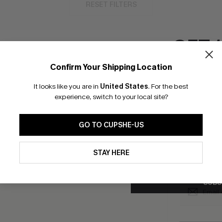
RESET FILTERS
GET 
Confirm Your Shipping Location
bscribe to Get Free Returns
Extra 15% Off in T
Email Subscriber
It looks like you are in
United States
.
For the best
*One code per orde
experience, switch to your local site?
K LINKS
SUBS
GO TO CUPSHE-US
e E-Gift Card
Subscribe no
code valid o
By clicking this button, you a
it Solution
updates from Cupshe via email
promotions a
STAY HERE
Conditions
and
Privacy Policy
.
Conditions
a
sador Program
me a Member
SUBS