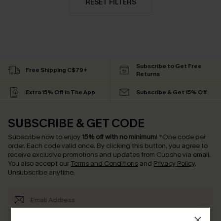
RESET FILTERS
Subscribe to Get Free
Free Shipping C$79+
Returns
Extra 15% Off in The App
Subscribe & Get 15% Off
SUBSCRIBE & GET CODE
Subscribe now to enjoy
15% off with no minimum
!
*One code per
order. Each code valid once.
By clicking this button, you agree to
receive exclusive promotions and updates from Cupshe via email.
You also accept our
Terms and Conditions
and
Privacy Policy
.
Unsubscribe anytime.