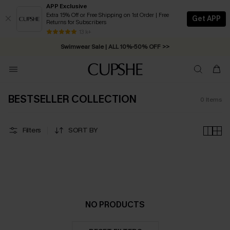
APP Exclusive
Extra 15% Off or Free Shipping on 1st Order | Free
Get APP
Returns for Subscribers
Free Standard Shipping on Orders C$79+ >>
13 k+
Swimwear Sale | ALL 10%-50% OFF >>
BESTSELLER COLLECTION
0
Items
Filters
SORT BY
NO PRODUCTS