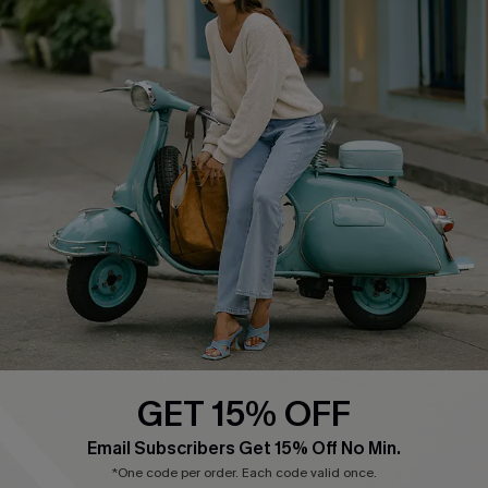
Cupshe E-Gift Card
Swim Fit Solution
Ambassador Program
Become a Member
4.3
DOWNLOAD CUPSHE APP
GET 15% OFF
FOLLOW US ON
Email Subscribers Get 15% Off No Min.
*One code per order. Each code valid once.