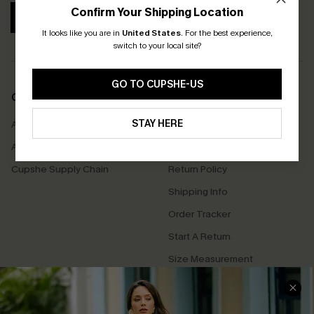
Confirm Your Shipping Location
SUBSCRIBE
It looks like you are in
United States
.
For the best experience,
switch to your local site?
GO TO CUPSHE-US
COMPANY INFO
SERVICE CENTER
STAY HERE
About Us
Contact Us
Affiliate
FAQs
Cupshe Supply Chain
Return Policy
Shipping Info
Order Tracker
Start A Return
Size Measurement
QUICK LINKS