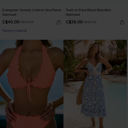
Evergreen Tummy Control One-Piece
Truth or Dare Black Monokini
Swimsuit
Swimsuit
C$40.00
C$38.00
C$48.00
C$45.00
Tummy Control