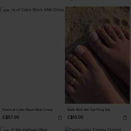
NEW
Piece of Cake Black Midi Dress
Walk With Me Toe Ring Set
C$57.00
C$10.00
-15%