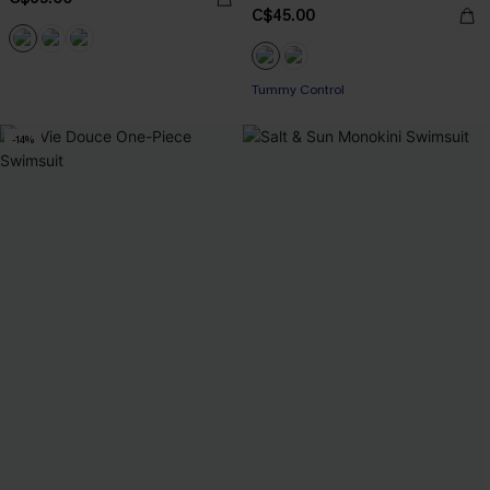
C$45.00
Tummy Control
-14%