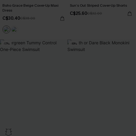
Boho Grace Beige Cover-Up Maxi
Sun’s Out Striped Cover-Up Shorts
Dress
C$25.60
C$32.00
C$30.40
C$38.00
-17%
-16%