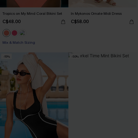
Tropics on My Mind Coral Bikini Set
In Mykonos Ornate Midi Dress
C$48.00
C$58.00
Mix & Match Sizing
-15%
-50%