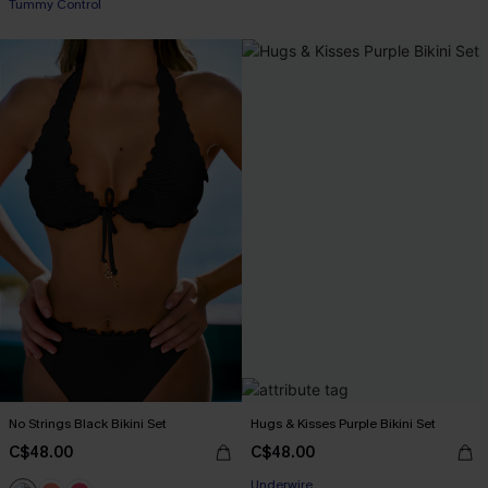
Tummy Control
No Strings Black Bikini Set
Hugs & Kisses Purple Bikini Set
C$48.00
C$48.00
Underwire