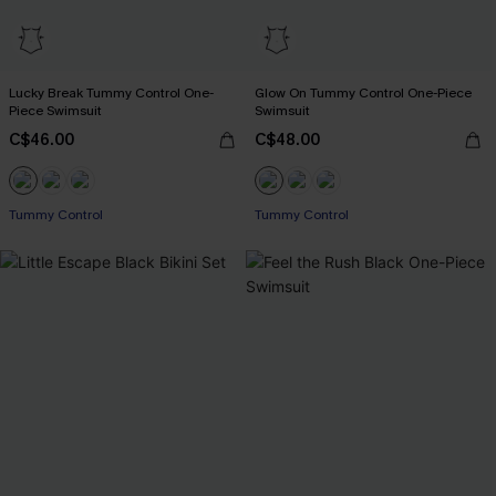
Lucky Break Tummy Control One-
Glow On Tummy Control One-Piece
Piece Swimsuit
Swimsuit
C$46.00
C$48.00
Tummy Control
Tummy Control