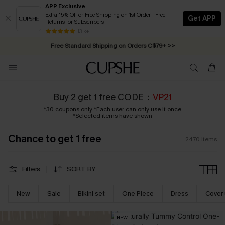
APP Exclusive
Extra 15% Off or Free Shipping on 1st Order | Free
Get APP
Returns for Subscribers
Swimwear Sale | ALL 10%-50% OFF >>
13 k+
Free Standard Shipping on Orders C$79+ >>
Buy 2 get 1 free CODE：
VP21
*30 coupons only *Each user can only use it once
*Selected items have shown
Chance to get 1 free
2470
Items
Filters
SORT BY
New
Sale
Bikini set
One Piece
Dress
Cover
NEW