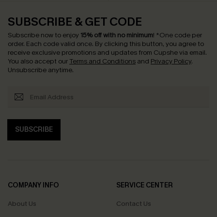
SUBSCRIBE & GET CODE
Subscribe now to enjoy
15% off with no minimum
!
*One code per
order. Each code valid once.
By clicking this button, you agree to
receive exclusive promotions and updates from Cupshe via email.
You also accept our
Terms and Conditions
and
Privacy Policy
.
Unsubscribe anytime.
SUBSCRIBE
COMPANY INFO
SERVICE CENTER
About Us
Contact Us