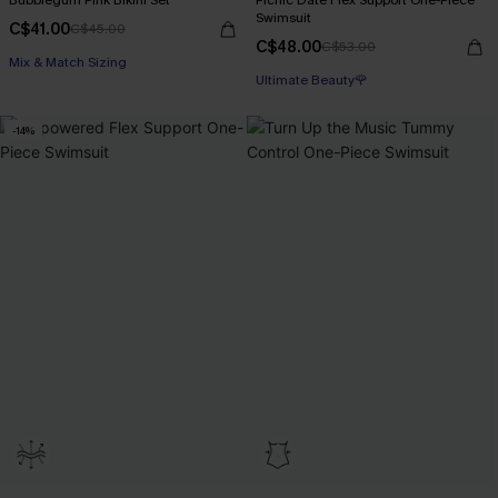
Bubblegum Pink Bikini Set
Picnic Date Flex Support One-Piece
Swimsuit
C$41.00
C$45.00
C$48.00
C$53.00
Mix & Match Sizing
Ultimate Beauty🌹
-14%