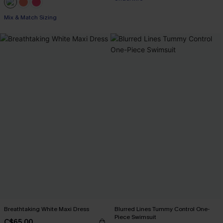
Mix & Match Sizing
Breathtaking White Maxi Dress
Blurred Lines Tummy Control One-
Piece Swimsuit
C$65.00