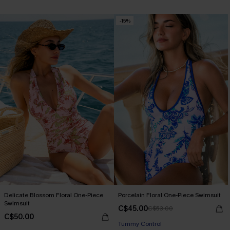
-15%
Delicate Blossom Floral One-Piece
Porcelain Floral One-Piece Swimsuit
Swimsuit
C$45.00
C$53.00
C$50.00
Tummy Control