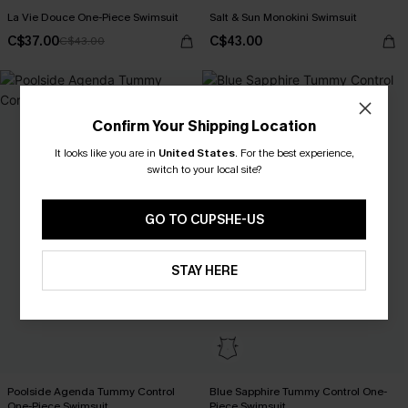
La Vie Douce One-Piece Swimsuit
Salt & Sun Monokini Swimsuit
C$37.00
C$43.00
C$43.00
Confirm Your Shipping Location
It looks like you are in
United States
.
For the best experience,
switch to your local site?
GO TO CUPSHE-US
STAY HERE
Poolside Agenda Tummy Control
Blue Sapphire Tummy Control One-
One-Piece Swimsuit
Piece Swimsuit