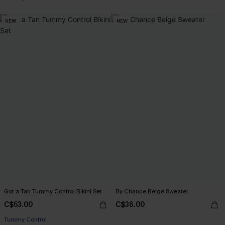
NEW
NEW
Got a Tan Tummy Control Bikini Set
By Chance Beige Sweater
C$53.00
C$36.00
Tummy Control