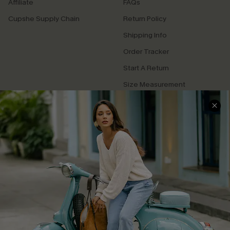
Affiliate
FAQs
Cupshe Supply Chain
Return Policy
Shipping Info
Order Tracker
Start A Return
Size Measurement
QUICK LINKS
Cupshe E-Gift Card
Swim Fit Solution
Ambassador Program
Become a Member