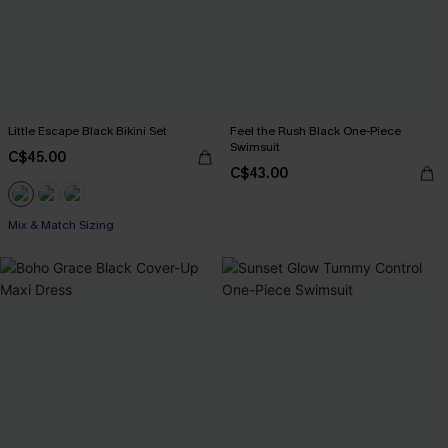
Little Escape Black Bikini Set
Feel the Rush Black One-Piece
Swimsuit
C$45.00
C$43.00
Mix & Match Sizing