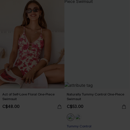
Act of Self-Love Floral One-Piece
Naturally Tummy Control One-Piece
Swimsuit
Swimsuit
C$48.00
C$53.00
Tummy Control