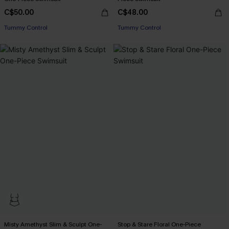
C$50.00
C$48.00
Tummy Control
Tummy Control
Misty Amethyst Slim & Sculpt One-
Stop & Stare Floral One-Piece