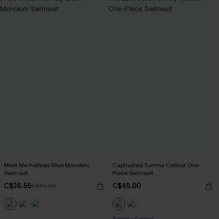
Meet Me Halfway Blue Monokini
Captivated Tummy Control One-
Swimsuit
Piece Swimsuit
C$36.55
C$45.00
C$43.00