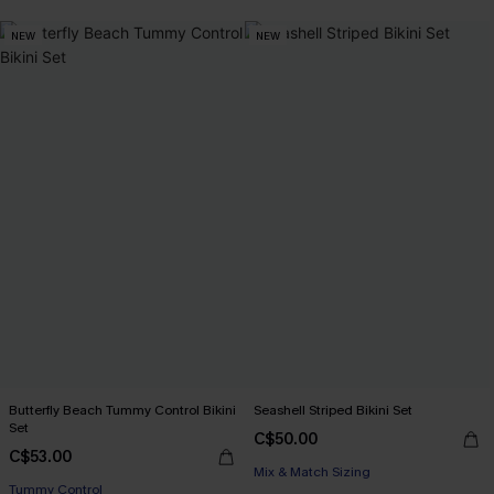
NEW
NEW
Butterfly Beach Tummy Control Bikini
Seashell Striped Bikini Set
Set
C$50.00
C$53.00
Mix & Match Sizing
Tummy Control