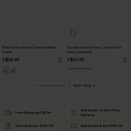
Boho Grace Black Cover-Up Maxi
Sunset Glow Tummy Control One-
Dress
Piece Swimsuit
C$38.00
C$43.00
Tummy Control
PREVIOUS PAGE
NEXT PAGE
Subscribe to Get Free
Free Shipping C$79+
Returns
Text Us & Get 20% Off
Subscribe & Get 15% Off