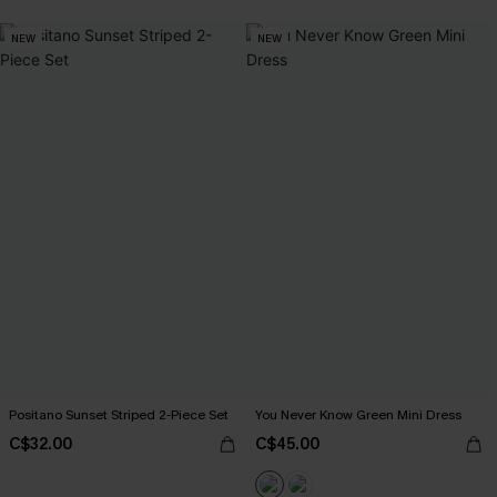
NEW
NEW
Positano Sunset Striped 2-Piece Set
You Never Know Green Mini Dress
C$32.00
C$45.00