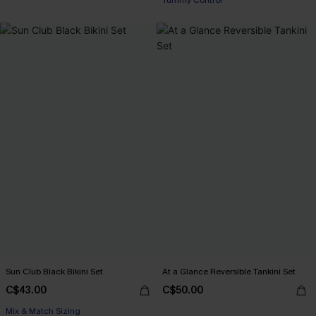
Tummy Control
Sun Club Black Bikini Set
At a Glance Reversible Tankini Set
C$43.00
C$50.00
Mix & Match Sizing