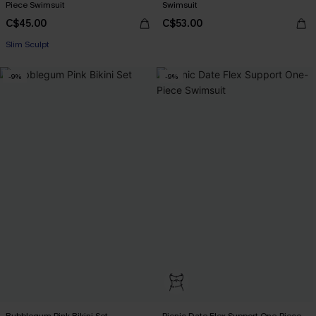
Piece Swimsuit
Swimsuit
C$45.00
C$53.00
Slim Sculpt
-9%
-9%