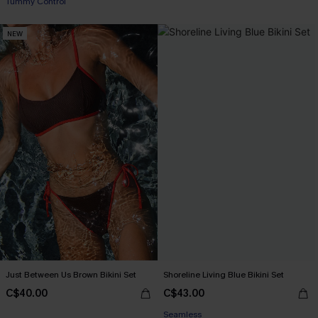
Tummy Control
NEW
Just Between Us Brown Bikini Set
Shoreline Living Blue Bikini Set
C$40.00
C$43.00
Seamless