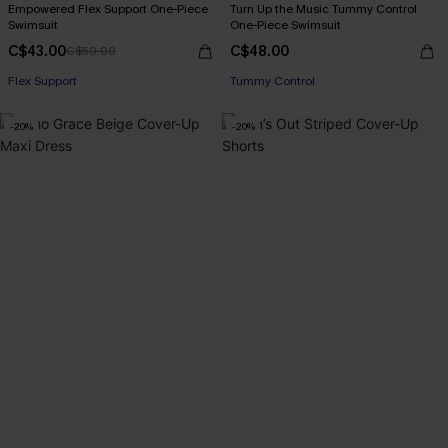
Empowered Flex Support One-Piece
Turn Up the Music Tummy Control
Swimsuit
One-Piece Swimsuit
C$43.00
C$48.00
C$50.00
Flex Support
Tummy Control
-20%
-20%