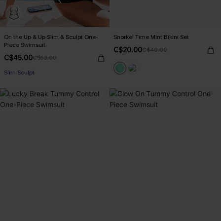
On the Up & Up Slim & Sculpt One-
Snorkel Time Mint Bikini Set
Piece Swimsuit
C$20.00
C$40.00
C$45.00
C$53.00
Slim Sculpt