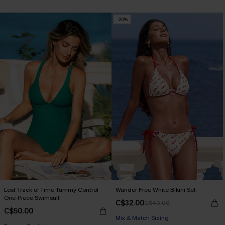
-20%
Lost Track of Time Tummy Control
Wander Free White Bikini Set
One-Piece Swimsuit
C$32.00
C$40.00
C$50.00
Mix & Match Sizing