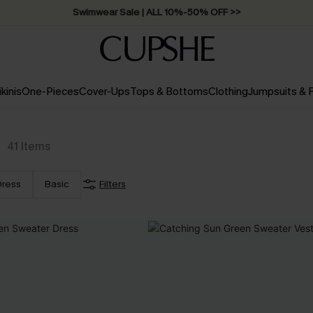
Swimwear Sale | ALL 10%-50% OFF >>
ikinis
One-Pieces
Cover-Ups
Tops & Bottoms
Clothing
Jumpsuits &
41
Items
Dress
Basic
Filters