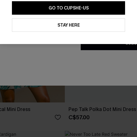
GO TO CUPSHE-US
By clicking this button, you a
updates from Cupshe via email
STAY HERE
Conditions
and
Privacy Policy
.
SUBS
cal Mini Dress
Pep Talk Polka Dot Mini Dress
C$57.00