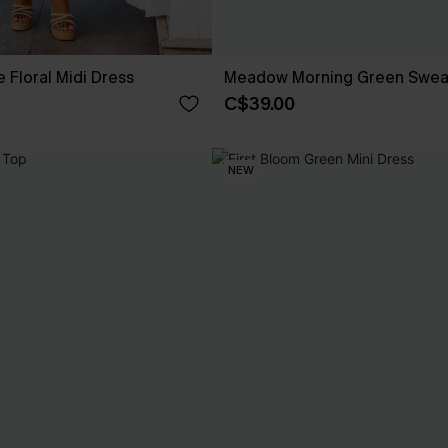
 Floral Midi Dress
Meadow Morning Green Swea
C$39.00
NEW