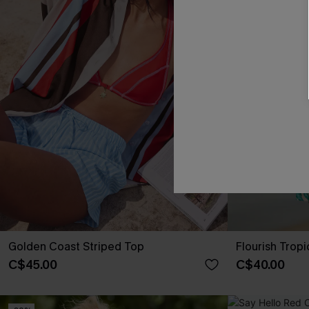
Golden Coast Striped Top
Flourish Tropi
C$45.00
C$40.00