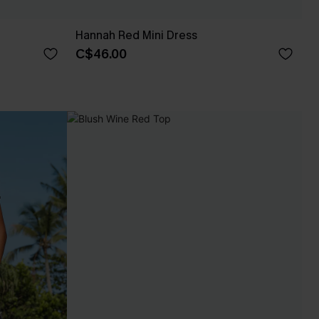
Hannah Red Mini Dress
C$46.00