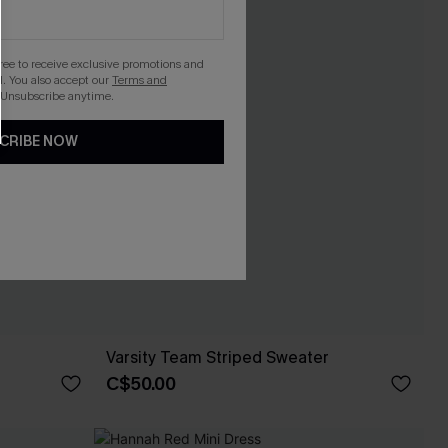
gree to receive exclusive promotions and
. You also accept our
Terms and
 Unsubscribe anytime.
CRIBE NOW
Varsity Team Striped Sweater
C$50.00