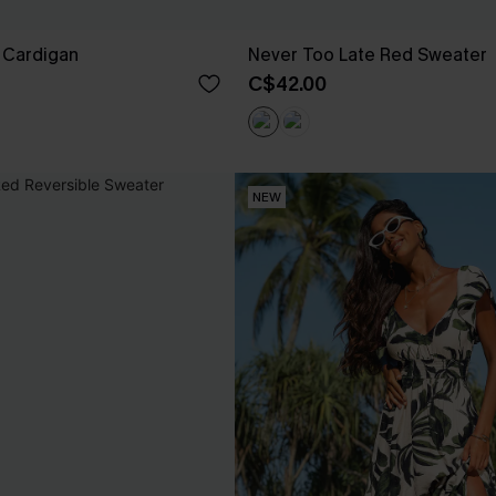
 Cardigan
Never Too Late Red Sweater
C$42.00
NEW