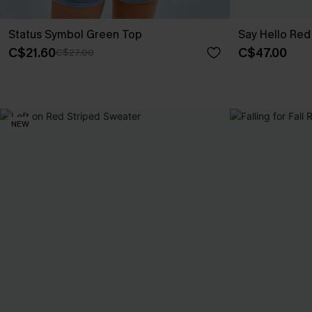
Status Symbol Green Top
Say Hello Red
C$21.60
C$47.00
C$27.00
NEW