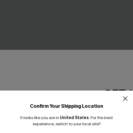
en Top
First Bloom Green Mini Dress
C$49.00
GET 
Confirm Your Shipping Location
Email Subscriber
It looks like you are in
United States
.
For the best
*One code per orde
experience, switch to your local site?