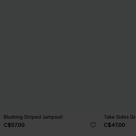
Blushing Striped Jumpsuit
Take Sides G
C$57.00
C$47.00