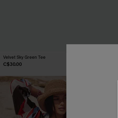
Velvet Sky Green Tee
Heirloom Gre
C$30.00
C$28.00