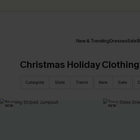
New & Trending
Dresses
Sale
B
Christmas Holiday Clothing
Category
Style
Trend
New
Sale
NEW
NEW