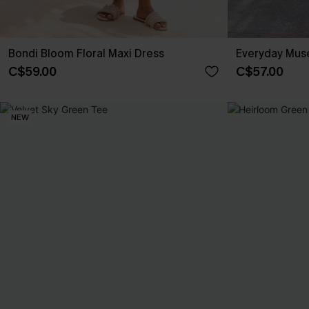
Bondi Bloom Floral Maxi Dress
Everyday Muse
C$59.00
C$57.00
NEW