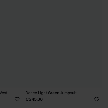
Vest
Dance Light Green Jumpsuit
C$45.00