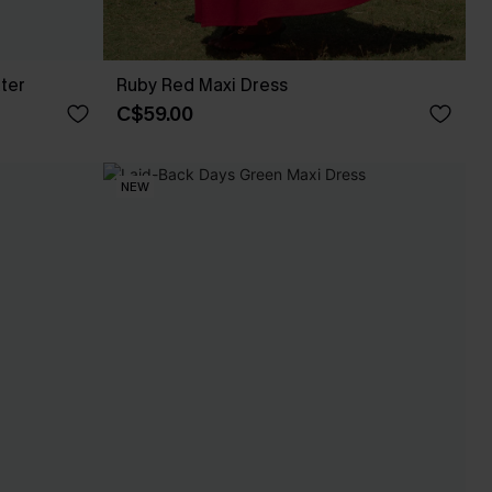
ter
Ruby Red Maxi Dress
C$59.00
NEW