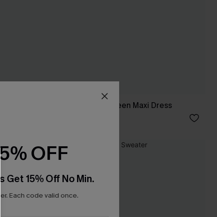
Laid-Back Days Green Maxi Dress
C$46.00
15% OFF
s Get 15% Off No Min.
r. Each code valid once.