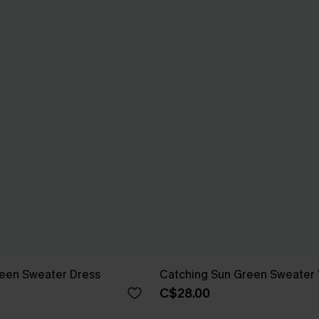
reen Sweater Dress
Catching Sun Green Sweater 
C$28.00