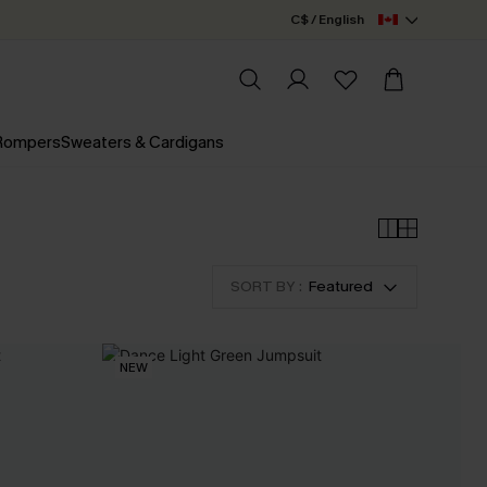
C$ / English
 Rompers
Sweaters & Cardigans
SORT BY :
Featured
NEW