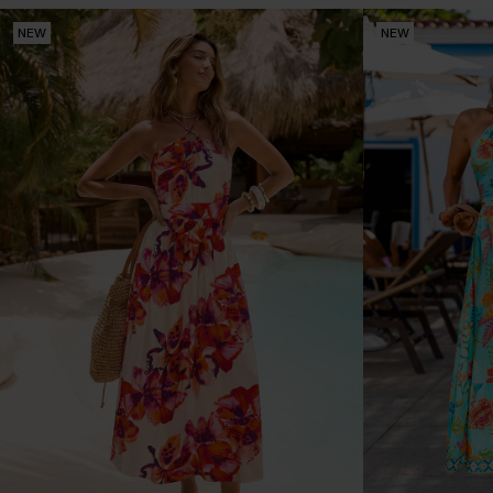
NEW
NEW