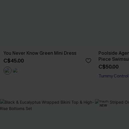
You Never Know Green Mini Dress
Poolside Age
Piece Swimsui
C$45.00
C$50.00
Tummy Control
NEW