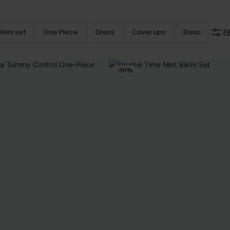
ikini set
One Piece
Dress
Cover ups
Basic
Fi
-50%