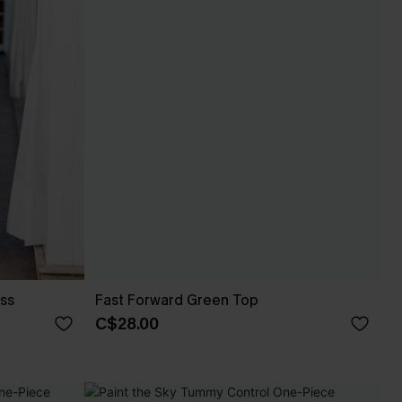
ess
Fast Forward Green Top
C$28.00