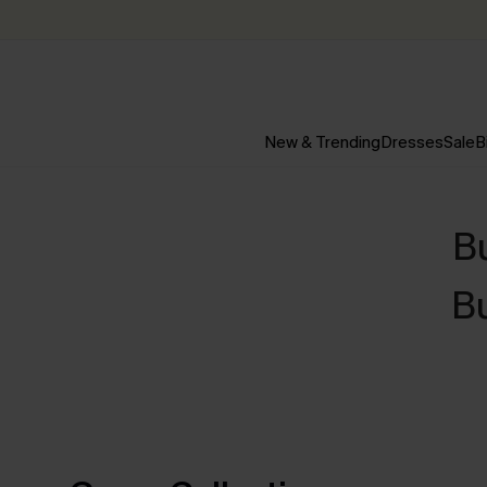
New & Trending
Dresses
Sale
B
B
B