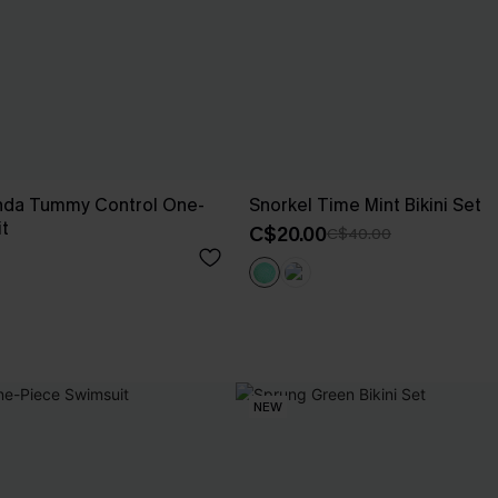
nda Tummy Control One-
Snorkel Time Mint Bikini Set
t
C$20.00
C$40.00
NEW