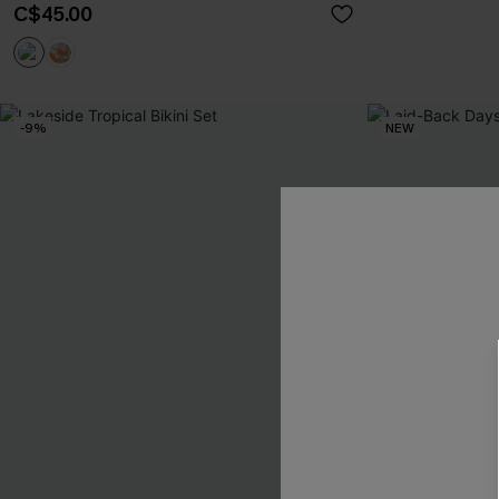
C$45.00
-9%
NEW