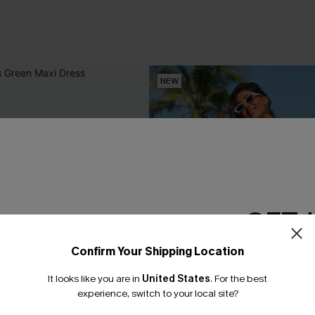
NEW
GET 
Confirm Your Shipping Location
Email Subscriber
It looks like you are in
United States
.
For the best
*One code per orde
experience, switch to your local site?