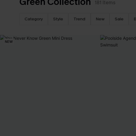
Green Collection
181
Items
Category
Style
Trend
New
Sale
B
NEW