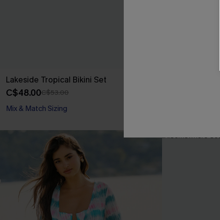
Lakeside Tropical Bikini Set
Laid-Back Day
C$48.00
C$46.00
C$53.00
Mix & Match Sizing