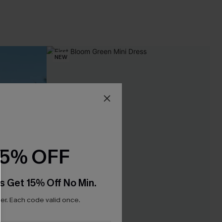
NEW
15% OFF
s Get 15% Off No Min.
r. Each code valid once.