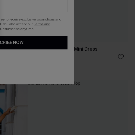
gree to receive exclusive promotions and
. You also accept our
Terms and
 Unsubscribe anytime.
CRIBE NOW
xi Dress
First Bloom Green Mini Dress
C$49.00