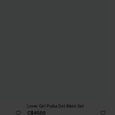
Lover Girl Polka Dot Bikini Set
C$40.00