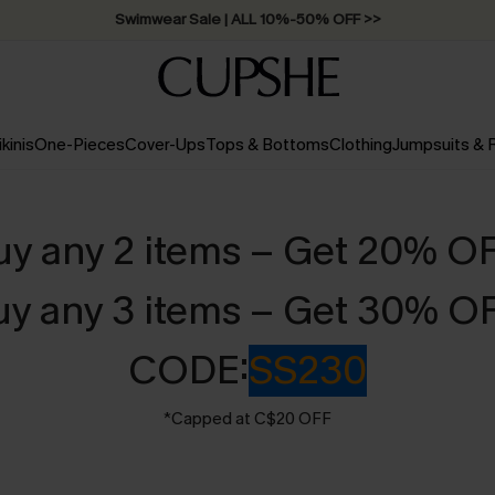
Swimwear Sale | ALL 10%-50% OFF >>
ikinis
One-Pieces
Cover-Ups
Tops & Bottoms
Clothing
Jumpsuits &
uy any 2 items – Get 20% O
uy any 3 items – Get 30% O
CODE:
SS230
*Capped at C$20 OFF