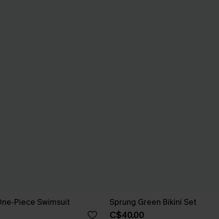
One-Piece Swimsuit
Sprung Green Bikini Set
C$40.00