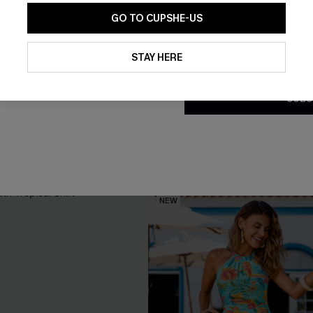
GO TO CUPSHE-US
By clicking this button, you a
updates from Cupshe via email
STAY HERE
Conditions
and
Privacy Policy
.
SUBS
s Green Maxi Dress
Seas the Moment Tropical Ma
C$57.00
NEW