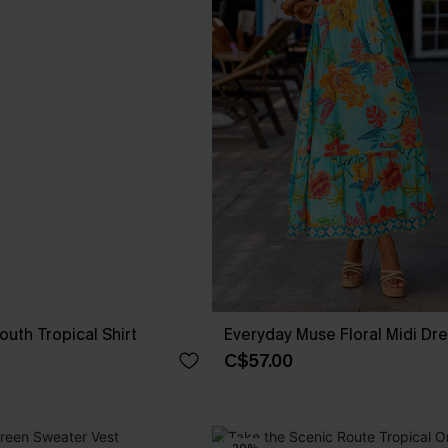
th Tropical Shirt
Everyday Muse Floral Midi Dr
C$57.00