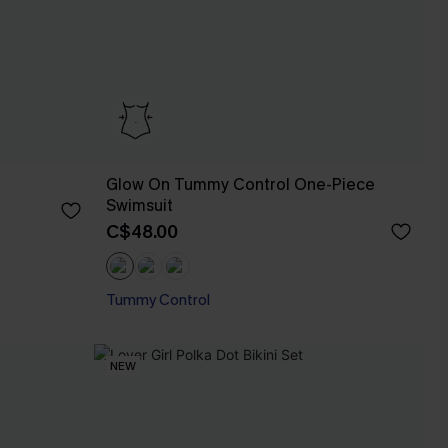
Glow On Tummy Control One-Piece
Swimsuit
C$48.00
Tummy Control
NEW