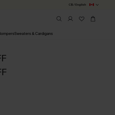
C$ / English
 Rompers
Sweaters & Cardigans
FF
FF