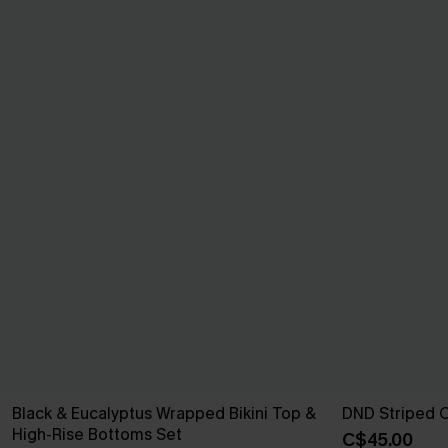
Black & Eucalyptus Wrapped Bikini Top &
DND Striped 
High-Rise Bottoms Set
C$45.00