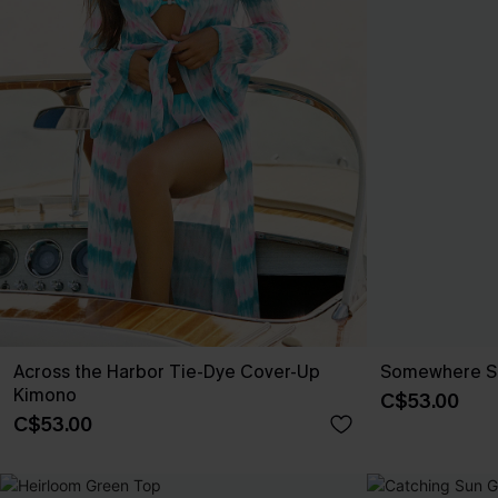
Across the Harbor Tie-Dye Cover-Up
Somewhere Sou
Kimono
C$53.00
C$53.00