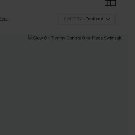
lters
SORT BY :
Featured