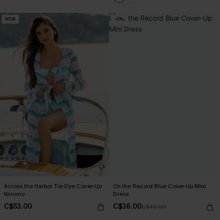
NEW
-10%
Across the Harbor Tie-Dye Cover-Up
On the Record Blue Cover-Up Mini
Kimono
Dress
C$53.00
C$36.00
C$40.00