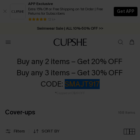
APP Exclusive
Extra 15% Off or Free Shipping on 1st Order | Free
Get APP
Returns for Subscribers
Swimwear Sale | ALL 10%-50% OFF >>
13 k+
Free Standard Shipping on Orders C$79+ >>
Buy any 2 items – Get 20% OFF
Buy any 3 items – Get 30% OFF
CODE:
SMAJT917
*
Capped at C$20 OFF
Cover-ups
168
Items
Filters
SORT BY