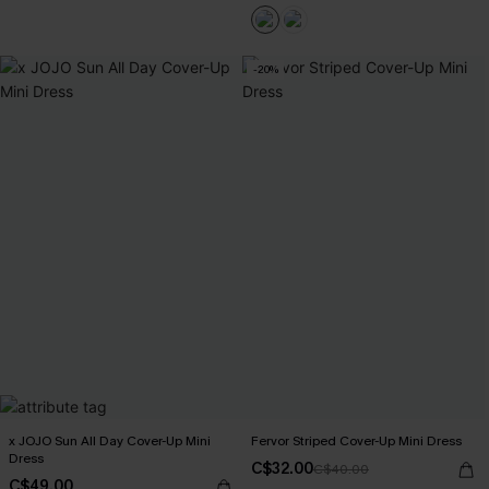
-20%
x JOJO Sun All Day Cover-Up Mini
Fervor Striped Cover-Up Mini Dress
Dress
C$32.00
C$40.00
C$49.00