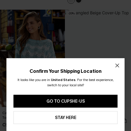
-20%
Confirm Your Shipping Location
It looks like you are in
United States
.
For the best experience,
switch to your local site?
GO TO CUPSHE-US
Castaway Cutie Striped Cover-Up
Entangled Beige Cover-Up Top
STAY HERE
Top
C$27.20
C$34.00
C$43.00