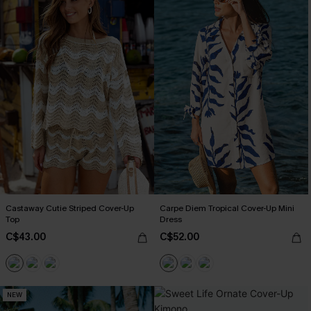
Castaway Cutie Striped Cover-Up
Carpe Diem Tropical Cover-Up Mini
Top
Dress
C$43.00
C$52.00
NEW