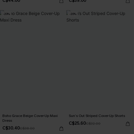
C$44.00
C$39.00
-20%
-20%
Boho Grace Beige Cover-Up Maxi
Sun’s Out Striped Cover-Up Shorts
Dress
C$25.60
C$32.00
C$30.40
C$38.00