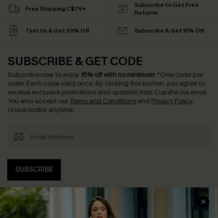
Subscribe to Get Free
Free Shipping C$79+
Returns
Text Us & Get 20% Off
Subscribe & Get 15% Off
SUBSCRIBE & GET CODE
Subscribe now to enjoy
15% off with no minimum
!
*One code per
order. Each code valid once.
By clicking this button, you agree to
receive exclusive promotions and updates from Cupshe via email.
You also accept our
Terms and Conditions
and
Privacy Policy
.
Unsubscribe anytime.
SUBSCRIBE