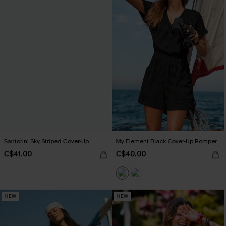
Santorini Sky Striped Cover-Up
My Element Black Cover-Up Romper
C$41.00
C$40.00
NEW
NEW