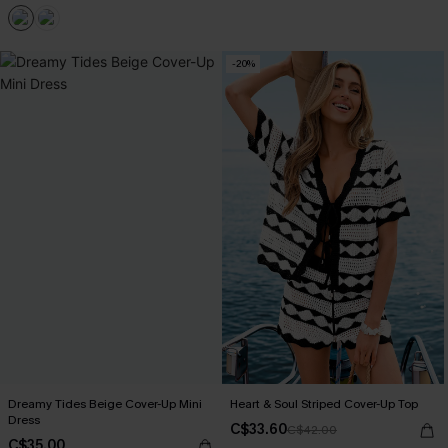
-20%
Dreamy Tides Beige Cover-Up Mini
Heart & Soul Striped Cover-Up Top
Dress
C$33.60
C$42.00
C$35.00