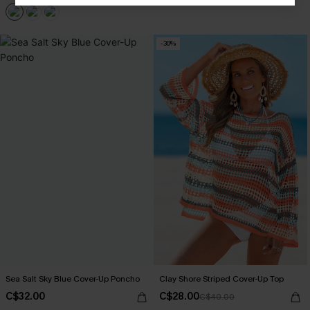
-30%
Sea Salt Sky Blue Cover-Up Poncho
Clay Shore Striped Cover-Up Top
C$32.00
C$28.00
C$40.00