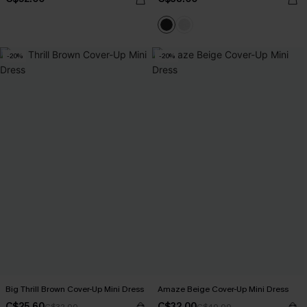
-20%
-20%
Big Thrill Brown Cover-Up Mini Dress
Amaze Beige Cover-Up Mini Dress
C$25.60
C$32.00
C$32.00
C$40.00