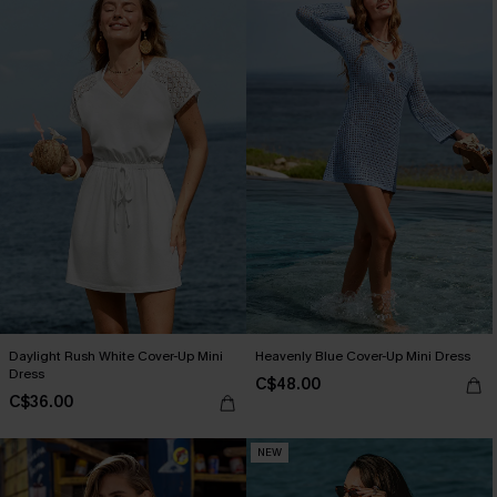
Daylight Rush White Cover-Up Mini
Heavenly Blue Cover-Up Mini Dress
Dress
C$48.00
C$36.00
NEW