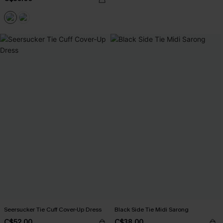
Seersucker Tie Cuff Cover-Up Dress
Black Side Tie Midi Sarong
C$52.00
C$38.00