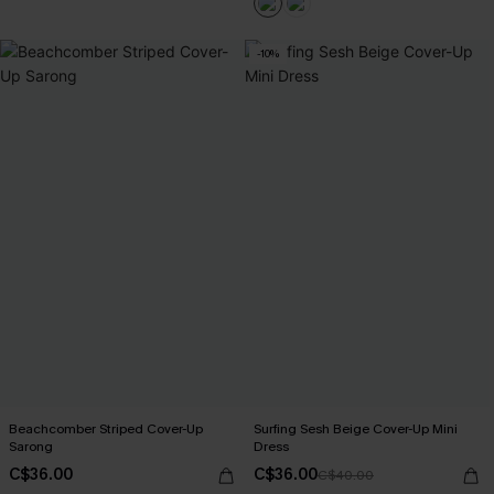
-10%
Beachcomber Striped Cover-Up
Surfing Sesh Beige Cover-Up Mini
Sarong
Dress
C$36.00
C$36.00
C$40.00