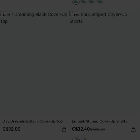
NEW
-10%
Day Dreaming Black Cover-Up Top
Embark Striped Cover-Up Shorts
C$32.00
C$32.40
C$36.00