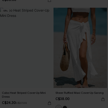
-10%
Cabo Heat Striped Cover-Up Mini
Sheer Ruffled Maxi Cover-Up Sarong
Dress
C$38.00
C$24.30
C$27.00