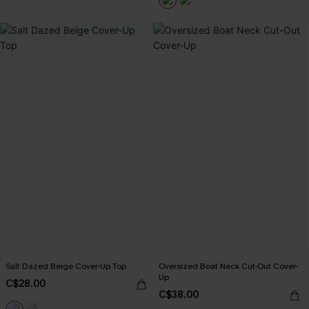
Salt Dazed Beige Cover-Up Top
Oversized Boat Neck Cut-Out Cover-
Up
C$28.00
C$38.00