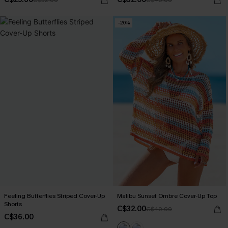
-20%
Feeling Butterflies Striped Cover-Up
Malibu Sunset Ombre Cover-Up Top
Shorts
C$32.00
C$40.00
C$36.00