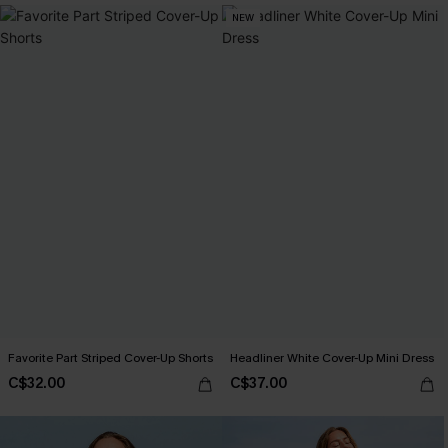
NEW
Favorite Part Striped Cover-Up Shorts
Headliner White Cover-Up Mini Dress
C$32.00
C$37.00