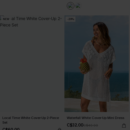
NEW
-20%
Local Time White Cover-Up 2-Piece
Waterfall White Cover-Up Mini Dress
Set
C$32.00
C$40.00
C$60.00