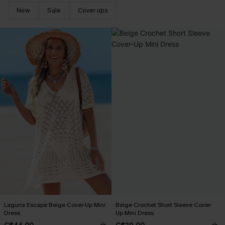
New
Sale
Cover ups
Laguna Escape Beige Cover-Up Mini
Beige Crochet Short Sleeve Cover-
Dress
Up Mini Dress