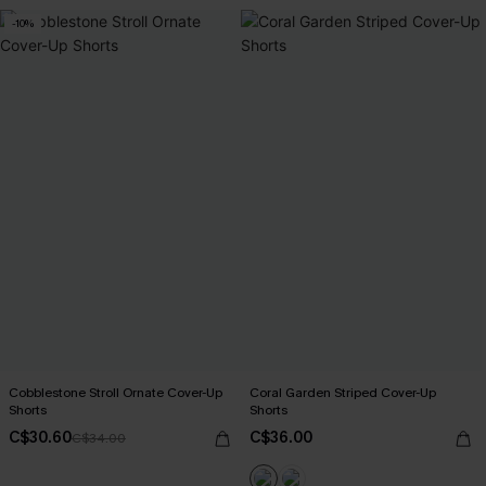
-10%
Cobblestone Stroll Ornate Cover-Up
Coral Garden Striped Cover-Up
Shorts
Shorts
C$30.60
C$36.00
C$34.00