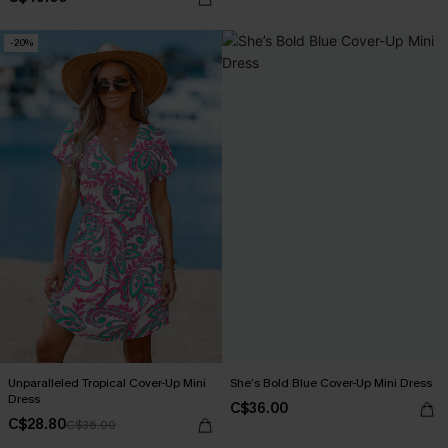
-20%
Unparalleled Tropical Cover-Up Mini
She’s Bold Blue Cover-Up Mini Dress
Dress
C$36.00
C$28.80
C$36.00