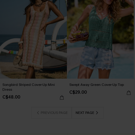
Songbird Striped Cover-Up Mini
Swept Away Green Cover-Up Top
Dress
C$29.00
C$48.00
PREVIOUS PAGE
NEXT PAGE