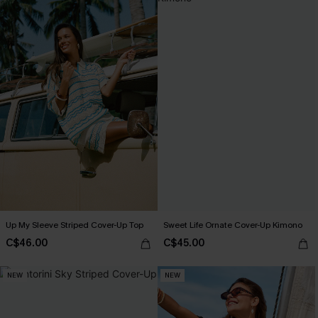
Up My Sleeve Striped Cover-Up Top
Sweet Life Ornate Cover-Up Kimono
C$46.00
C$45.00
NEW
NEW