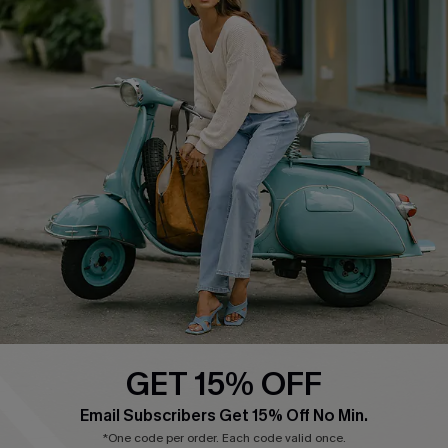
COMPANY INFO
SERVICE CENTER
About Us
Contact Us
Affiliate
FAQs
Cupshe Supply Chain
Return Policy
Shipping Info
Order Tracker
Start A Return
Size Measurement
QUICK LINKS
Cupshe E-Gift Card
GET 15% OFF
Swim Fit Solution
Email Subscribers Get 15% Off No Min.
Ambassador Program
*One code per order. Each code valid once.