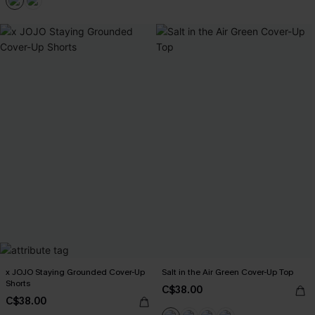
x JOJO Staying Grounded Cover-Up
Salt in the Air Green Cover-Up Top
Shorts
C$38.00
C$38.00