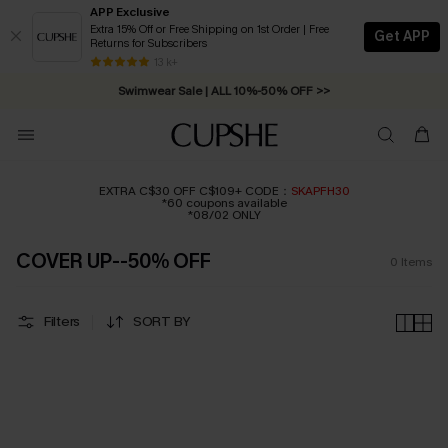
APP Exclusive
Extra 15% Off or Free Shipping on 1st Order | Free
Get APP
Returns for Subscribers
Free Standard Shipping on Orders C$79+ >>
13 k+
Swimwear Sale | ALL 10%-50% OFF >>
EXTRA C$30 OFF C$109+ CODE：
SKAPFH30
*60 coupons available
*08/02 ONLY
COVER UP--50% OFF
0
Items
Filters
SORT BY