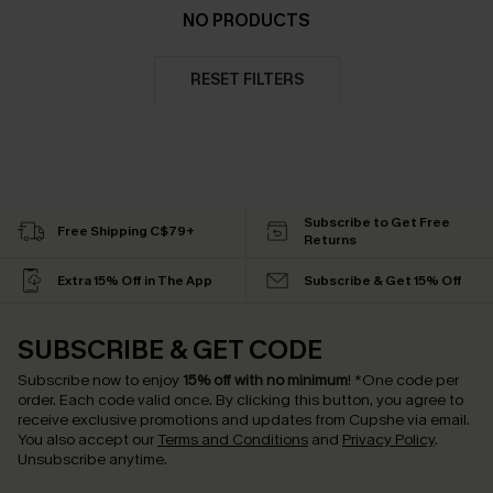
NO PRODUCTS
RESET FILTERS
Subscribe to Get Free
Free Shipping C$79+
Returns
Extra 15% Off in The App
Subscribe & Get 15% Off
SUBSCRIBE & GET CODE
Subscribe now to enjoy
15% off with no minimum
!
*One code per
order. Each code valid once.
By clicking this button, you agree to
receive exclusive promotions and updates from Cupshe via email.
You also accept our
Terms and Conditions
and
Privacy Policy
.
Unsubscribe anytime.