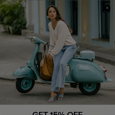
QUICK LINKS
Cupshe E-Gift Card
Swim Fit Solution
Ambassador Program
Become a Member
4.4
DOWNLOAD CUPSHE APP