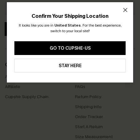
Confirm Your Shipping Location
It looks like you are in
United States
.
For the best experience,
SUBSCRIBE
switch to your local site?
GO TO CUPSHE-US
COMPANY INFO
SERVICE CENTER
STAY HERE
About Us
Contact Us
Affiliate
FAQs
Cupshe Supply Chain
Return Policy
Shipping Info
Order Tracker
Start A Return
Size Measurement