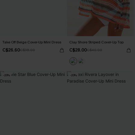
Take Off Beige Cover-Up Mini Dress
Clay Shore Striped Cover-Up Top
C$26.60
C$28.00
C$38.00
C$40.00
-20%
-20%