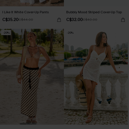
I Like It White Cover-Up Pants
Bubbly Mood Striped Cover-Up Top
C$35.20
C$32.00
C$44.00
C$40.00
-20%
-20%