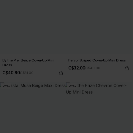
By the Pier Beige Cover-Up Mini
Fervor Striped Cover-Up Mini Dress
Dress
C$32.00
C$40.00
C$40.80
C$51.00
-20%
-20%