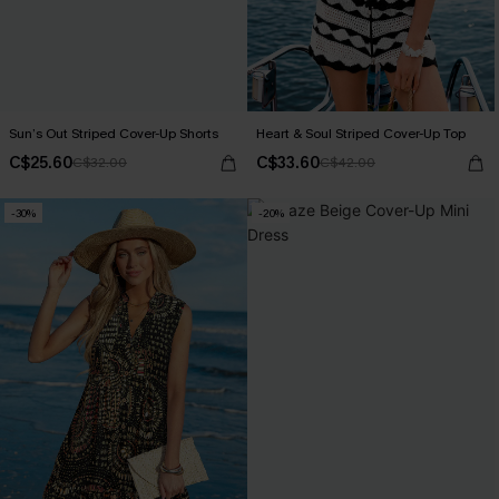
Sun’s Out Striped Cover-Up Shorts
Heart & Soul Striped Cover-Up Top
C$25.60
C$33.60
C$32.00
C$42.00
-30%
-20%