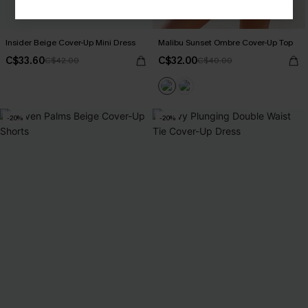
Insider Beige Cover-Up Mini Dress
Malibu Sunset Ombre Cover-Up Top
C$33.60
C$32.00
C$42.00
C$40.00
-20%
-20%