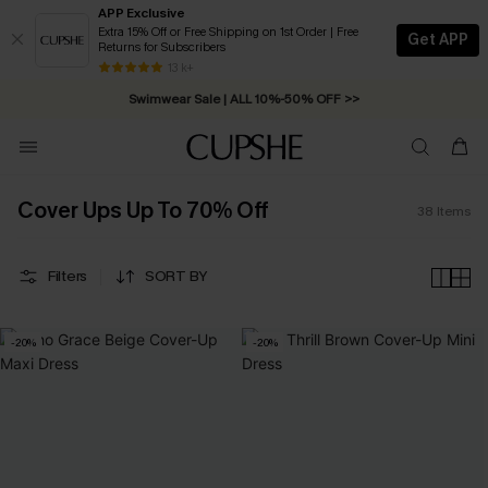
APP Exclusive
Extra 15% Off or Free Shipping on 1st Order | Free
Get APP
Returns for Subscribers
Free Standard Shipping on Orders C$79+ >>
13 k+
Swimwear Sale | ALL 10%-50% OFF >>
Cover Ups Up To 70% Off
38
Items
Filters
SORT BY
-20%
-20%