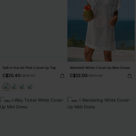
Salt in the Air Pink Cover-Up Top
Waterfall White Cover-Up Mini Dress
C$30.40
C$32.00
C$38.00
C$40.00
-20%
-50%