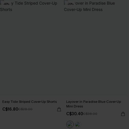
-40%
-20%
Easy Tide Striped Cover-Up Shorts
Layover in Paradise Blue Cover-Up
Mini Dress
C$16.80
C$28.00
C$30.40
C$38.00