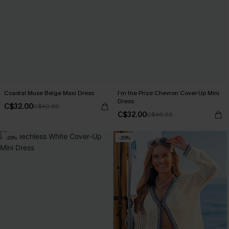
Coastal Muse Beige Maxi Dress
I’m the Prize Chevron Cover-Up Mini
Dress
C$32.00
C$40.00
C$32.00
C$40.00
-20%
-20%