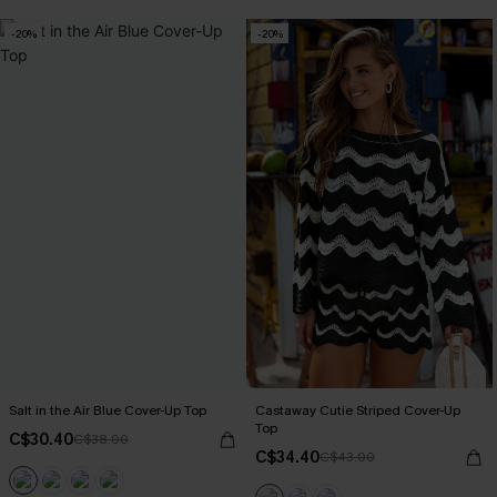
-20%
-20%
Salt in the Air Blue Cover-Up Top
Castaway Cutie Striped Cover-Up
Top
C$30.40
C$38.00
C$34.40
C$43.00