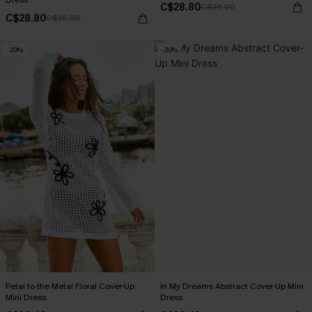
Dress
C$28.80
C$36.00
C$28.80
C$36.00
-20%
-20%
Petal to the Metal Floral Cover-Up
In My Dreams Abstract Cover-Up Mini
Mini Dress
Dress