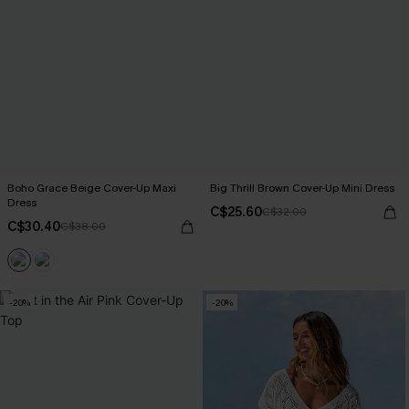
Boho Grace Beige Cover-Up Maxi
Big Thrill Brown Cover-Up Mini Dress
Dress
C$25.60
C$32.00
C$30.40
C$38.00
-20%
-20%