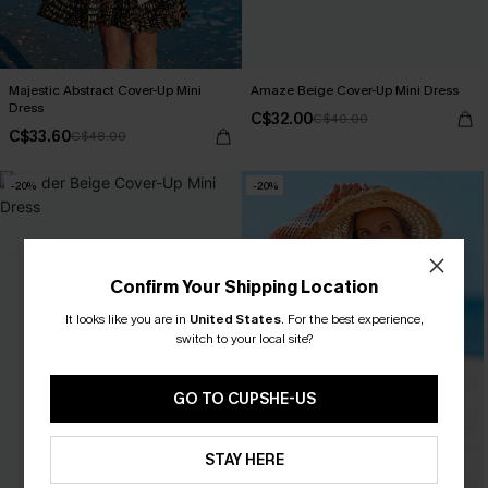
Majestic Abstract Cover-Up Mini
Amaze Beige Cover-Up Mini Dress
Dress
C$32.00
C$40.00
C$33.60
C$48.00
-20%
-20%
Confirm Your Shipping Location
It looks like you are in
United States
.
For the best experience,
switch to your local site?
GO TO CUPSHE-US
STAY HERE