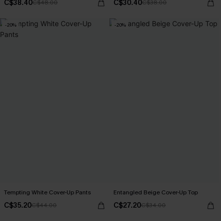
C$38.40
C$30.40
C$48.00
C$38.00
-20%
-20%
Tempting White Cover-Up Pants
Entangled Beige Cover-Up Top
C$35.20
C$27.20
C$44.00
C$34.00