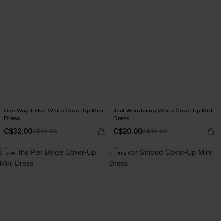
One-Way Ticket White Cover-Up Mini
Just Wandering White Cover-Up Midi
Dress
Dress
C$32.00
C$20.00
C$40.00
C$40.00
-20%
-20%