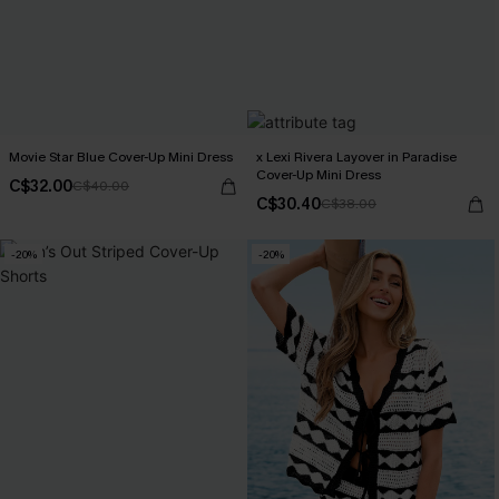
Movie Star Blue Cover-Up Mini Dress
x Lexi Rivera Layover in Paradise
Cover-Up Mini Dress
C$32.00
C$40.00
C$30.40
C$38.00
-20%
-20%