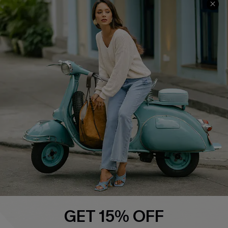
COMPANY INFO
SERVICE CENTER
About Us
Contact Us
Affiliate
FAQs
Cupshe Supply Chain
Return Policy
Shipping Info
Order Tracker
Start A Return
Size Measurement
QUICK LINKS
Cupshe E-Gift Card
GET 15% OFF
Swim Fit Solution