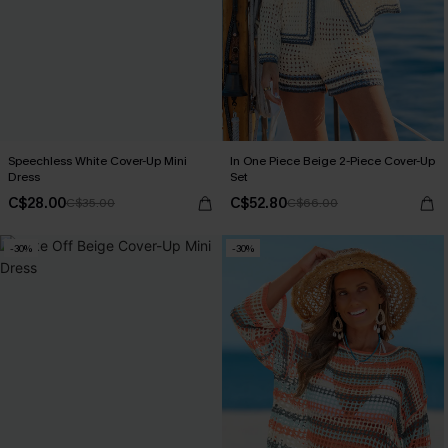
Speechless White Cover-Up Mini
In One Piece Beige 2-Piece Cover-Up
Dress
Set
C$28.00
C$52.80
C$35.00
C$66.00
-30%
-30%