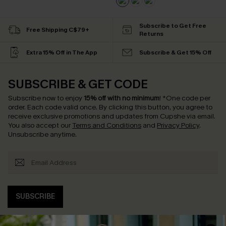
Subscribe to Get Free
Free Shipping C$79+
Returns
Extra 15% Off in The App
Subscribe & Get 15% Off
SUBSCRIBE & GET CODE
Subscribe now to enjoy
15% off with no minimum
!
*One code per
order. Each code valid once.
By clicking this button, you agree to
receive exclusive promotions and updates from Cupshe via email.
You also accept our
Terms and Conditions
and
Privacy Policy
.
Unsubscribe anytime.
SUBSCRIBE