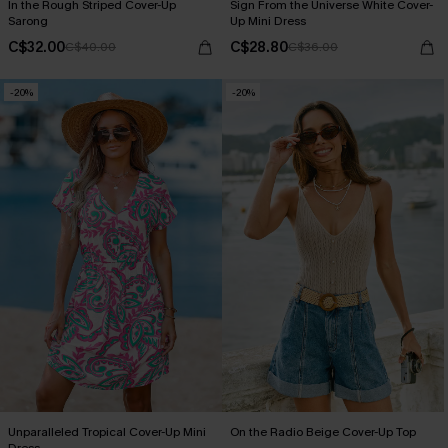
In the Rough Striped Cover-Up
Sign From the Universe White Cover-
Sarong
Up Mini Dress
C$32.00
C$28.80
C$40.00
C$36.00
-20%
-20%
Unparalleled Tropical Cover-Up Mini
On the Radio Beige Cover-Up Top