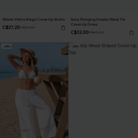
Woven Palms Beige Cover-Up Shorts
Navy Plunging Double Waist Tie
Cover-Up Dress
C$27.20
C$34.00
C$32.00
C$40.00
-20%
-20%