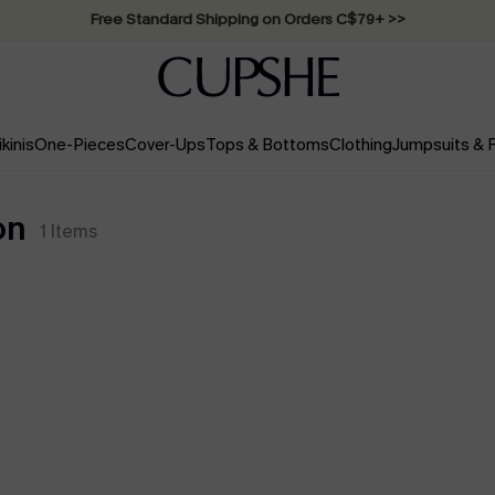
Swimwear Sale | ALL 10%-50% OFF >>
ikinis
One-Pieces
Cover-Ups
Tops & Bottoms
Clothing
Jumpsuits &
on
1
Items