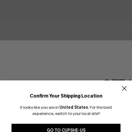
GET 
Confirm Your Shipping Location
Email Subscriber
It looks like you are in
United States
.
For the best
*One code per orde
experience, switch to your local site?
GO TO CUPSHE-US