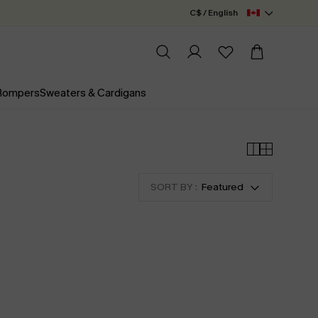
C$ / English
 Rompers
Sweaters & Cardigans
SORT BY :
Featured