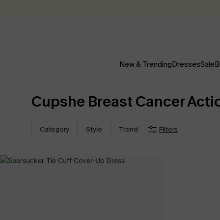
New & Trending
Dresses
Sale
B
Cupshe Breast Cancer Acti
Category
Style
Trend
Filters