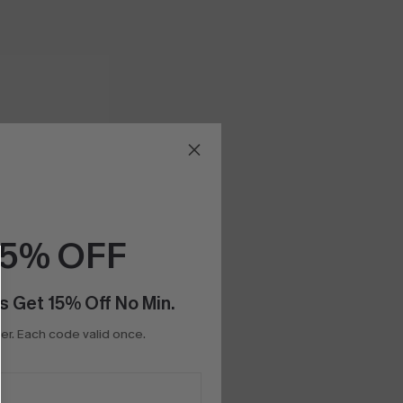
15% OFF
s Get 15% Off No Min.
r. Each code valid once.