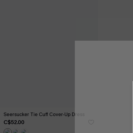
Seersucker Tie Cuff Cover-Up Dress
C$52.00