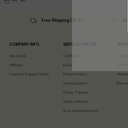
Free Shipping C$79+
Su
COMPANY INFO
SERVICE CENTER
QUIC
About Us
Contact Us
Cupsh
Affiliate
FAQs
Swim F
Cupshe Supply Chain
Return Policy
Ambas
Shipping Info
Beco
Order Tracker
Start a Return
Size Measurement