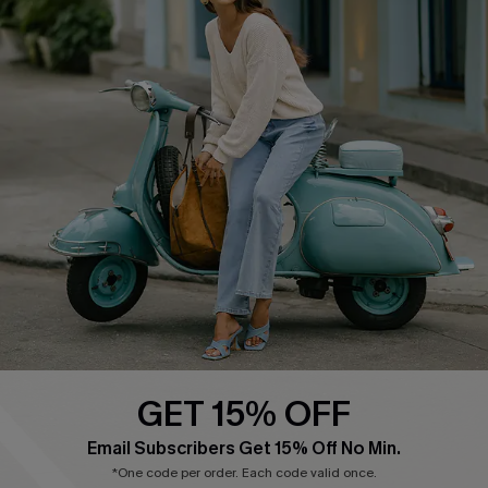
Cupshe E-Gift Card
Swim Fit Solution
Ambassador Program
Become a Member
4.4
DOWNLOAD CUPSHE APP
GET 15% OFF
FOLLOW US ON
Email Subscribers Get 15% Off No Min.
*One code per order. Each code valid once.