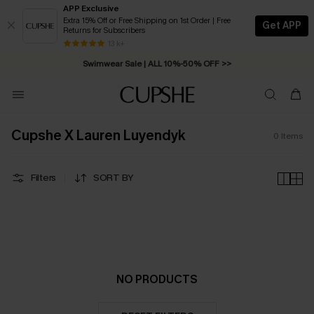
APP Exclusive
Extra 15% Off or Free Shipping on 1st Order | Free
Get APP
Returns for Subscribers
Free Standard Shipping on Orders C$79+ >>
13 k+
Swimwear Sale | ALL 10%-50% OFF >>
Cupshe X Lauren Luyendyk
0
Items
Filters
SORT BY
NO PRODUCTS