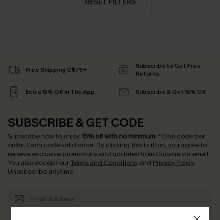
RESET FILTERS
Subscribe to Get Free
Free Shipping C$79+
Returns
Extra 15% Off in The App
Subscribe & Get 15% Off
SUBSCRIBE & GET CODE
Subscribe now to enjoy
15% off with no minimum
!
*One code per
order. Each code valid once.
By clicking this button, you agree to
receive exclusive promotions and updates from Cupshe via email.
You also accept our
Terms and Conditions
and
Privacy Policy
.
Unsubscribe anytime.