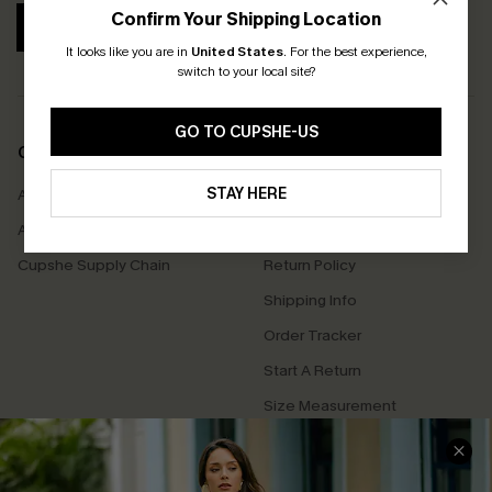
Confirm Your Shipping Location
SUBSCRIBE
It looks like you are in
United States
.
For the best experience,
switch to your local site?
GO TO CUPSHE-US
COMPANY INFO
SERVICE CENTER
STAY HERE
About Us
Contact Us
Affiliate
FAQs
Cupshe Supply Chain
Return Policy
Shipping Info
Order Tracker
Start A Return
Size Measurement
QUICK LINKS