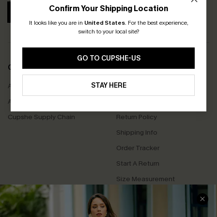
Confirm Your Shipping Location
SUBSCRIBE
It looks like you are in
United States
.
For the best experience,
switch to your local site?
GO TO CUPSHE-US
COMPANY INFO
SERVICE CENTER
STAY HERE
About Us
Contact Us
Affiliate
FAQs
Cupshe Supply Chain
Return Policy
Shipping Info
Order Tracker
Start A Return
Size Measurement
QUICK LINKS