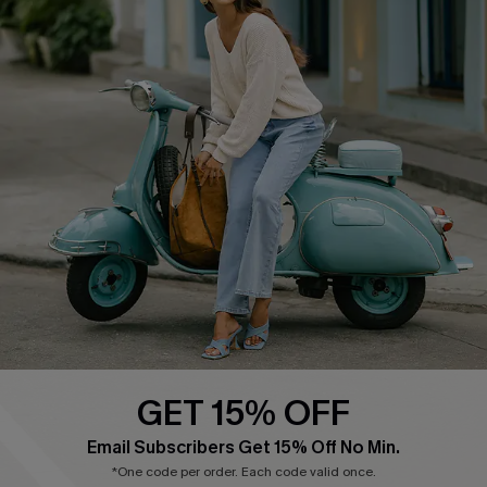
Cupshe E-Gift Card
Swim Fit Solution
Ambassador Program
Become a Member
4.4
DOWNLOAD CUPSHE APP
GET 15% OFF
FOLLOW US ON
Email Subscribers Get 15% Off No Min.
*One code per order. Each code valid once.