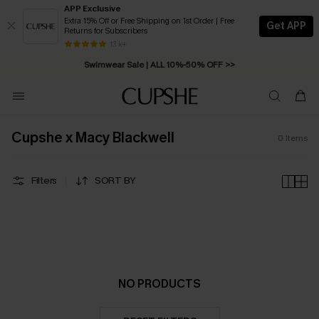
APP Exclusive
Extra 15% Off or Free Shipping on 1st Order | Free
Get APP
Returns for Subscribers
Free Standard Shipping on Orders C$79+ >>
13 k+
Swimwear Sale | ALL 10%-50% OFF >>
Cupshe x Macy Blackwell
0
Items
Filters
SORT BY
NO PRODUCTS