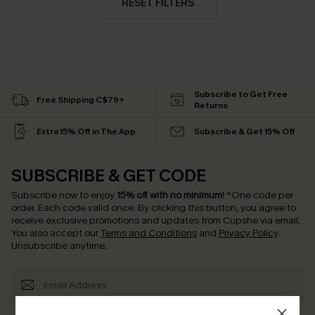
RESET FILTERS
Subscribe to Get Free
Free Shipping C$79+
Returns
Extra 15% Off in The App
Subscribe & Get 15% Off
SUBSCRIBE & GET CODE
Subscribe now to enjoy
15% off with no minimum
!
*One code per
order. Each code valid once.
By clicking this button, you agree to
receive exclusive promotions and updates from Cupshe via email.
You also accept our
Terms and Conditions
and
Privacy Policy
.
Unsubscribe anytime.