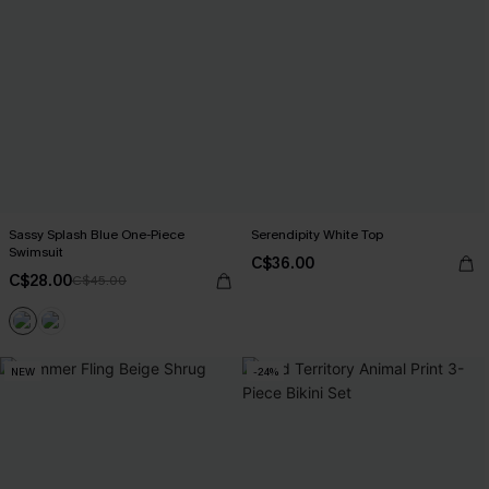
Sassy Splash Blue One-Piece
Serendipity White Top
Swimsuit
C$36.00
C$28.00
C$45.00
NEW
-24%