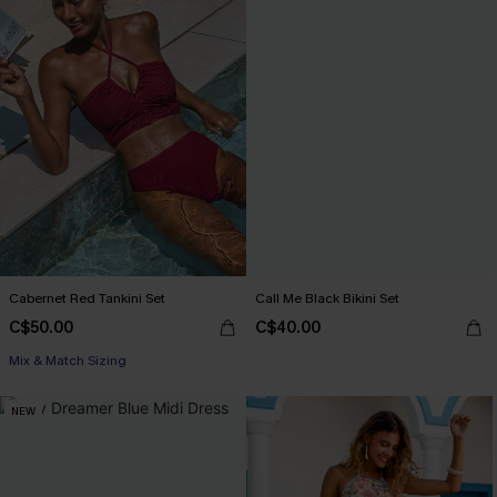
Cabernet Red Tankini Set
Call Me Black Bikini Set
C$50.00
C$40.00
Mix & Match Sizing
NEW