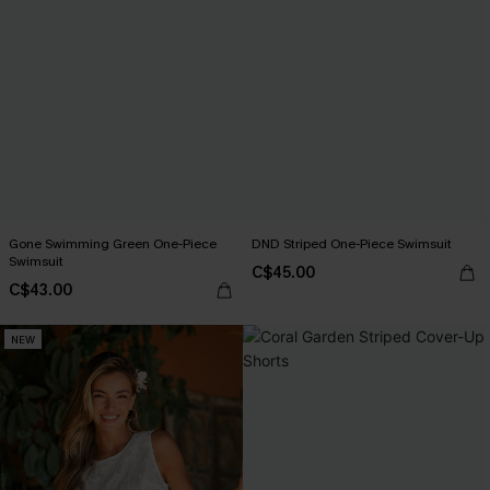
Gone Swimming Green One-Piece
DND Striped One-Piece Swimsuit
Swimsuit
C$45.00
C$43.00
NEW