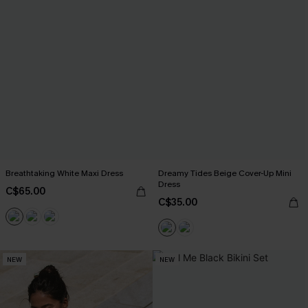
Breathtaking White Maxi Dress
Dreamy Tides Beige Cover-Up Mini
Dress
C$65.00
C$35.00
NEW
NEW