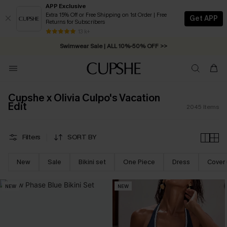
APP Exclusive
Extra 15% Off or Free Shipping on 1st Order | Free
Get APP
Returns for Subscribers
Swimwear Sale | ALL 10%-50% OFF >>
13 k+
Free Standard Shipping on Orders C$79+ >>
Cupshe x Olivia Culpo's Vacation
Edit
2045
Items
Filters
SORT BY
New
Sale
Bikini set
One Piece
Dress
Cover
NEW
NEW