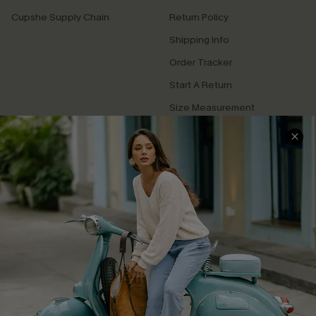
Cupshe Supply Chain
Return Policy
Shipping Info
Order Tracker
Start A Return
Size Measurement
QUICK LINKS
Cupshe E-Gift Card
Swim Fit Solution
Ambassador Program
Become a Member