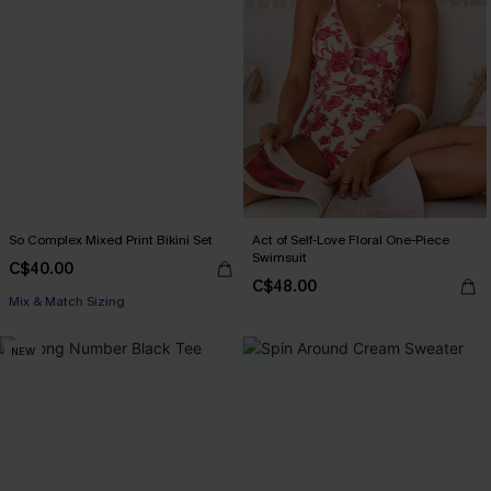
So Complex Mixed Print Bikini Set
Act of Self-Love Floral One-Piece
Swimsuit
C$40.00
C$48.00
Mix & Match Sizing
NEW