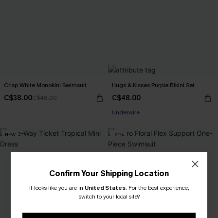
Crisp White Monokini Swimsuit
Hugs & Kisses Purple Bikini Set
C$38.00
C$48.00
C$48.00
Underwire
NEW
-21%
Confirm Your Shipping Location
It looks like you are in
United States
.
For the best experience,
switch to your local site?