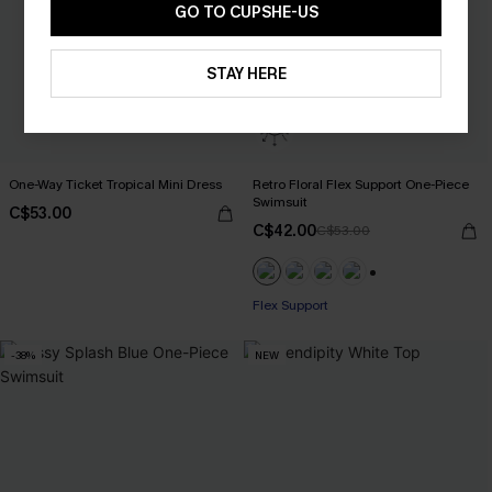
GO TO CUPSHE-US
STAY HERE
One-Way Ticket Tropical Mini Dress
Retro Floral Flex Support One-Piece
Swimsuit
C$53.00
C$42.00
C$53.00
+1
Flex Support
-38%
NEW