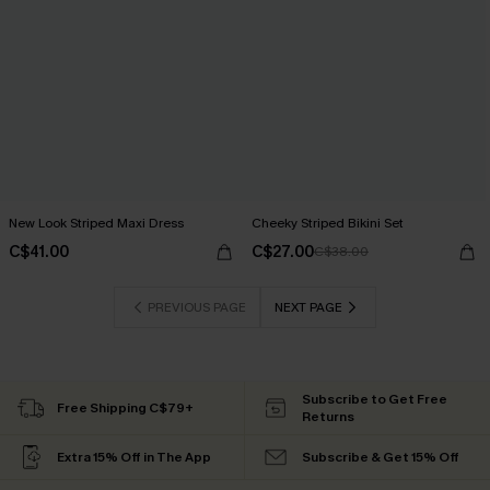
New Look Striped Maxi Dress
Cheeky Striped Bikini Set
C$41.00
C$27.00
C$38.00
PREVIOUS PAGE
NEXT PAGE
Subscribe to Get Free
Free Shipping C$79+
Returns
Extra 15% Off in The App
Subscribe & Get 15% Off