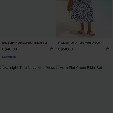
Not Sorry Houndstooth Bikini Set
In Mykonos Ornate Midi Dress
C$40.00
C$58.00
Seamless
NEW
-20%