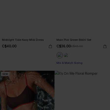
Midnight Tide Navy Midi Dress
Main Plot Green Bikini Set
C$40.00
C$36.00
C$45.00
Mix & Match Sizing
NEW