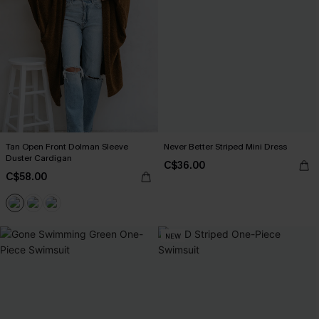
Tan Open Front Dolman Sleeve
Never Better Striped Mini Dress
Duster Cardigan
C$36.00
C$58.00
NEW