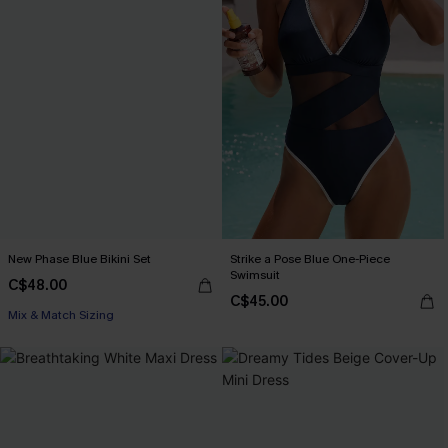
New Phase Blue Bikini Set
Strike a Pose Blue One-Piece
Swimsuit
C$48.00
C$45.00
Mix & Match Sizing