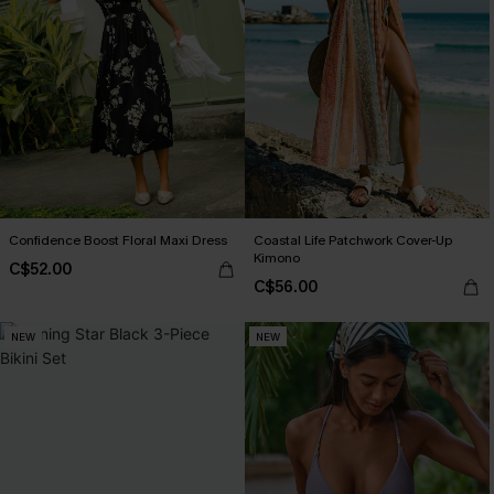
Confidence Boost Floral Maxi Dress
Coastal Life Patchwork Cover-Up
Kimono
C$52.00
C$56.00
NEW
NEW