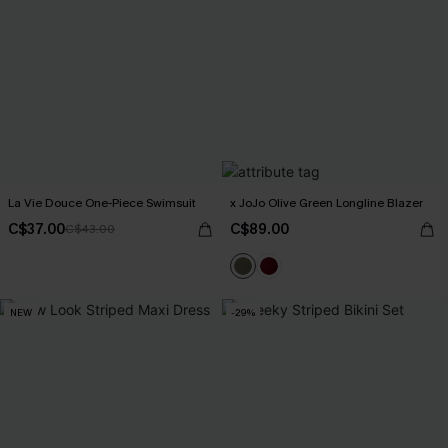
La Vie Douce One-Piece Swimsuit
x JoJo Olive Green Longline Blazer
C$37.00
C$89.00
C$43.00
NEW
-29%