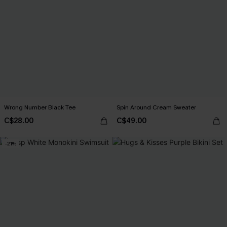
Wrong Number Black Tee
Spin Around Cream Sweater
C$28.00
C$49.00
-21%