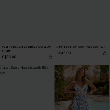
Feeling Butterflies Striped Cover-Up
Alter Ego Black One-Piece Swimsuit
Shorts
C$45.00
C$36.00
NEW