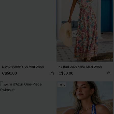
Day Dreamer Blue Midi Dress
No Bad Days Floral Maxi Dress
C$50.00
C$50.00
-20%
-15%