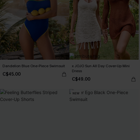
Dandelion Blue One-Piece Swimsuit
x JOJO Sun All Day Cover-Up Mini
Dress
C$45.00
C$49.00
NEW