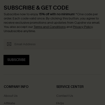
SUBSCRIBE & GET CODE
Subscribe now to enjoy
15% off with no minimum
!
*One code per
order. Each code valid once.
By clicking this button, you agree to
receive exclusive promotions and updates from Cupshe via email.
You also accept our
Terms and Conditions
and
Privacy Policy
.
Unsubscribe anytime.
SUBSCRIBE
COMPANY INFO
SERVICE CENTER
About Us
Contact Us
Affiliate
FAQs