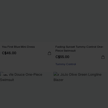
You First Blue Mini Dress
Fading Sunset Tummy Control One-
Piece Swimsuit
C$46.00
C$55.00
Tummy Control
-14%