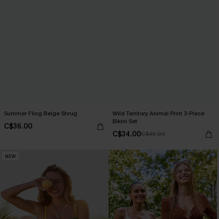
Summer Fling Beige Shrug
Wild Territory Animal Print 3-Piece
Bikini Set
C$36.00
C$34.00
C$45.00
NEW