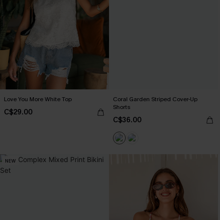
Love You More White Top
Coral Garden Striped Cover-Up
Shorts
C$29.00
C$36.00
NEW