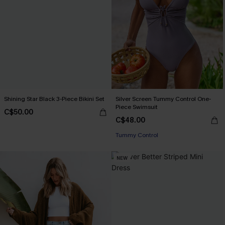
Shining Star Black 3-Piece Bikini Set
Silver Screen Tummy Control One-
Piece Swimsuit
C$50.00
C$48.00
Tummy Control
NEW