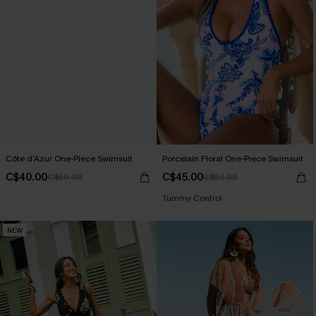
Côte d’Azur One-Piece Swimsuit
Porcelain Floral One-Piece Swimsuit
C$40.00
C$45.00
C$50.00
C$53.00
Tummy Control
NEW