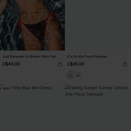
Just Between Us Brown Bikini Set
It’s On Me Floral Romper
C$40.00
C$45.00
NEW