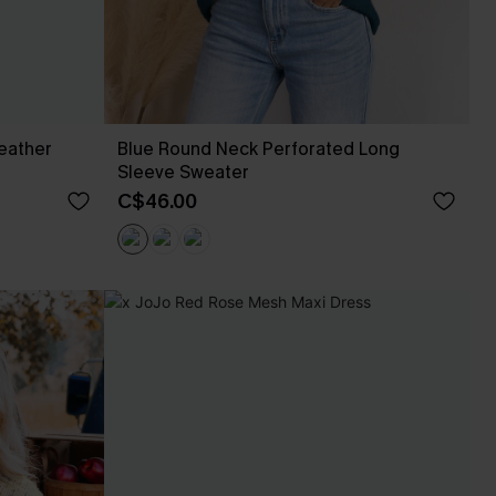
eather
Blue Round Neck Perforated Long
Sleeve Sweater
C$46.00