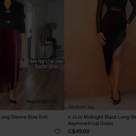
Long Sleeve Bow Knit
x JoJo Midnight Black Long S
Asymmetrical Dress
C$49.00