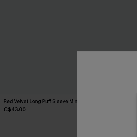
Red Velvet Long Puff Sleeve Mini Dress
Black Long Sle
Dress
C$43.00
C$45.00