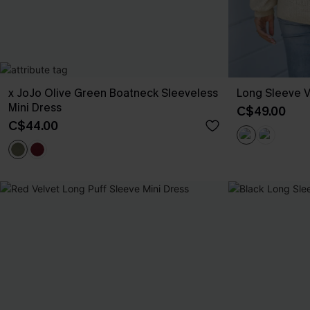
x JoJo Olive Green Boatneck Sleeveless
Long Sleeve 
Mini Dress
C$49.00
C$44.00