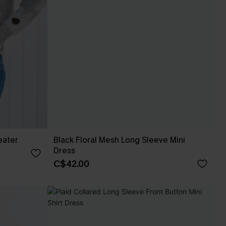
eater
Black Floral Mesh Long Sleeve Mini
Dress
C$42.00