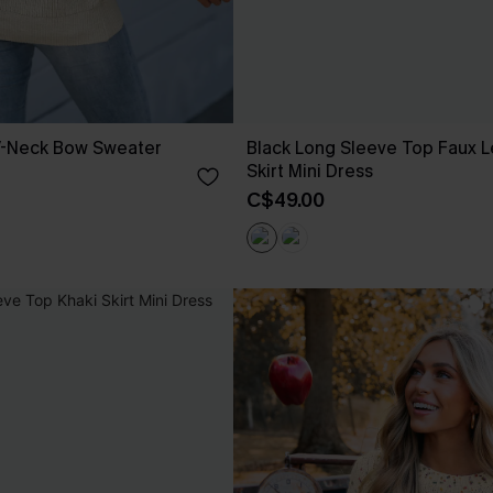
V-Neck Bow Sweater
Black Long Sleeve Top Faux L
Skirt Mini Dress
C$49.00