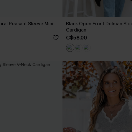
loral Peasant Sleeve Mini
Black Open Front Dolman Sle
Cardigan
C$58.00