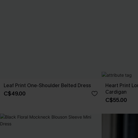
Leaf Print One-Shoulder Belted Dress
Heart Print L
Cardigan
C$49.00
C$55.00