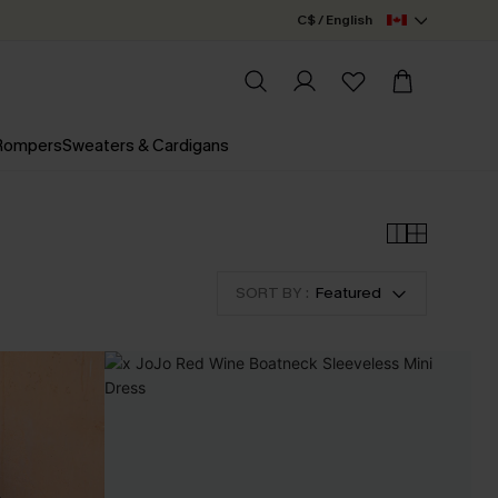
C$ / English
 Rompers
Sweaters & Cardigans
SORT BY :
Featured