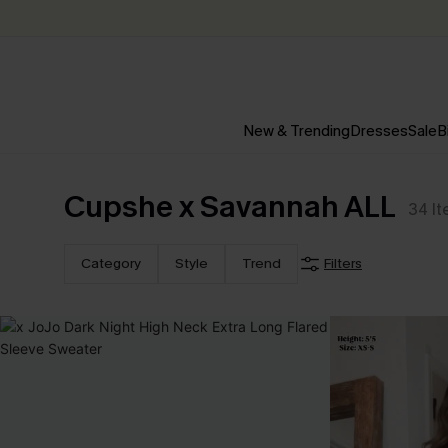
New & Trending
Dresses
Sale
B
Cupshe x Savannah ALL
34
I
Category
Style
Trend
Filters