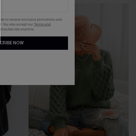
gree to receive exclusive promotions and
. You also accept our
Terms and
 Unsubscribe anytime.
CRIBE NOW