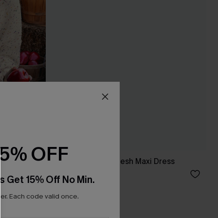
15% OFF
ve Sweater
x JoJo Red Rose Mesh Maxi Dress
C$46.00
s Get 15% Off No Min.
r. Each code valid once.