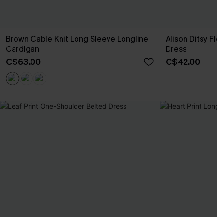
Brown Cable Knit Long Sleeve Longline
Alison Ditsy F
Cardigan
Dress
C$63.00
C$42.00