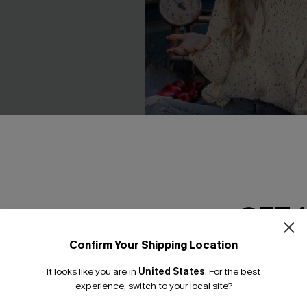
GET 
eve Top Khaki Skirt Mini
Rainbow Pom Pom Drop Slee
C$53.00
Confirm Your Shipping Location
Email Subscriber
It looks like you are in
United States
.
For the best
*One code per orde
experience, switch to your local site?