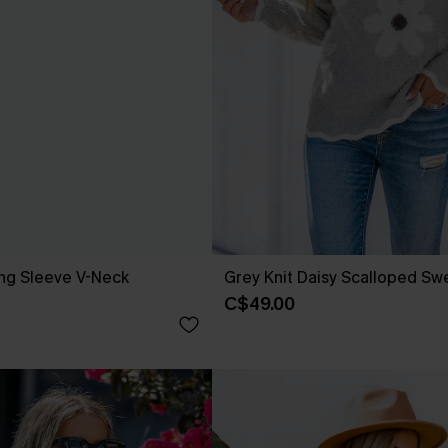
ong Sleeve V-Neck
Grey Knit Daisy Scalloped Sw
C$49.00