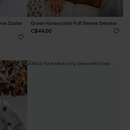
eve Duster
Green Honeycomb Puff Sleeve Sweater
C$44.00