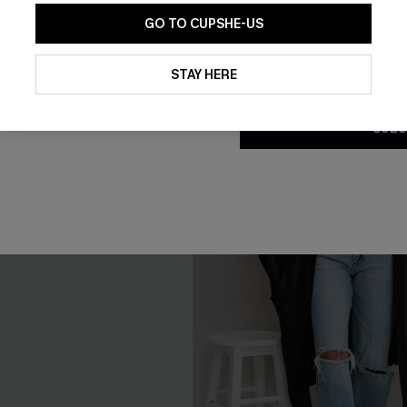
GO TO CUPSHE-US
By clicking this button, you a
updates from Cupshe via email
STAY HERE
Conditions
and
Privacy Policy
.
SUBS