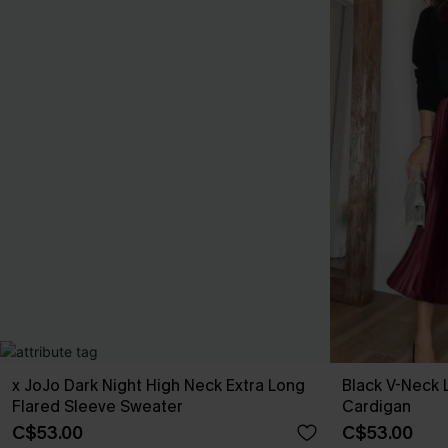
x JoJo Dark Night High Neck Extra Long
Black V-Neck 
Flared Sleeve Sweater
Cardigan
C$53.00
C$53.00