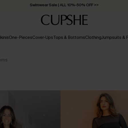
Swimwear Sale | ALL 10%-50% OFF >>
ikinis
One-Pieces
Cover-Ups
Tops & Bottoms
Clothing
Jumpsuits &
tems