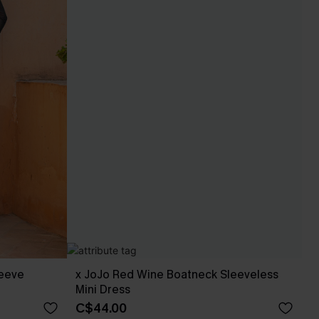
leeve
x JoJo Red Wine Boatneck Sleeveless
Mini Dress
C$44.00