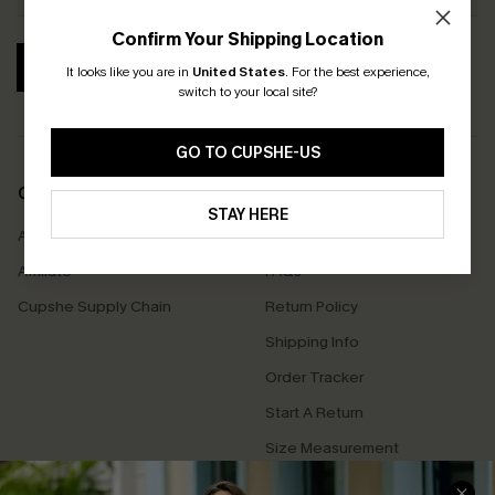
Confirm Your Shipping Location
SUBSCRIBE
It looks like you are in
United States
.
For the best experience,
switch to your local site?
GO TO CUPSHE-US
COMPANY INFO
SERVICE CENTER
STAY HERE
About Us
Contact Us
Affiliate
FAQs
Cupshe Supply Chain
Return Policy
Shipping Info
Order Tracker
Start A Return
Size Measurement