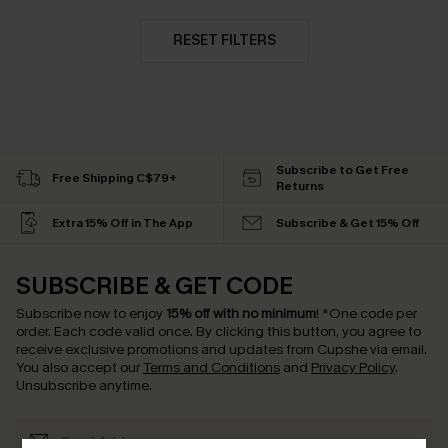
RESET FILTERS
Subscribe to Get Free
Free Shipping C$79+
Returns
Extra 15% Off in The App
Subscribe & Get 15% Off
SUBSCRIBE & GET CODE
Subscribe now to enjoy
15% off with no minimum
!
*One code per
order. Each code valid once.
By clicking this button, you agree to
receive exclusive promotions and updates from Cupshe via email.
You also accept our
Terms and Conditions
and
Privacy Policy
.
Unsubscribe anytime.