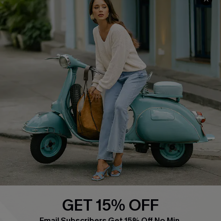
QUICK LINKS
Cupshe E-Gift Card
Swim Fit Solution
Ambassador Program
Become a Member
4.4
DOWNLOAD CUPSHE APP
GET 15% OFF
FOLLOW US ON
Email Subscribers Get 15% Off No Min.