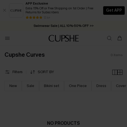
APP Exclusive
Extra 15% Off or Free Shipping on 1st Order | Free
Get APP
Returns for Subscribers
Free Standard Shipping on Orders C$79+ >>
13 k+
Swimwear Sale | ALL 10%-50% OFF >>
Cupshe Curves
0
Items
Filters
SORT BY
New
Sale
Bikini set
One Piece
Dress
Cover
NO PRODUCTS