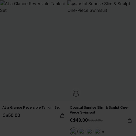
-9%
At a Glance Reversible Tankini Set
Coastal Sunrise Slim & Sculpt One-
Piece Swimsuit
C$50.00
C$48.00
C$53.00