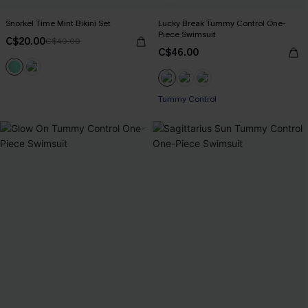
Snorkel Time Mint Bikini Set
Lucky Break Tummy Control One-
Piece Swimsuit
C$20.00
C$40.00
C$46.00
Tummy Control