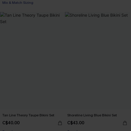
Mix & Match Sizing
Tan Line Theory Taupe Bikini Set
Shoreline Living Blue Bikini Set
C$40.00
C$43.00