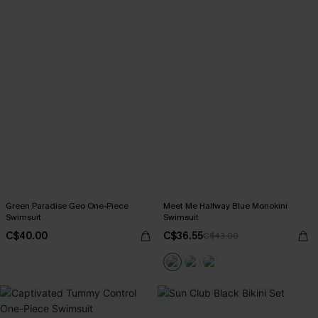
Green Paradise Geo One-Piece
Meet Me Halfway Blue Monokini
Swimsuit
Swimsuit
C$40.00
C$36.55
C$43.00