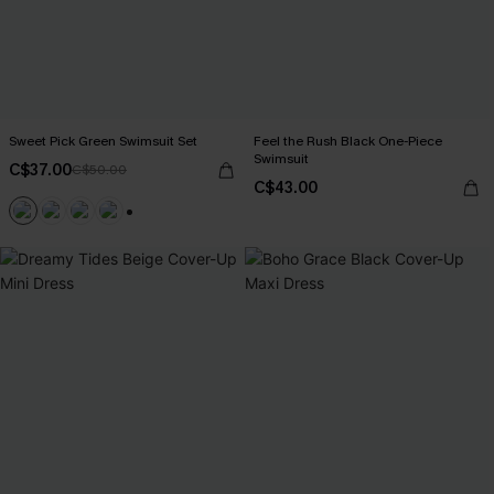
Sweet Pick Green Swimsuit Set
Feel the Rush Black One-Piece
Swimsuit
C$37.00
C$50.00
C$43.00
+1