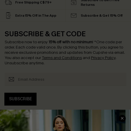
Subscribe to Get Free
Free Shipping C$79+
Returns
Extra 15% Off in The App
Subscribe & Get 15% Off
SUBSCRIBE & GET CODE
Subscribe now to enjoy
15% off with no minimum
!
*One code per
order. Each code valid once.
By clicking this button, you agree to
receive exclusive promotions and updates from Cupshe via email.
You also accept our
Terms and Conditions
and
Privacy Policy
.
Unsubscribe anytime.
SUBSCRIBE