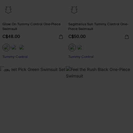
Glow On Tummy Control One-Piece
Sagittarius Sun Tummy Control One-
Swimsuit
Piece Swimsuit
C$48.00
C$50.00
Tummy Control
Tummy Control
-26%