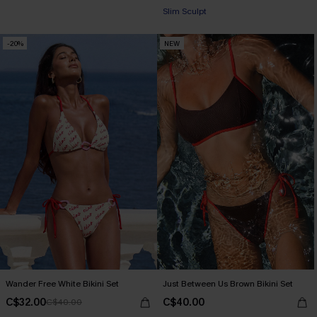
+1
Slim Sculpt
-20%
NEW
Wander Free White Bikini Set
Just Between Us Brown Bikini Set
C$32.00
C$40.00
C$40.00