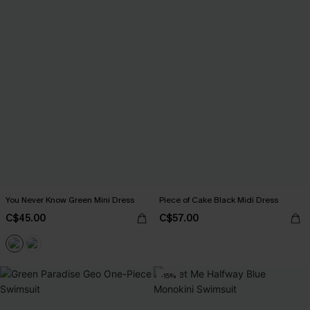
You Never Know Green Mini Dress
Piece of Cake Black Midi Dress
C$45.00
C$57.00
-15%