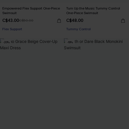
Empowered Flex Support One-Piece
Turn Up the Music Tummy Control
Swimsuit
One-Piece Swimsuit
C$43.00
C$48.00
C$50.00
Flex Support
Tummy Control
-20%
-16%