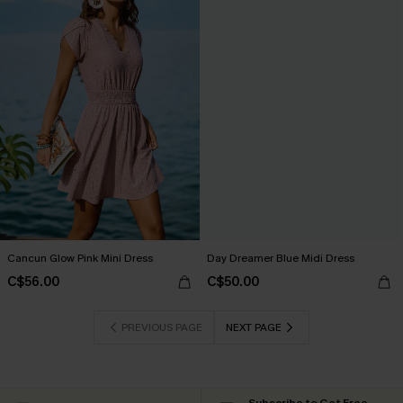
Cancun Glow Pink Mini Dress
Day Dreamer Blue Midi Dress
C$56.00
C$50.00
PREVIOUS PAGE
NEXT PAGE