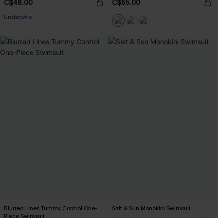
C$48.00
C$65.00
Underwire
Blurred Lines Tummy Control One-
Salt & Sun Monokini Swimsuit
Piece Swimsuit