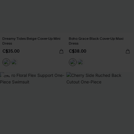
Dreamy Tides Beige Cover-Up Mini
Boho Grace Black Cover-Up Maxi
Dress
Dress
C$35.00
C$38.00
-21%