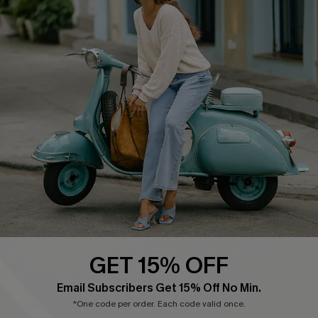
COMPANY INFO
SERVICE CENTER
About Us
Contact Us
Affiliate
FAQs
Cupshe Supply Chain
Return Policy
Shipping Info
Order Tracker
Start A Return
Size Measurement
QUICK LINKS
Cupshe E-Gift Card
GET 15% OFF
Swim Fit Solution
Email Subscribers Get 15% Off No Min.
Ambassador Program
*One code per order. Each code valid once.
Become a Member