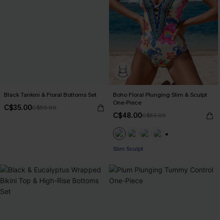
Black Tankini & Floral Bottoms Set
Boho Floral Plunging Slim & Sculpt
One-Piece
C$35.00
C$50.00
C$48.00
C$53.00
+1
Slim Sculpt