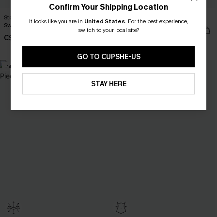
Confirm Your Shipping Location
Stop & Stare Floral One-Piece
Bubblegum Pink Bikini Set
It looks like you are in
United States
.
For the best experience,
Swimsuit
C$41.00
switch to your local site?
C$45.00
C$53.00
Mix & Match Sizing
GO TO CUPSHE-US
-14%
STAY HERE