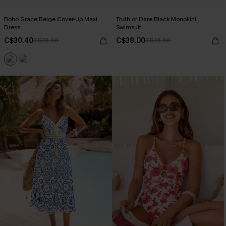
Boho Grace Beige Cover-Up Maxi
Truth or Dare Black Monokini
Dress
Swimsuit
C$30.40
C$38.00
C$38.00
C$45.00