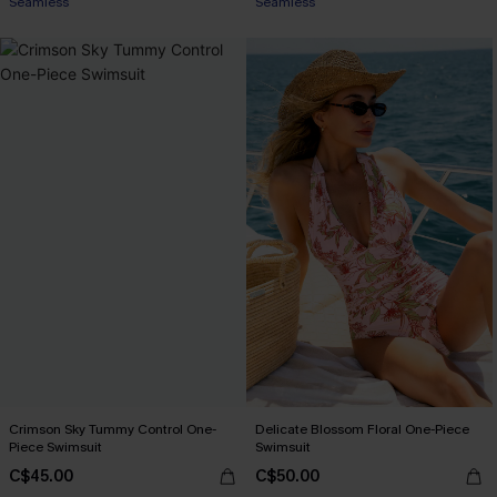
Seamless
Seamless
Crimson Sky Tummy Control One-
Delicate Blossom Floral One-Piece
Piece Swimsuit
Swimsuit
C$45.00
C$50.00