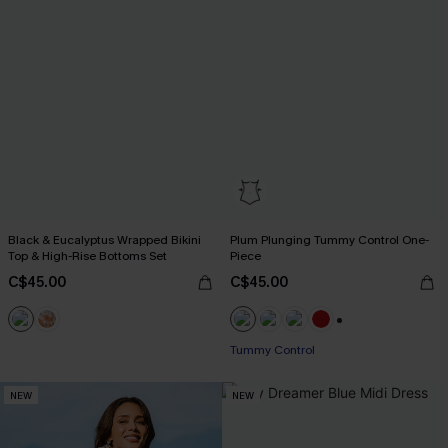
Black & Eucalyptus Wrapped Bikini
Plum Plunging Tummy Control One-
Top & High-Rise Bottoms Set
Piece
C$45.00
C$45.00
+1
Tummy Control
NEW
NEW