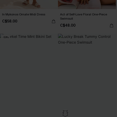
In Mykonos Ornate Midi Dress
Act of Self-Love Floral One-Piece
Swimsuit
C$58.00
C$48.00
-50%