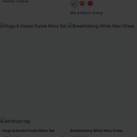
Tummy Control
Mix & Match Sizing
Hugs & Kisses Purple Bikini Set
Breathtaking White Maxi Dress