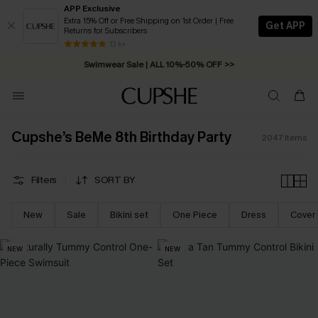
APP Exclusive
Extra 15% Off or Free Shipping on 1st Order | Free
Get APP
Returns for Subscribers
Swimwear Sale | ALL 10%-50% OFF >>
13 k+
Free Standard Shipping on Orders C$79+ >>
Cupshe’s BeMe 8th Birthday Party
2047
Items
Filters
SORT BY
New
Sale
Bikini set
One Piece
Dress
Cover
NEW
NEW