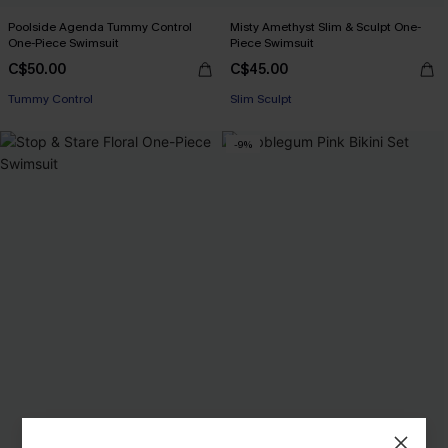
Poolside Agenda Tummy Control
Misty Amethyst Slim & Sculpt One-
One-Piece Swimsuit
Piece Swimsuit
C$50.00
C$45.00
Tummy Control
Slim Sculpt
-9%