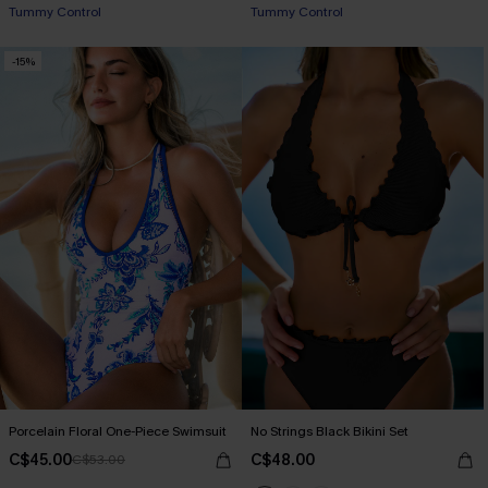
Tummy Control
Tummy Control
-15%
Porcelain Floral One-Piece Swimsuit
No Strings Black Bikini Set
C$45.00
C$48.00
C$53.00