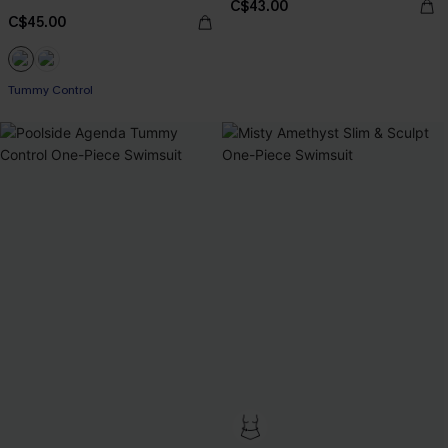
C$43.00
C$45.00
Tummy Control