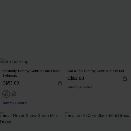
Naturally Tummy Control One-Piece
Got a Tan Tummy Control Bikini Set
Swimsuit
C$53.00
C$53.00
Tummy Control
Tummy Control
NEW
NEW