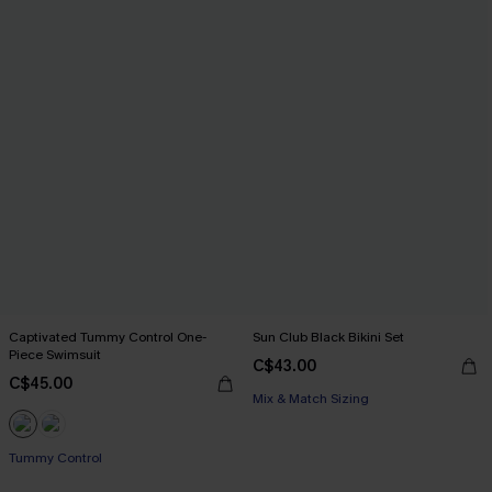
Captivated Tummy Control One-
Sun Club Black Bikini Set
Piece Swimsuit
C$43.00
C$45.00
Mix & Match Sizing
Tummy Control