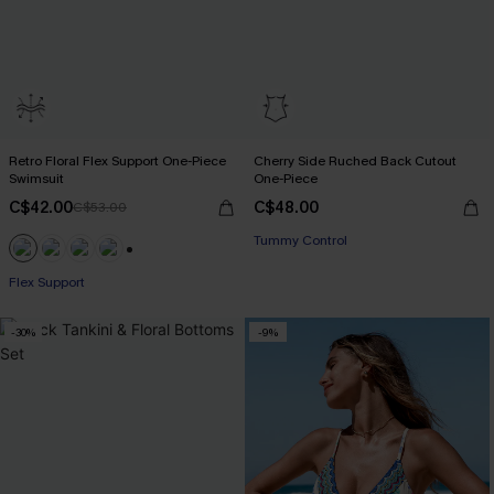
Retro Floral Flex Support One-Piece
Cherry Side Ruched Back Cutout
Swimsuit
One-Piece
C$42.00
C$48.00
C$53.00
Tummy Control
+1
Flex Support
-30%
-9%