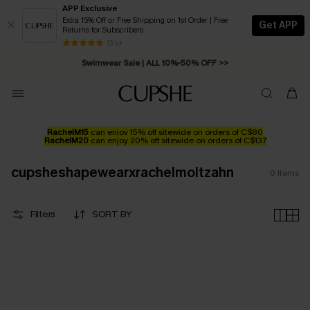
APP Exclusive
Extra 15% Off or Free Shipping on 1st Order | Free
Get APP
Returns for Subscribers
Free Standard Shipping on Orders C$79+ >>
13 k+
Swimwear Sale | ALL 10%-50% OFF >>
RachelM15
can enjoy 15% off sitewide on orders of C$80
RachelM20
can enjoy 20% off sitewide on orders of C$137
cupsheshapewearxrachelmoltzahn
0
Items
Filters
SORT BY