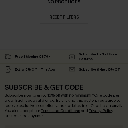
NO PRODUCTS
RESET FILTERS
Subscribe to Get Free
Free Shipping C$79+
Returns
Extra 15% Off in The App
Subscribe & Get 15% Off
SUBSCRIBE & GET CODE
Subscribe now to enjoy
15% off with no minimum
!
*One code per
order. Each code valid once.
By clicking this button, you agree to
receive exclusive promotions and updates from Cupshe via email.
You also accept our
Terms and Conditions
and
Privacy Policy
.
Unsubscribe anytime.