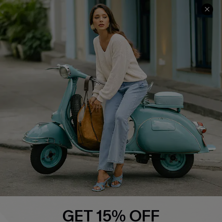
QUICK LINKS
Cupshe E-Gift Card
Swim Fit Solution
Ambassador Program
Become a Member
4.4
DOWNLOAD CUPSHE APP
GET 15% OFF
FOLLOW US ON