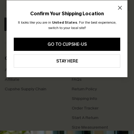
Confirm Your Shipping Location
It looks like you are in
United States
.
For the best experience,
SUBSCRIBE
switch to your local site?
GO TO CUPSHE-US
COMPANY INFO
SERVICE CENTER
STAY HERE
About Us
Contact Us
Affiliate
FAQs
Cupshe Supply Chain
Return Policy
Shipping Info
Order Tracker
Start A Return
Size Measurement