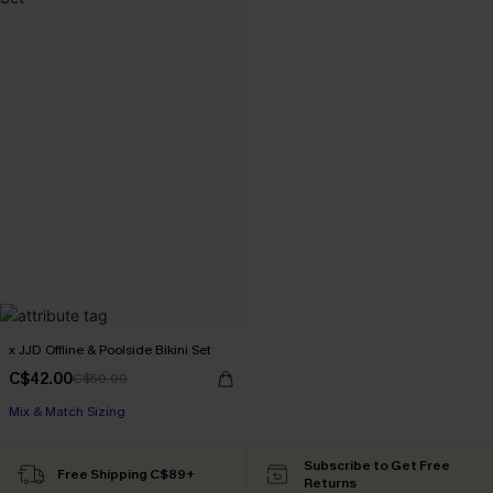
x JJD Offline & Poolside Bikini Set
C$42.00
C$50.00
Mix & Match Sizing
Subscribe to Get Free
Free Shipping C$89+
Returns