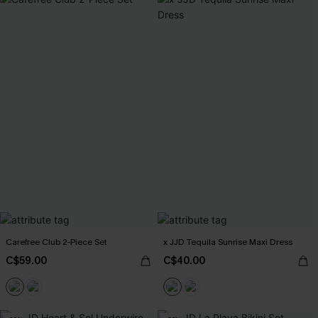
Carefree Club 2-Piece Set
x JJD Tequila Sunrise Maxi Dress
C$59.00
C$40.00