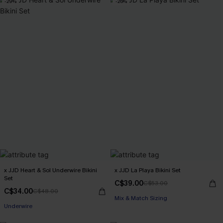
-29%
-26%
x JJD Heart & Sol Underwire Bikini
x JJD La Playa Bikini Set
Set
C$39.00
C$53.00
C$34.00
C$48.00
Mix & Match Sizing
Underwire