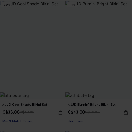
-25%
-14%
x JJD Cool Shade Bikini Set
x JJD Burnin' Bright Bikini Set
C$36.00
C$43.00
C$48.00
C$50.00
Mix & Match Sizing
Underwire