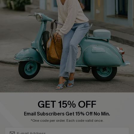
About Us
Contact Us
Affiliate
FAQs
Cupshe Supply Chain
Return Policy
Shipping Info
Order Tracker
Start A Return
Size Measurement
QUICK LINKS
Cupshe E-Gift Card
GET 15% OFF
Swim Fit Solution
SUBSCRIBE & GET CODE
Email Subscribers Get 15% Off No Min.
Ambassador Program
*One code per order. Each code valid once.
Become a Member