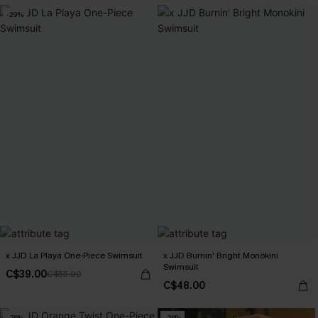
-29%
x JJD La Playa One-Piece Swimsuit
x JJD Burnin' Bright Monokini
Swimsuit
C$39.00
C$55.00
C$48.00
-26%
-26%