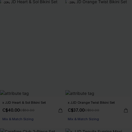
-20%
-26%
x JJD Heart & Sol Bikini Set
x JJD Orange Twist Bikini Set
C$40.00
C$37.00
C$50.00
C$50.00
Mix & Match Sizing
Mix & Match Sizing