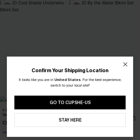
-21%
-30%
Confirm Your Shipping Location
It looks like you are in
United States
.
For the best experience,
switch to your local site?
GO TO CUPSHE-US
x JJD Cool Shade Underwire Bikini
x JJD By the Water Bikini Set
Set
C$35.00
C$50.00
STAY HERE
C$38.00
C$48.00
Mix & Match Sizing
Underwire