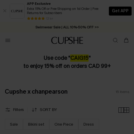
APP Exclusive
Extra 15% Off or Free Shipping on 1st Order | Free
Get APP
Returns for Subscribers
13 k+
Swimwear Sale | ALL 10%-50% OFF >>
Use code "
CAIG15
"
to enjoy 15% off on orders CAD 99+
Cupshe x chanpearson
15
Items
Filters
SORT BY
Sale
Bikini set
One Piece
Dress