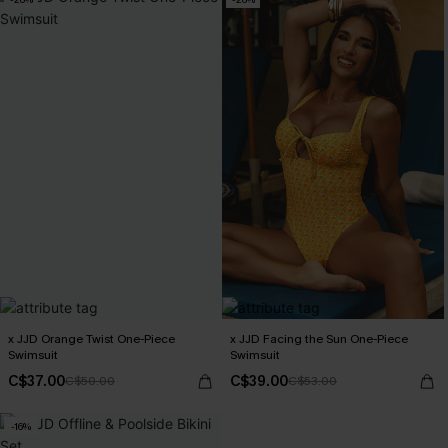
x JJD Orange Twist One-Piece
x JJD Facing the Sun One-Piece
Swimsuit
Swimsuit
C$37.00
C$39.00
C$50.00
C$53.00
-16%