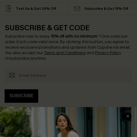
Text Us & Get 20% Off
Subscribe & Get 15% Off
SUBSCRIBE & GET CODE
Subscribe now to enjoy
15% off with no minimum
!
*One code per
order. Each code valid once.
By clicking this button, you agree to
receive exclusive promotions and updates from Cupshe via email.
You also accept our
Terms and Conditions
and
Privacy Policy
.
Unsubscribe anytime.
SUBSCRIBE
COMPANY INFO
SERVICE CENTER