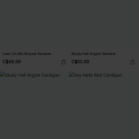
Lean On Me Striped Sweater
Study Hall Argyle Sweater
C$49.00
C$53.00