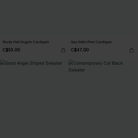
Study Hall Argyle Cardigan
Say Hello Red Cardigan
C$53.00
C$47.00