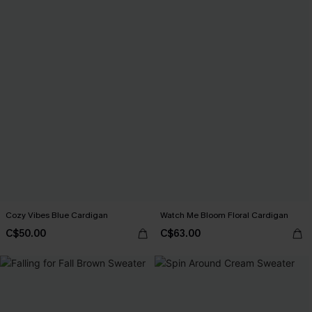
Cozy Vibes Blue Cardigan
Watch Me Bloom Floral Cardigan
C$50.00
C$63.00