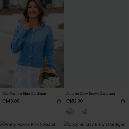
City Rhythm Blue Cardigan
Autumn Glow Brown Cardigan
C$48.00
C$52.00