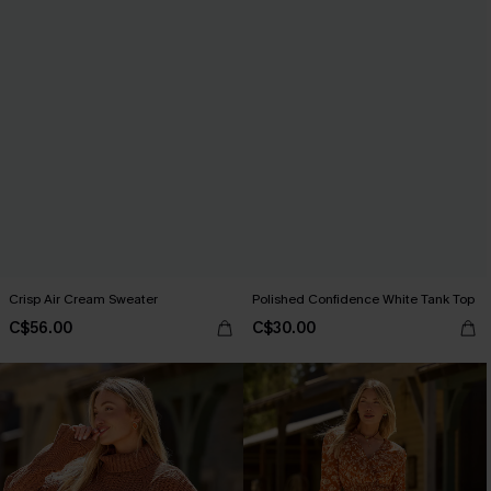
Crisp Air Cream Sweater
Polished Confidence White Tank Top
C$56.00
C$30.00