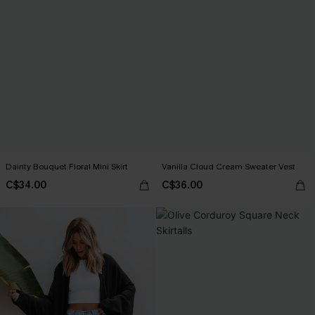
Dainty Bouquet Floral Mini Skirt
Vanilla Cloud Cream Sweater Vest
C$34.00
C$36.00