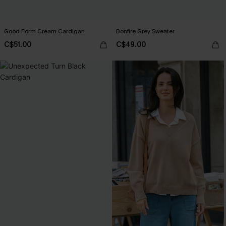
Good Form Cream Cardigan
Bonfire Grey Sweater
C$51.00
C$49.00