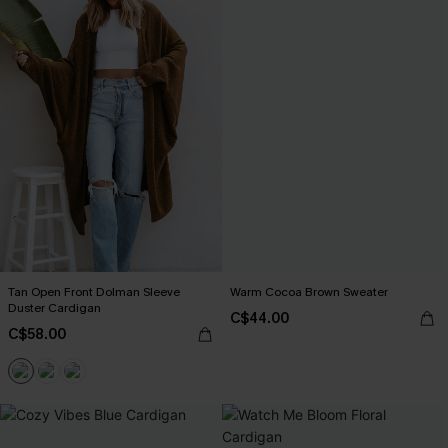
Tan Open Front Dolman Sleeve
Warm Cocoa Brown Sweater
Duster Cardigan
C$44.00
C$58.00