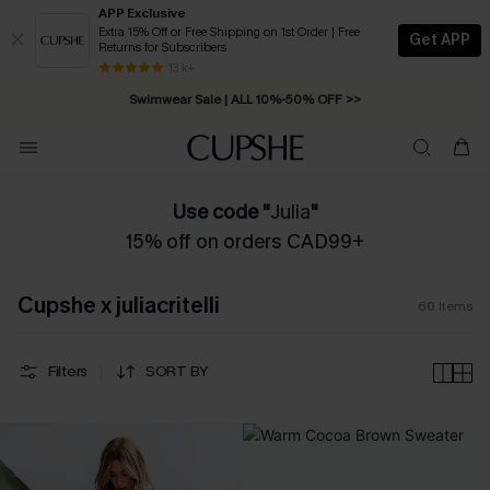
APP Exclusive
Extra 15% Off or Free Shipping on 1st Order | Free
Get APP
Returns for Subscribers
Swimwear Sale | ALL 10%-50% OFF >>
13 k+
Free Standard Shipping on Orders C$79+ >>
Use code "
Julia
"
15% off on orders CAD99+
Cupshe x juliacritelli
60
Items
Filters
SORT BY