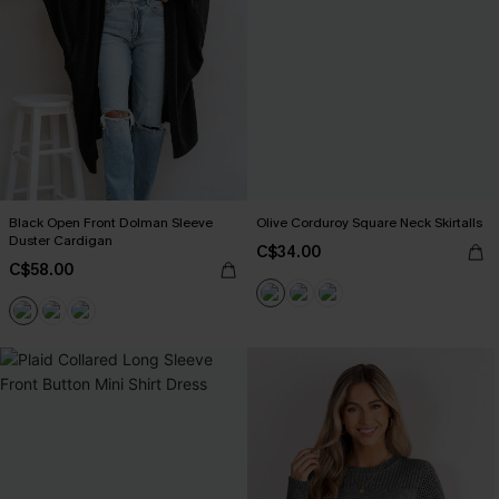
Black Open Front Dolman Sleeve
Olive Corduroy Square Neck Skirtalls
Duster Cardigan
C$34.00
C$58.00