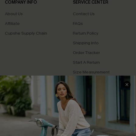
COMPANY INFO
SERVICE CENTER
About Us
Contact Us
Affiliate
FAQs
Cupshe Supply Chain
Return Policy
Shipping Info
Order Tracker
Start A Return
Size Measurement
QUICK LINKS
Cupshe E-Gift Card
Swim Fit Solution
Ambassador Program
Become a Member