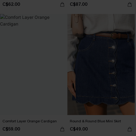
C$62.00
C$87.00
Comfort Layer Orange Cardigan
Round & Round Blue Mini Skirt
C$59.00
C$49.00