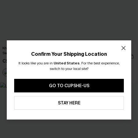
Khaki Round Neck Long Sleeve Knit
City Sway Two-Toned Mini Dress
Sweater
Confirm Your Shipping Location
C$42.00
C$46.00
It looks like you are in
United States
.
For the best experience,
switch to your local site?
GO TO CUPSHE-US
STAY HERE