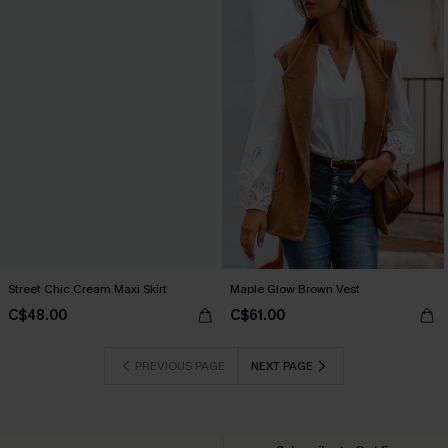
Street Chic Cream Maxi Skirt
Maple Glow Brown Vest
C$48.00
C$61.00
PREVIOUS PAGE
NEXT PAGE