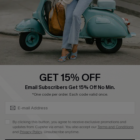
4.4
DOWNLOAD CUPSHE APP
GET 15% OFF
FOLLOW US ON
SUBSCRIBE & GET CODE
Email Subscribers Get 15% Off No Min.
*One code per order. Each code valid once.
©2026 CUPSHE CA
By clicking this button, you agree to receive exclusive promotions and
updates from Cupshe via email. You also accept our
Terms and Conditions
See our
terms of use
,
privacy policy
and
accessibility statement
.
and
Privacy Policy
. Unsubscribe anytime.