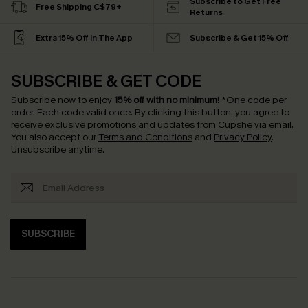
Subscribe to Get Free
Free Shipping C$79+
Returns
Extra 15% Off in The App
Subscribe & Get 15% Off
SUBSCRIBE & GET CODE
Subscribe now to enjoy
15% off with no minimum
!
*One code per
order. Each code valid once.
By clicking this button, you agree to
receive exclusive promotions and updates from Cupshe via email.
You also accept our
Terms and Conditions
and
Privacy Policy
.
Unsubscribe anytime.
SUBSCRIBE