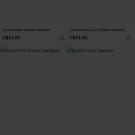
Good Angle Striped Sweater
Contemporary Cut Black Sweater
C$43.00
C$49.00