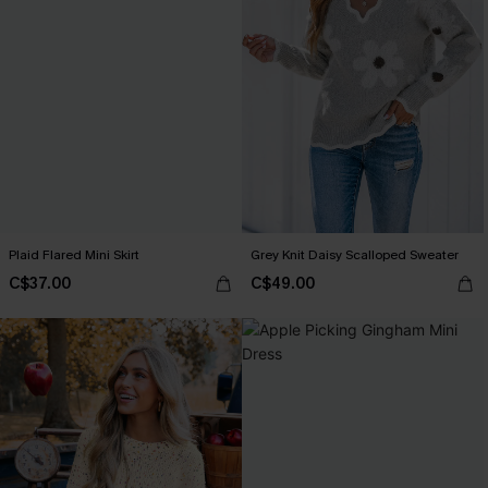
Plaid Flared Mini Skirt
Grey Knit Daisy Scalloped Sweater
C$37.00
C$49.00