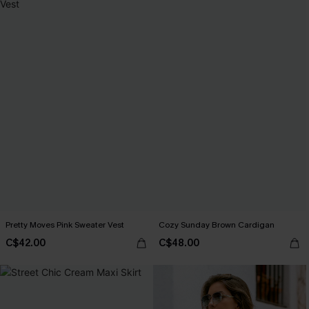
Pretty Moves Pink Sweater Vest
Cozy Sunday Brown Cardigan
C$42.00
C$48.00