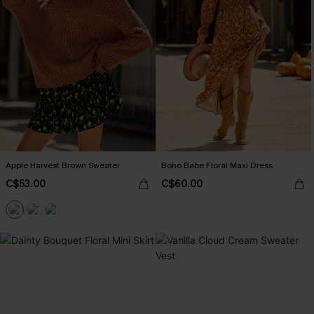
Apple Harvest Brown Sweater
Boho Babe Floral Maxi Dress
C$53.00
C$60.00