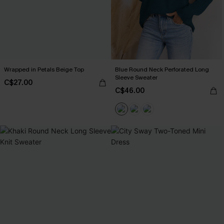
Wrapped in Petals Beige Top
Blue Round Neck Perforated Long
Sleeve Sweater
C$27.00
C$46.00