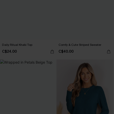
Daily Ritual Khaki Top
Comfy & Cute Striped Sweater
C$24.00
C$40.00