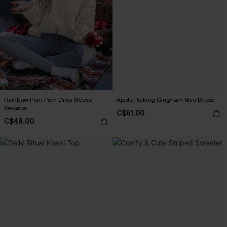
Rainbow Pom Pom Drop Sleeve
Apple Picking Gingham Mini Dress
Sweater
C$61.00
C$49.00