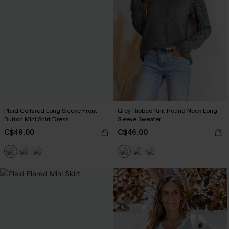
Plaid Collared Long Sleeve Front
Grey Ribbed Knit Round Neck Long
Button Mini Shirt Dress
Sleeve Sweater
C$49.00
C$46.00