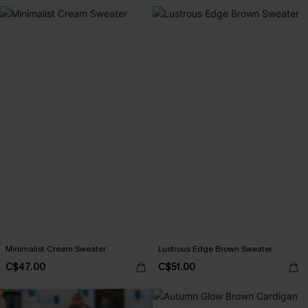
Minimalist Cream Sweater
Lustrous Edge Brown Sweater
C$47.00
C$51.00