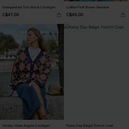
Unexpected Turn Black Cardigan
Coffee First Brown Sweater
C$47.00
C$40.00
Varsity Vibes Argyle Cardigan
Rainy Day Beige Trench Coat