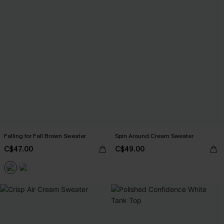
Falling for Fall Brown Sweater
Spin Around Cream Sweater
C$47.00
C$49.00