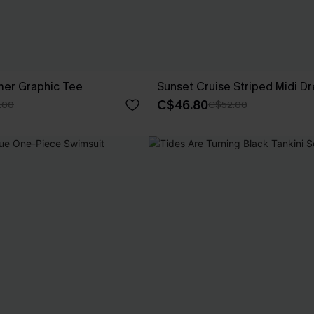
er Graphic Tee
Sunset Cruise Striped Midi Dr
C$46.80
.00
C$52.00