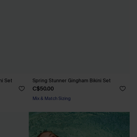
ni Set
Spring Stunner Gingham Bikini Set
C$50.00
Mix & Match Sizing