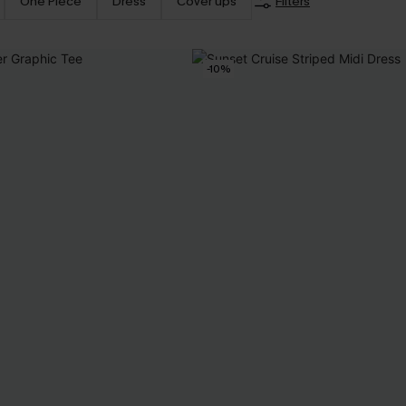
One Piece
Dress
Cover ups
Filters
-10%