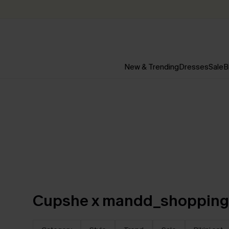
New & Trending
Dresses
Sale
B
Cupshe x mandd_shoppin