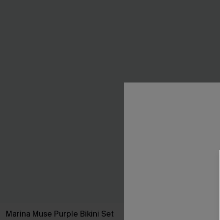
Marina Muse Purple Bikini Set
Guava Glow Re