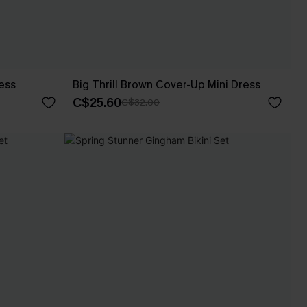
ess
Big Thrill Brown Cover-Up Mini Dress
C$25.60
C$32.00