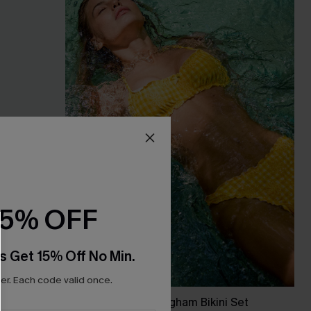
15% OFF
s Get 15% Off No Min.
r. Each code valid once.
Dolphin Watch Gingham Bikini Set