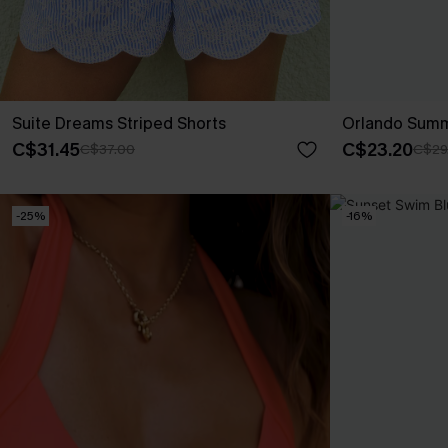
Suite Dreams Striped Shorts
Orlando Summ
C$31.45
C$23.20
C$37.00
C$29
-25%
-16%