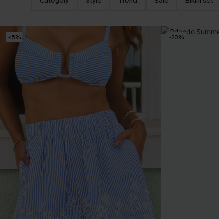
Category
Style
Trend
Sale
Bikini set
-15%
-20%