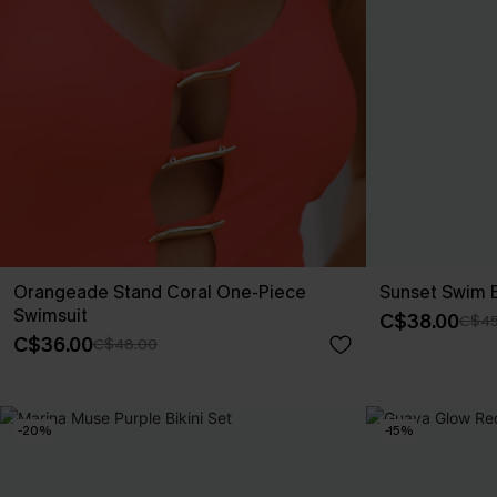
Orangeade Stand Coral One-Piece
Sunset Swim 
Swimsuit
C$38.00
C$45
C$36.00
C$48.00
-20%
-15%