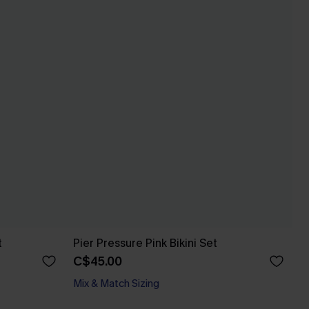
t
Pier Pressure Pink Bikini Set
C$45.00
Mix & Match Sizing