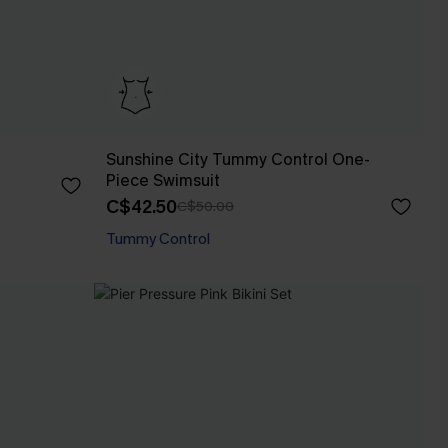
Sunshine City Tummy Control One-
Piece Swimsuit
C$42.50
C$50.00
Tummy Control