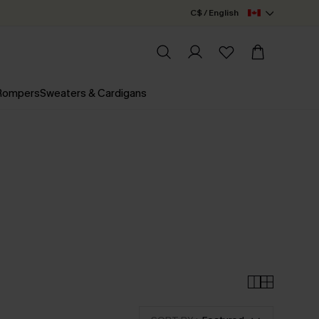
C$ / English
 Rompers
Sweaters & Cardigans