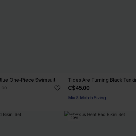
Blue One-Piece Swimsuit
Tides Are Turning Black Tanki
C$45.00
.00
Mix & Match Sizing
-20%