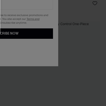
C$40.00
Mix & Match Sizing
gree to receive exclusive promotions and
. You also accept our
Terms and
 Unsubscribe anytime.
-15%
CRIBE NOW