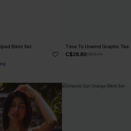
riped Bikini Set
Time To Unwind Graphic Tee
C$28.80
C$36.00
ing