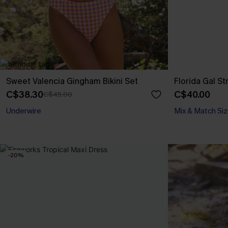
Sweet Valencia Gingham Bikini Set
Florida Gal St
C$38.30
C$40.00
C$45.00
Underwire
Mix & Match Siz
-20%