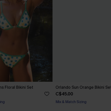
s Floral Bikini Set
Orlando Sun Orange Bikini Se
C$45.00
ing
Mix & Match Sizing