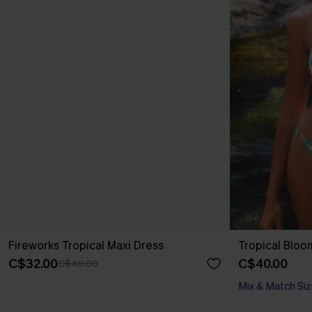
Fireworks Tropical Maxi Dress
Tropical Bloom
C$32.00
C$40.00
C$40.00
Mix & Match Siz