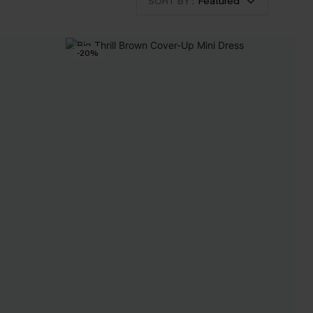
SORT BY :
Featured
-20%