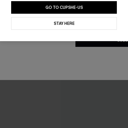
C$40.00
.00
C$50.00
GO TO CUPSHE-US
ing
Mix & Match Sizing
By clicking this button, you a
updates from Cupshe via email
STAY HERE
Conditions
and
Privacy Policy
.
-20%
SUBS