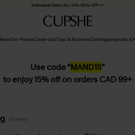
Free Standard Shipping on Orders C$79+ >>
ikinis
One-Pieces
Cover-Ups
Tops & Bottoms
Clothing
Jumpsuits &
Use code "
MAND
15
"
to enjoy 15% off on orders CAD 99+
gg
21
Items