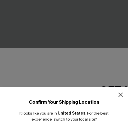
GET 
Confirm Your Shipping Location
Email Subscriber
It looks like you are in
United States
.
For the best
*One code per orde
experience, switch to your local site?
d Bikini Set
Hibiscus Heat Red Bikini Set