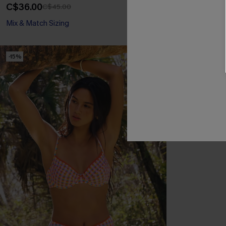
C$36.00
C$34.00
C$45.00
C$40
Mix & Match Sizing
Mix & Match Siz
-15%
NEW