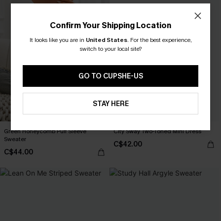
Confirm Your Shipping Location
It looks like you are in
United States
.
For the best experience,
switch to your local site?
GO TO CUPSHE-US
STAY HERE
Green Honeycomb Puff Sleeve
City Sway Two-Toned Mini Dress
Sweater
C$42.00
C$44.00