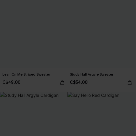
Lean On Me Striped Sweater
Study Hall Argyle Sweater
C$49.00
C$54.00