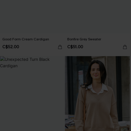
Good Form Cream Cardigan
Bonfire Grey Sweater
C$52.00
C$51.00