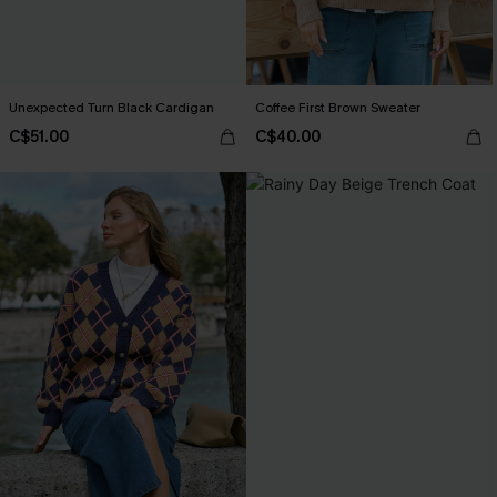
Unexpected Turn Black Cardigan
Coffee First Brown Sweater
C$51.00
C$40.00