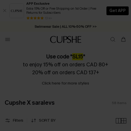
APP Exclusive
Extra 15% Off or Free Shipping on 1st Order | Free
Get APP
Returns for Subscribers
Swimwear Sale | ALL 10%-50% OFF >>
13 k+
Free Standard Shipping on Orders C$79+ >>
Use code "
SL15
"
to enjoy 15% off on orders CAD 80+
20% off on orders CAD 137+
Click here for more styles
Cupshe X saralevs
58
Items
Filters
SORT BY