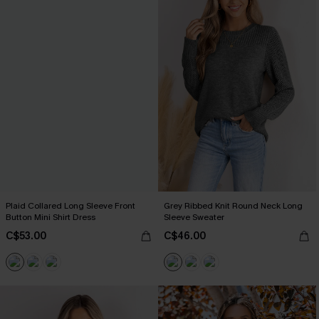
Plaid Collared Long Sleeve Front
Grey Ribbed Knit Round Neck Long
Button Mini Shirt Dress
Sleeve Sweater
C$53.00
C$46.00