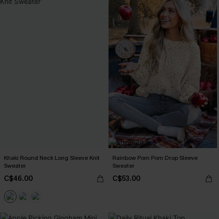
Khaki Round Neck Long Sleeve Knit
Rainbow Pom Pom Drop Sleeve
Sweater
Sweater
C$46.00
C$53.00