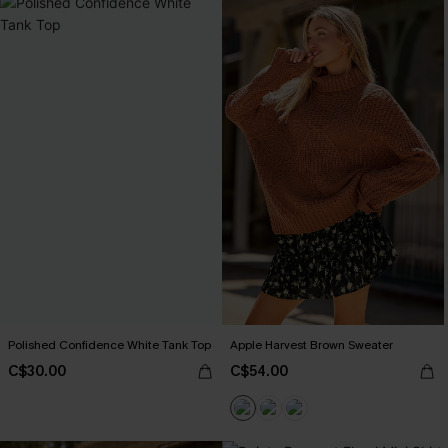
Polished Confidence White Tank Top
Apple Harvest Brown Sweater
C$30.00
C$54.00