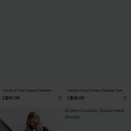
Comfy & Cute Striped Sweater
Vanilla Cloud Cream Sweater Vest
C$40.00
C$36.00