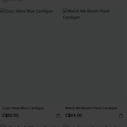
Cozy Vibes Blue Cardigan
Watch Me Bloom Floral Cardigan
C$52.00
C$64.00