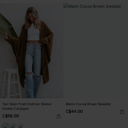
Tan Open Front Dolman Sleeve
Warm Cocoa Brown Sweater
Duster Cardigan
C$44.00
C$58.00