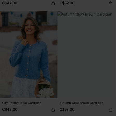
C$47.00
C$52.00
City Rhythm Blue Cardigan
Autumn Glow Brown Cardigan
C$48.00
C$53.00