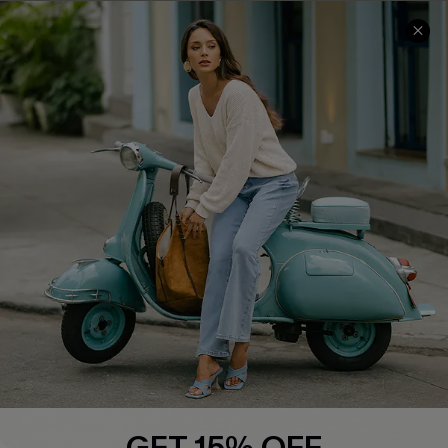
COMPANY INFO
SERVICE CENTER
About Us
Contact Us
Affiliate
FAQs
Cupshe Supply Chain
Return Policy
Shipping Info
Order Tracker
Start A Return
Size Measurement
QUICK LINKS
Cupshe E-Gift Card