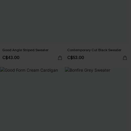
Good Angle Striped Sweater
Contemporary Cut Black Sweater
C$43.00
C$53.00