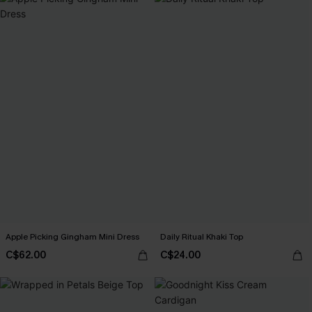
Apple Picking Gingham Mini Dress
Daily Ritual Khaki Top
C$62.00
C$24.00