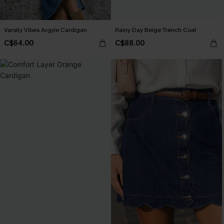
Varsity Vibes Argyle Cardigan
Rainy Day Beige Trench Coat
C$64.00
C$88.00