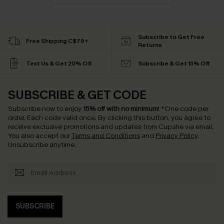
Subscribe to Get Free
Free Shipping C$79+
Returns
Text Us & Get 20% Off
Subscribe & Get 15% Off
SUBSCRIBE & GET CODE
Subscribe now to enjoy
15% off with no minimum
!
*One code per
order. Each code valid once.
By clicking this button, you agree to
receive exclusive promotions and updates from Cupshe via email.
You also accept our
Terms and Conditions
and
Privacy Policy
.
Unsubscribe anytime.
SUBSCRIBE