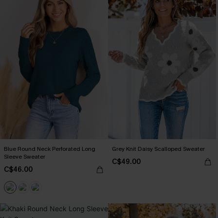
Blue Round Neck Perforated Long
Grey Knit Daisy Scalloped Sweater
Sleeve Sweater
C$49.00
C$46.00