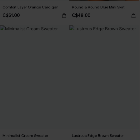
Comfort Layer Orange Cardigan
Round & Round Blue Mini Skirt
C$61.00
C$49.00
Minimalist Cream Sweater
Lustrous Edge Brown Sweater