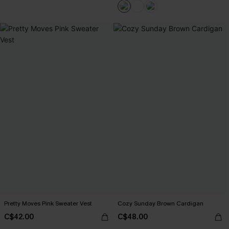
Pretty Moves Pink Sweater Vest
Cozy Sunday Brown Cardigan
C$42.00
C$48.00