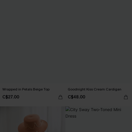
Wrapped in Petals Beige Top
Goodnight Kiss Cream Cardigan
C$27.00
C$48.00