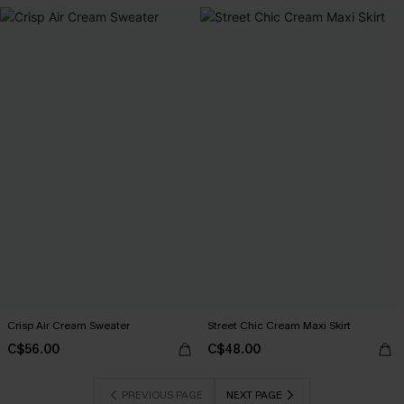
Crisp Air Cream Sweater
Street Chic Cream Maxi Skirt
C$56.00
C$48.00
PREVIOUS PAGE
NEXT PAGE