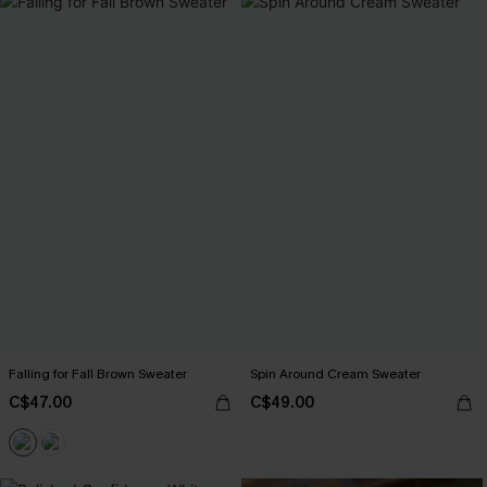
Falling for Fall Brown Sweater
Spin Around Cream Sweater
C$47.00
C$49.00