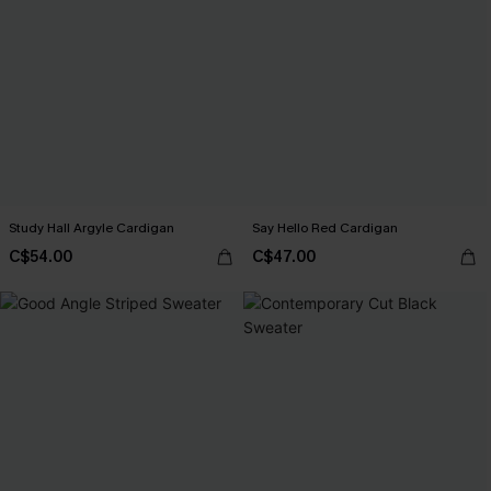
Study Hall Argyle Cardigan
Say Hello Red Cardigan
C$54.00
C$47.00