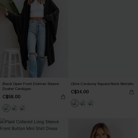
Black Open Front Dolman Sleeve
Olive Corduroy Square Neck Skirtalls
Duster Cardigan
C$34.00
C$58.00