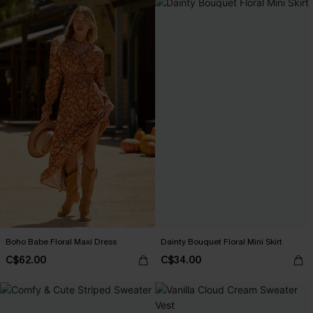
Boho Babe Floral Maxi Dress
Dainty Bouquet Floral Mini Skirt
C$62.00
C$34.00