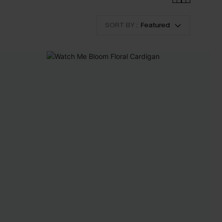
SORT BY :
Featured