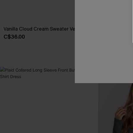
Vanilla Cloud Cream Sweater Vest
x JoJo Midnig
Asymmetrical
C$36.00
C$49.00