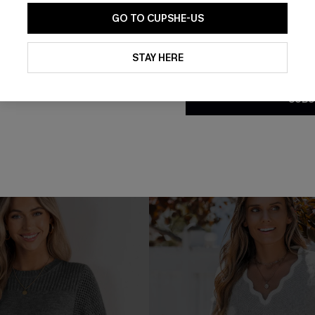
GO TO CUPSHE-US
By clicking this button, you a
updates from Cupshe via email
STAY HERE
ht Black Long Sleeve
Black Open Front Dolman Sle
Conditions
and
Privacy Policy
.
 Dress
Cardigan
SUBS
C$58.00