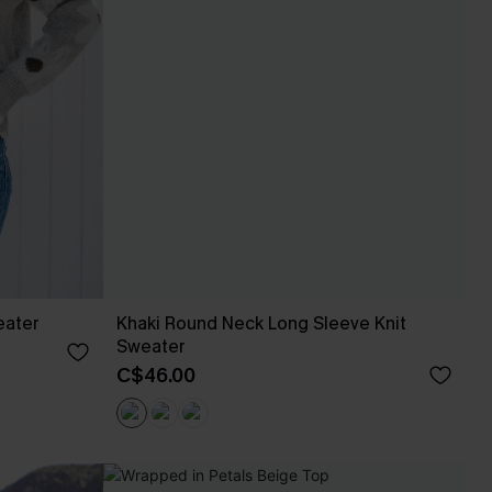
eater
Khaki Round Neck Long Sleeve Knit
Sweater
C$46.00