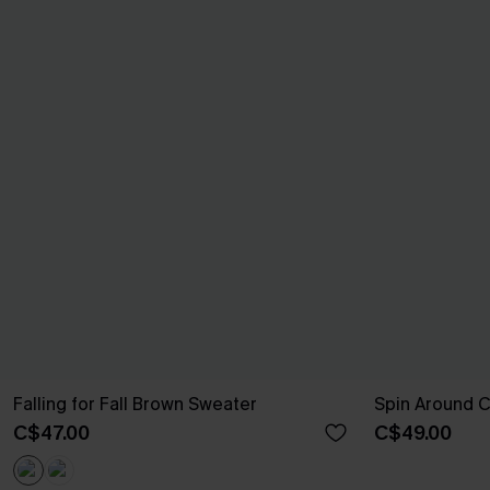
Falling for Fall Brown Sweater
Spin Around 
C$47.00
C$49.00