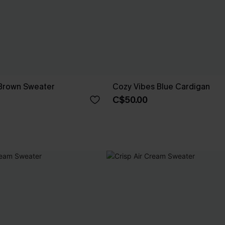
Brown Sweater
Cozy Vibes Blue Cardigan
C$50.00