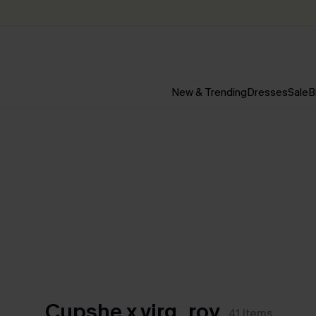
New & Trending
Dresses
Sale
B
Cupshe x virg_roy
41
Items