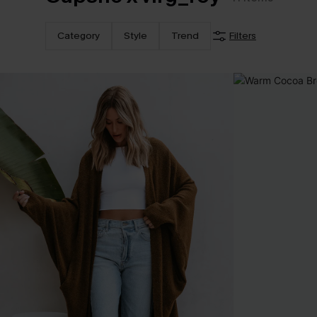
Category
Style
Trend
Filters