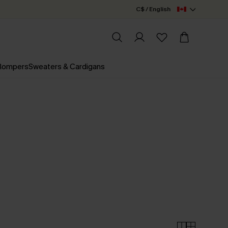
C$ / English
 Rompers
Sweaters & Cardigans