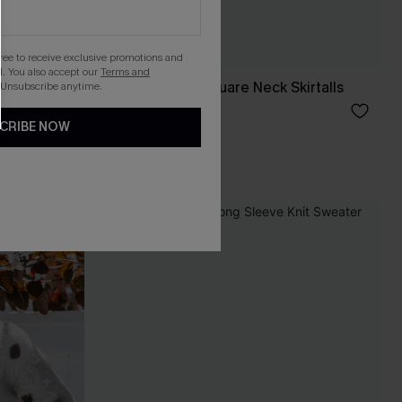
gree to receive exclusive promotions and
. You also accept our
Terms and
eve Duster
Olive Corduroy Square Neck Skirtalls
 Unsubscribe anytime.
C$34.00
CRIBE NOW