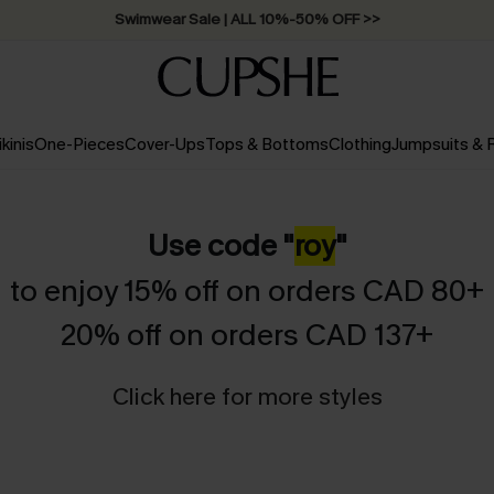
Swimwear Sale | ALL 10%-50% OFF >>
ikinis
One-Pieces
Cover-Ups
Tops & Bottoms
Clothing
Jumpsuits &
Use code "
roy
"
to enjoy 15% off on orders CAD 80+
20% off on orders CAD 137+
Click here for more styles