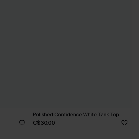
Polished Confidence White Tank Top
C$30.00