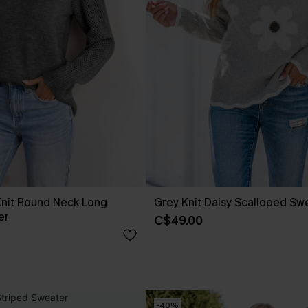
Knit Round Neck Long
Grey Knit Daisy Scalloped Sw
er
C$49.00
-40%