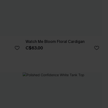
Watch Me Bloom Floral Cardigan
C$63.00