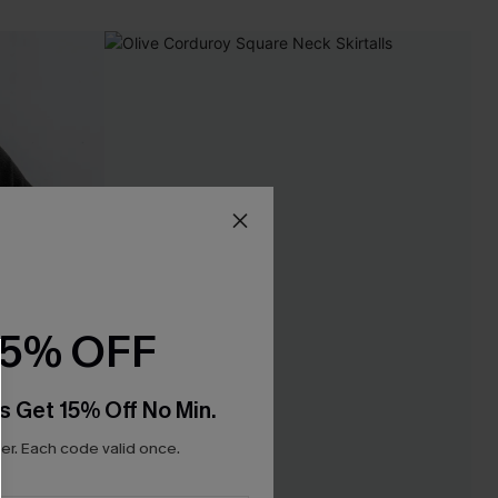
15% OFF
s Get 15% Off No Min.
r. Each code valid once.