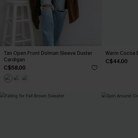
Tan Open Front Dolman Sleeve Duster
Warm Cocoa 
Cardigan
C$44.00
C$58.00