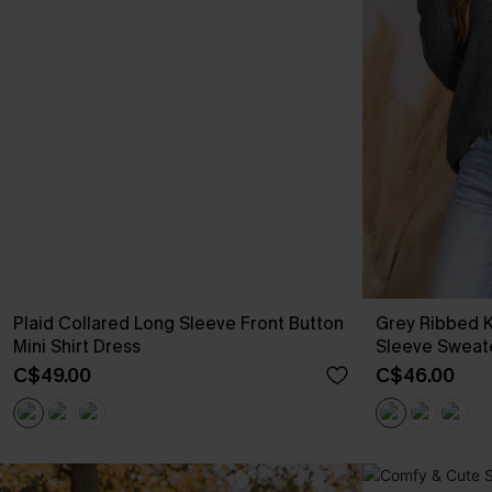
Plaid Collared Long Sleeve Front Button
Grey Ribbed 
Mini Shirt Dress
Sleeve Sweat
C$49.00
C$46.00