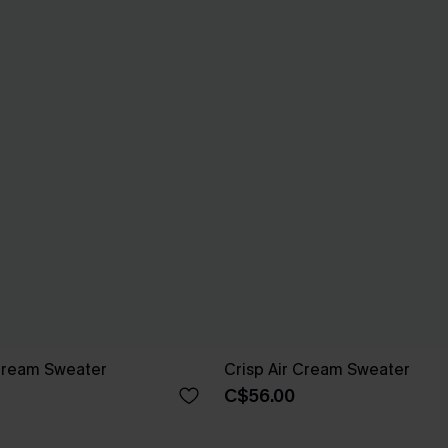
Cream Sweater
Crisp Air Cream Sweater
C$56.00