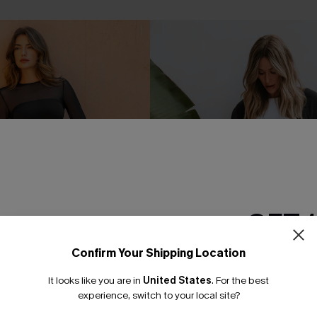
GET 
Confirm Your Shipping Location
Email Subscriber
It looks like you are in
United States
.
For the best
*One code per orde
experience, switch to your local site?