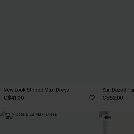
New Look Striped Maxi Dress
Sun Dazed Tur
C$41.00
C$52.00
NEW
NEW