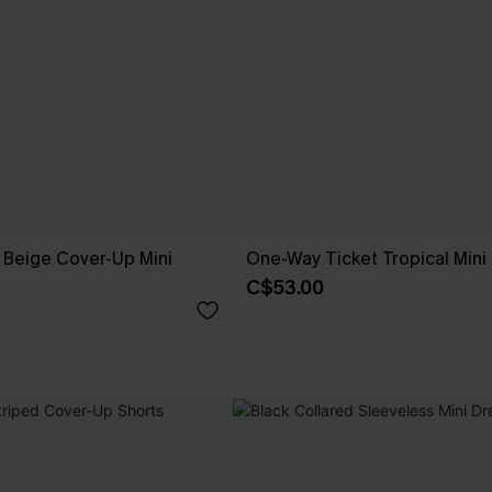
 Beige Cover-Up Mini
One-Way Ticket Tropical Mini
C$53.00