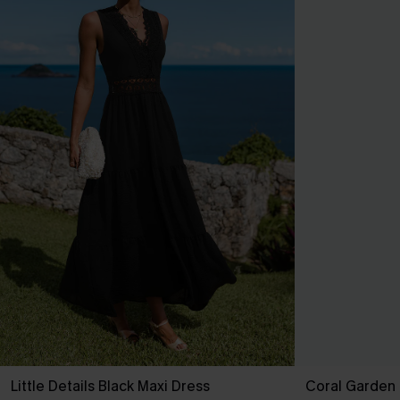
Little Details Black Maxi Dress
Coral Garden 