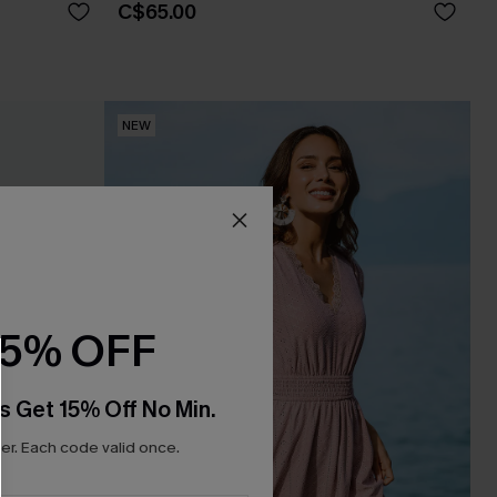
C$65.00
NEW
15% OFF
s Get 15% Off No Min.
r. Each code valid once.