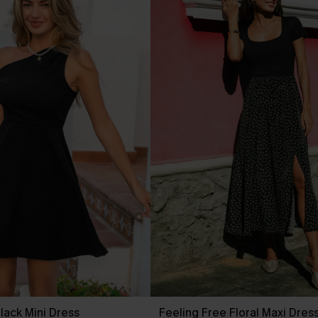
lack Mini Dress
Feeling Free Floral Maxi Dres