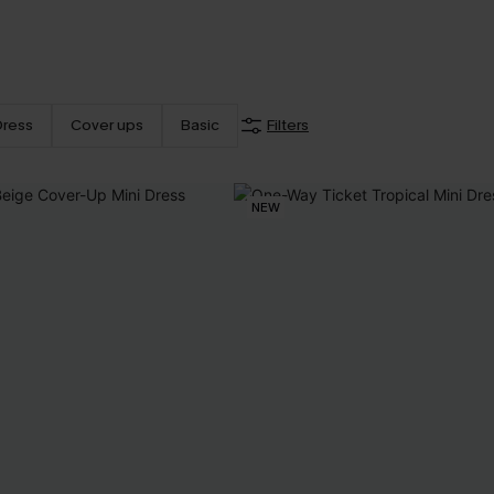
Dress
Cover ups
Basic
Filters
NEW