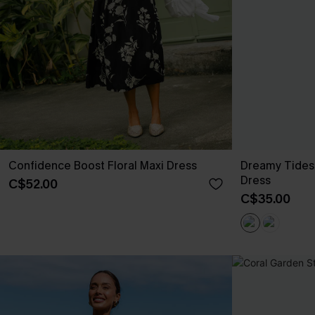
Confidence Boost Floral Maxi Dress
Dreamy Tides
Dress
C$52.00
C$35.00