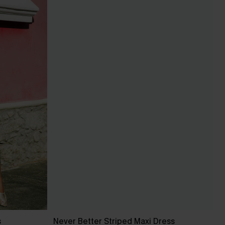
s
Never Better Striped Maxi Dress