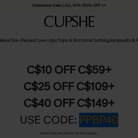
Swimwear Sale | ALL 10%-50% OFF >>
ikinis
One-Pieces
Cover-Ups
Tops & Bottoms
Clothing
Jumpsuits &
C$10 OFF C$59+
C$25 OFF C$109+
C$40 OFF C$149+
USE CODE:
PPBP40
Valid only for items on this page.