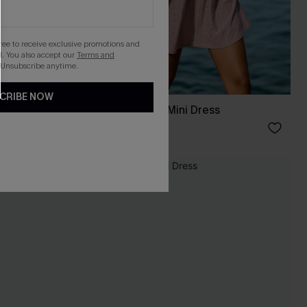
gree to receive exclusive promotions and
. You also accept our
Terms and
 Unsubscribe anytime.
CRIBE NOW
s
Cancun Glow Pink Mini Dress
C$56.00
NEW