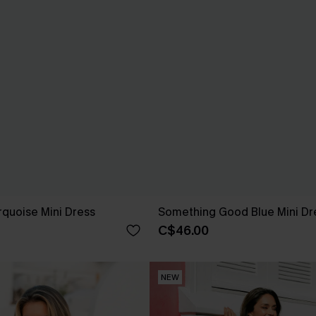
quoise Mini Dress
Something Good Blue Mini Dr
C$46.00
NEW