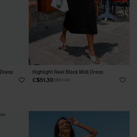
 Dress
Highlight Reel Black Midi Dress
C$51.30
C$57.00