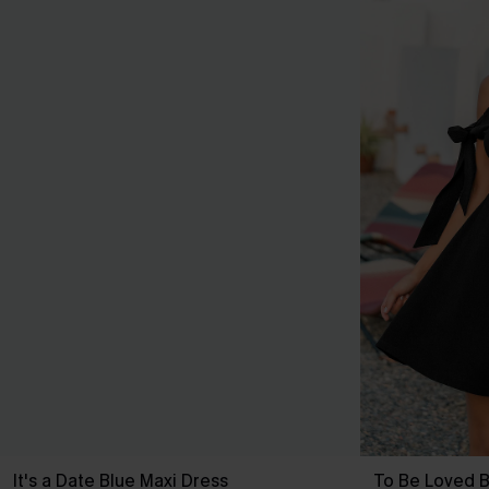
It's a Date Blue Maxi Dress
To Be Loved B