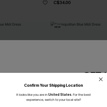
C$34.00
NEW
GET 
Confirm Your Shipping Location
Email Subscriber
It looks like you are in
United States
.
For the best
*One code per orde
experience, switch to your local site?