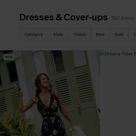
Dresses & Cover-ups
562
Items
Category
Style
Trend
New
Sale
NEW