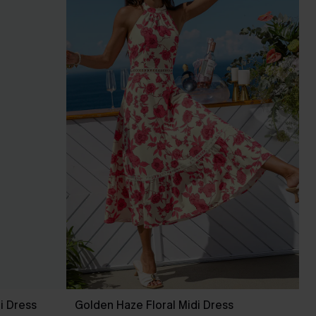
i Dress
Golden Haze Floral Midi Dress