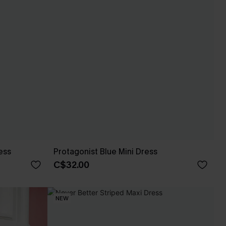
ess
Protagonist Blue Mini Dress
C$32.00
NEW