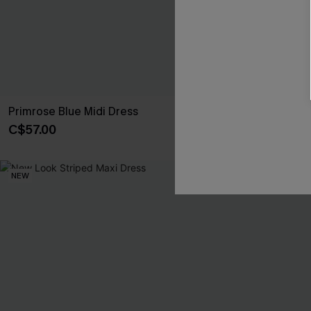
Primrose Blue Midi Dress
Day Dreamer B
C$57.00
C$50.00
NEW
NEW