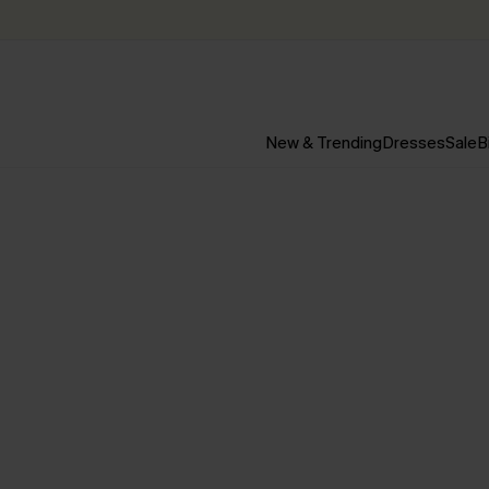
New & Trending
Dresses
Sale
B