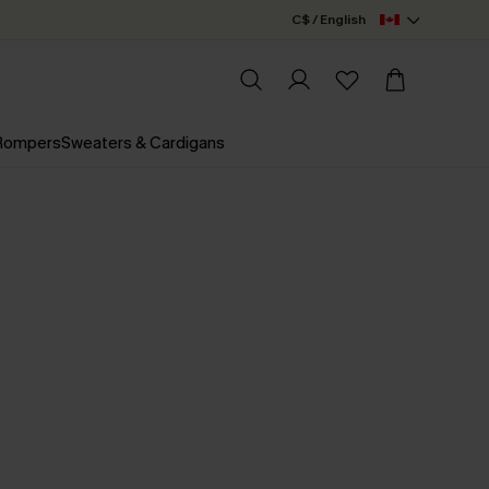
C$ / English
 Rompers
Sweaters & Cardigans