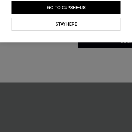
GO TO CUPSHE-US
By clicking this button, you a
updates from Cupshe via email
STAY HERE
Conditions
and
Privacy Policy
.
SUBS
lue Midi Dress
Cosmopolitan Blue Midi Dres
C$41.00
NEW