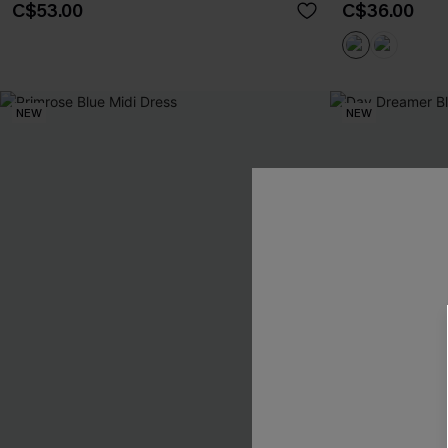
C$53.00
C$36.00
NEW
NEW