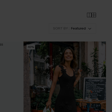
SORT BY :
Featured
-10%