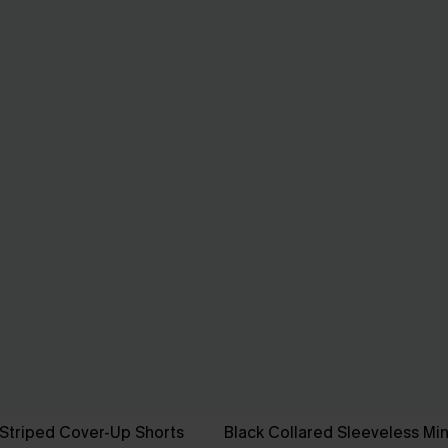
Striped Cover-Up Shorts
Black Collared Sleeveless Min