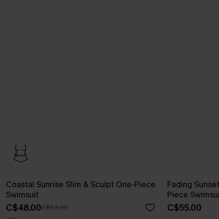
Coastal Sunrise Slim & Sculpt One-Piece
Fading Sunse
Swimsuit
Piece Swimsui
C$48.00
C$55.00
C$53.00