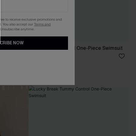
gree to receive exclusive promotions and
. You also accept our
Terms and
 Unsubscribe anytime.
CRIBE NOW
 One-Piece
Stop & Stare Floral One-Piece Swimsuit
C$53.00