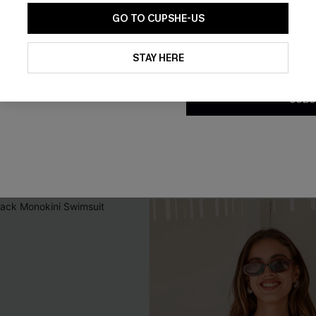
GO TO CUPSHE-US
By clicking this button, you a
updates from Cupshe via email
STAY HERE
Conditions
and
Privacy Policy
.
SUBS
nda Tummy Control One-
Misty Amethyst Slim & Sculpt
t
Swimsuit
C$45.00
Slim Sculpt