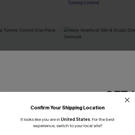
Tummy Control
GET 
Confirm Your Shipping Location
Email Subscriber
It looks like you are in
United States
.
For the best
*One code per orde
experience, switch to your local site?