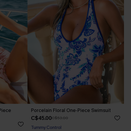
Piece
Porcelain Floral One-Piece Swimsuit
C$45.00
C$53.00
Tummy Control