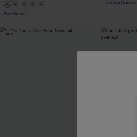
Tummy Control
Slim Sculpt
-14%