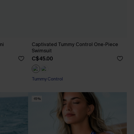
ni
Captivated Tummy Control One-Piece
Swimsuit
C$45.00
Tummy Control
-15%