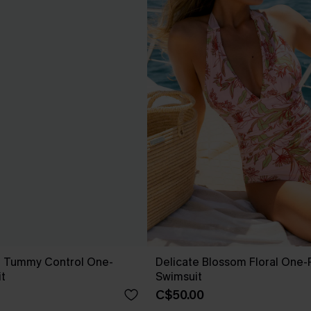
t Tummy Control One-
Delicate Blossom Floral One-
t
Swimsuit
C$50.00