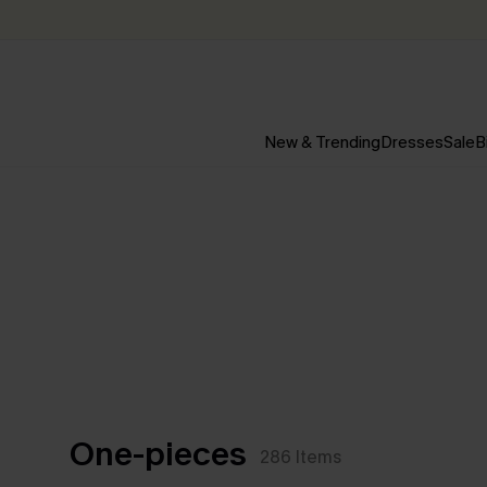
New & Trending
Dresses
Sale
B
One-pieces
286
Items