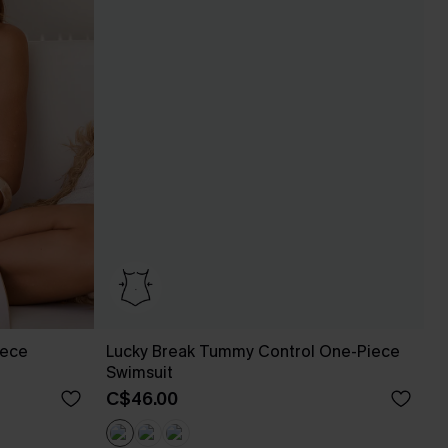
iece
Lucky Break Tummy Control One-Piece
Swimsuit
C$46.00