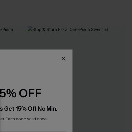
15% OFF
s Get 15% Off No Min.
r. Each code valid once.