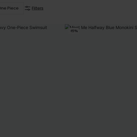
One Piece
Filters
-15%