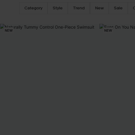
Category
Style
Trend
New
Sale
NEW
NEW