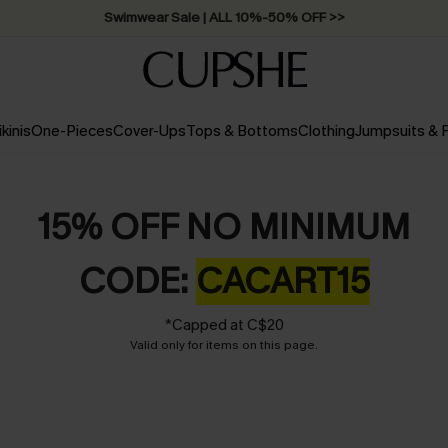
Swimwear Sale | ALL 10%-50% OFF >>
ikinis
One-Pieces
Cover-Ups
Tops & Bottoms
Clothing
Jumpsuits &
15% OFF NO MINIMUM
CODE:
CACART15
*Capped at C$20
Valid only for items on this page.