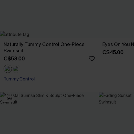
Naturally Tummy Control One-Piece
Eyes On You 
Swimsuit
C$45.00
C$53.00
Tummy Control
-9%