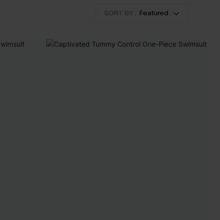
SORT BY :
Featured