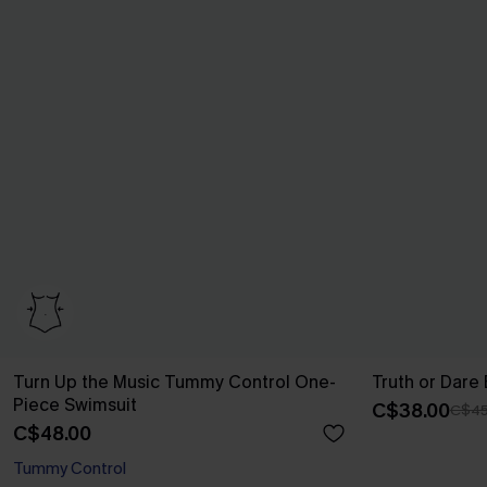
Turn Up the Music Tummy Control One-
Truth or Dare
Piece Swimsuit
C$38.00
C$45
C$48.00
Tummy Control