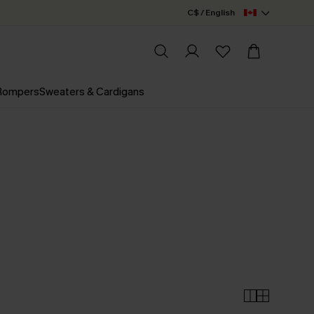
C$ / English
 Rompers
Sweaters & Cardigans