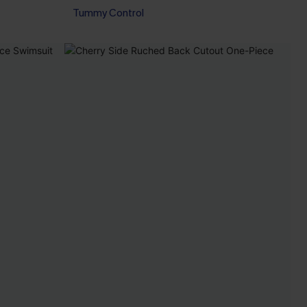
Tummy Control