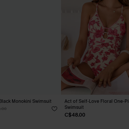
 Black Monokini Swimsuit
Act of Self-Love Floral One-P
Swimsuit
.00
C$48.00