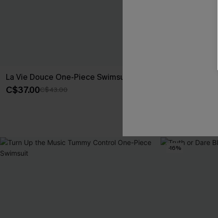
La Vie Douce One-Piece Swimsuit
Poolside Age
Piece Swimsui
C$37.00
C$43.00
C$50.00
Tummy Control
-16%