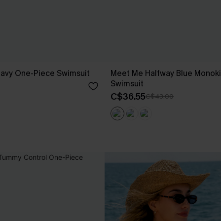
Navy One-Piece Swimsuit
Meet Me Halfway Blue Monoki
Swimsuit
C$36.55
C$43.00